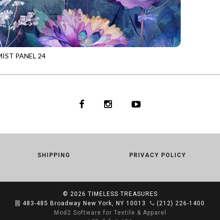
IST PANEL 24
1
MULTI
SHIPPING
PRIVACY POLICY
© 2026
TIMELESS TREASURES
483-485 Broadway New York, NY 10013
(212) 226-1400
Mod2 Software for Textile & Apparel