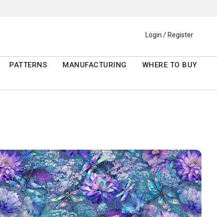
Login / Register
PATTERNS
MANUFACTURING
WHERE TO BUY