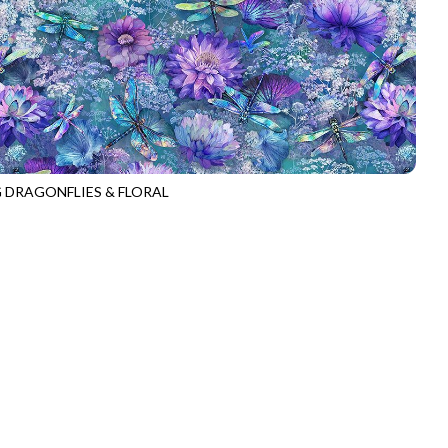
G DRAGONFLIES & FLORAL
E-CD3894
MULTI