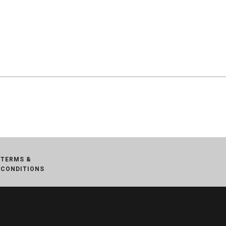
TERMS &
CONDITIONS