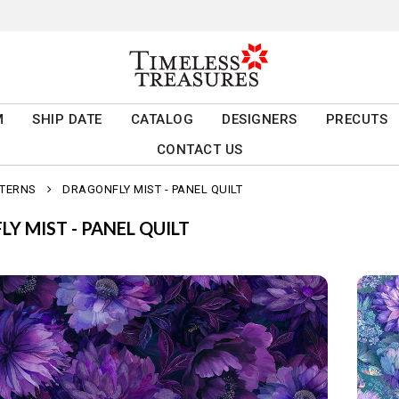
M
SHIP DATE
CATALOG
DESIGNERS
PRECUTS
CONTACT US
TTERNS
DRAGONFLY MIST - PANEL QUILT
Y MIST - PANEL QUILT