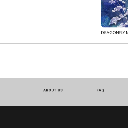
CALICO CAT
MINKY
SPRING AWAKENING - LOVE THOSE P
CHRISTMAS CHEER
MUSIC
TONGA ANTIQUE JEWELS - BOM
CLASSICAL MUSIC
NATURE/LANDSCAPES
TONGA ANTIQUE JEWELS - FACETS
COCKTAIL HOUR
NOVELTY
DRAGONFLY M
TONGA ENDLESS - TIGER LILY
PANEL-CD389
COFFEE
PANELS
TONGA MISTY BEACHES - ARCADIA
COLORSTOCK
PATRIOTIC
TONGA PAINTED CANYON - ARCADIA
CONNECTED BY HEART
PRECUTS
TONGA RIVER'S EDGE - FRACTURED
COWBOY CHRISTMAS
SOLIDS
TONGA RIVER'S EDGE - PRISMATIC
DAY OF THE DEAD
SOUTHWEST
VIBRANT SKY - VIBRANT NATURE
DINO-MITE
TRANSPORTATION
ABOUT US
FAQ
ABOVE & BEYOND - BEYOND NOOKS
DINOSAUR DIG
TRAVEL
FAIRY FOREST - CRADLED BY THE STARS
DISCO COWGIRL
SPACE/SCIENCE
FANTASIA - 8 POCKET TOTE
DOGS RULE
WIDE BACKS - 108 INCH
FANTASIA - PAGES UPON PAGES
DOWN THE RABBIT HOLE