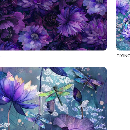
L
FLYIN
893
VIOLET
NATUR