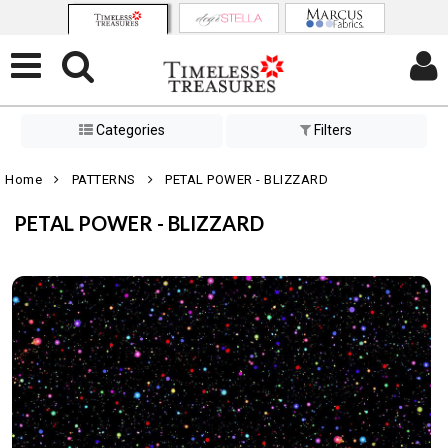
Categories
Filters
Home
PATTERNS
PETAL POWER - BLIZZARD
PETAL POWER - BLIZZARD