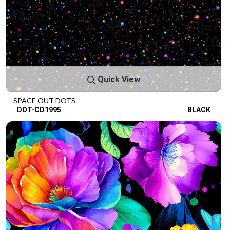
Quick View
SPACE OUT DOTS
DOT-CD1995
BLACK