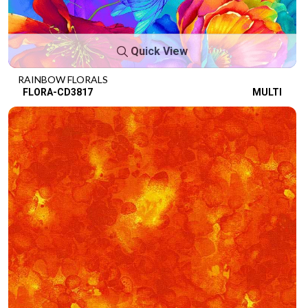
Quick View
RAINBOW FLORALS
FLORA-CD3817
MULTI