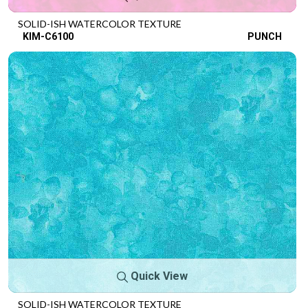
SOLID-ISH WATERCOLOR TEXTURE
KIM-C6100
PUNCH
Quick View
SOLID-ISH WATERCOLOR TEXTURE