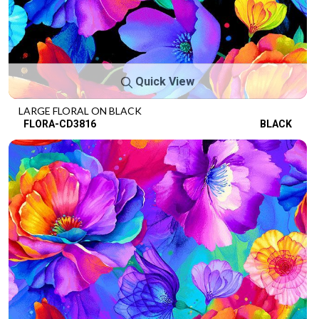
Quick View
LARGE FLORAL ON BLACK
FLORA-CD3816
BLACK