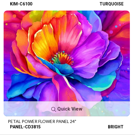
KIM-C6100
TURQUOISE
Quick View
PETAL POWER FLOWER PANEL 24"
PANEL-CD3815
BRIGHT