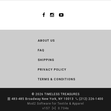
ABOUT US
FAQ
SHIPPING
PRIVACY POLICY
TERMS & CONDITIONS
© 2026
TIMELESS TREASURES
483-485 Broadway New York, NY 10013
(212) 226-1400
Mod2 Software for Textile & Apparel
v157
[+]
0.734s