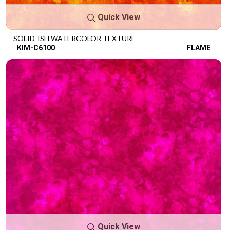
Quick View
SOLID-ISH WATERCOLOR TEXTURE
KIM-C6100
FLAME
Quick View