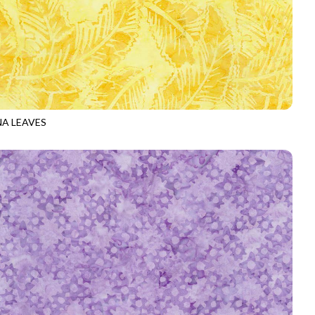
A LEAVES
-B4069
YELLOW