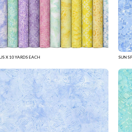
US X 10 YARDS EACH
SUN S
TS
BLOSSOM
TONGA