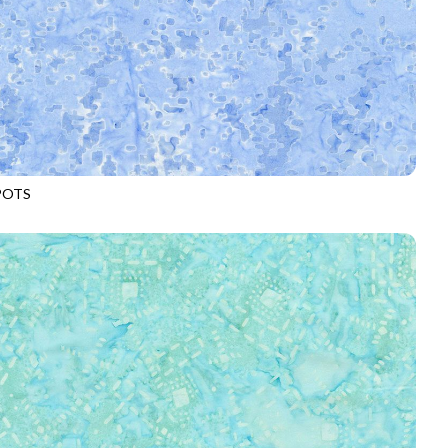
POTS
-B1040
SKY