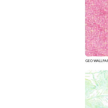
LOVE SPELL - GUIDING STARS
IMPERIAL BLOOM
LUMIERE - ILLUMINATED NOOKS AND CRANNIES
IMPRESSION
LUMIERE - RIPPLE EFFECT
INTO THE WOODS
ON THE BRIGHT SIDE - COSMIC DUST
JAVA BLENDERS
ON THE BRIGHT SIDE - VIVID VIBE
JUBILANT
OUR LITTLE ADVENTURE - CLOUDY C
KEEP ON TRUCKIN'
PURRFECT PATCHWORK - KENNEL QUILT INSPECTORS
KITTY CAT CLUB
PURRFECT PATCHWORK - SCALLOPED TOTE
GEO WALLPA
KNIT ONE PURL TWO
TONGA-B406
TONGA CABO - FIBONACCI'S FANCY
KYOTO GARDEN
TONGA GERANIUM - BLOOM BURST
LAKE LIFE
TONGA GERANIUM - QUEEN OF HEART
LET FREEDOM RING
TONGA LILYPAD - BARGELLO PINWHEEL
LET YOUR LIGHT SHINE
TONGA LILYPAD - GATEWAY
LIMONCELLO
TONGA LILYPAD - SUMMER ON THE DELTA