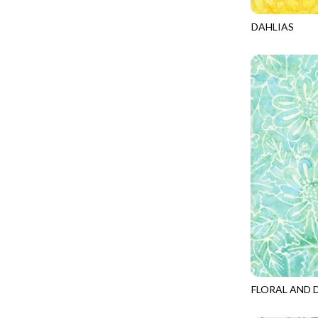
PROVENCE - TURNING POINT
FELINE FOLK
DAHLIAS
SUPER MOON - MARKET TOTE
TONGA-B155
FELINE SPOOKY
SUPER MOON - MIDNIGHT WINDOW
FITNESS FANATIC
SUPER MOON - WILD ESCAPES
FLUTTER
SYMPHONY - PANEL BLAST
FOREST WHISPER
TINY DANCER - COLOR CRYSTALS
FRESH FRUIT
TINY DANCER - KENSINGTON
FRIGHT NIGHT
TONGA COSMIC - MAPLE BLOSSOM
FRUITY POPSICLES
TONGA COSMIC - STELLAR MAGIC
GAMER
TONGA MISTY BEACHES - LAKESHORE
GARDEN DELIGHT
TONGA MISTY BEACHES - MOONLIT
GARDEN WISH
TONGA PAINTED CANYON - SKYFIRE
GATHER WITH A GRATEFUL HEART
FLORAL AND 
TONGA TRUFFLE - CONFETTI STAR
TONGA-B251
GINGER CAT CHRISTMAS
TONGA TRUFFLE - VEGA QUILT