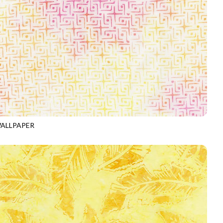
ALLPAPER
-B4068
SORBET