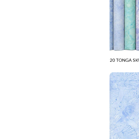
CALICO CAT
MINKY
SPRING AWAKENING - LOVE THOSE P
CHRISTMAS CHEER
MUSIC
TONGA ANTIQUE JEWELS - BOM
CLASSICAL MUSIC
NATURE/LANDSCAPES
TONGA ANTIQUE JEWELS - FACETS
COCKTAIL HOUR
NOVELTY
TONGA ENDLESS - TIGER LILY
COFFEE
PANELS
TONGA MISTY BEACHES - ARCADIA
COLORSTOCK
PATRIOTIC
TONGA PAINTED CANYON - ARCADIA
20 TONGA SK
CONNECTED BY HEART
PRECUTS
PPK-20TREA
TONGA RIVER'S EDGE - FRACTURED
COWBOY CHRISTMAS
SOLIDS
TONGA RIVER'S EDGE - PRISMATIC
DAY OF THE DEAD
SOUTHWEST
VIBRANT SKY - VIBRANT NATURE
DINO-MITE
TRANSPORTATION
ABOVE & BEYOND - BEYOND NOOKS
DINOSAUR DIG
TRAVEL
FAIRY FOREST - CRADLED BY THE STARS
DISCO COWGIRL
SPACE/SCIENCE
FANTASIA - 8 POCKET TOTE
DOGS RULE
WIDE BACKS - 108 INCH
FANTASIA - PAGES UPON PAGES
DOWN THE RABBIT HOLE