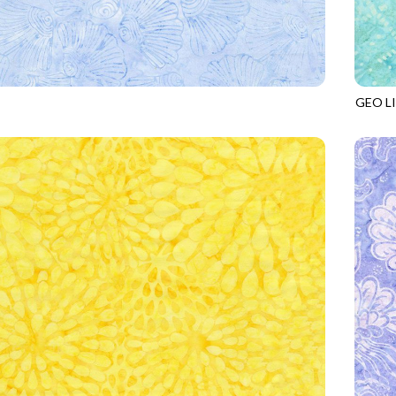
GEO L
3
POWDER
TONGA