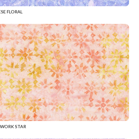
ESE FLORAL
-B1599
LUPINE
WORK STAR
-B3317
APRICOT