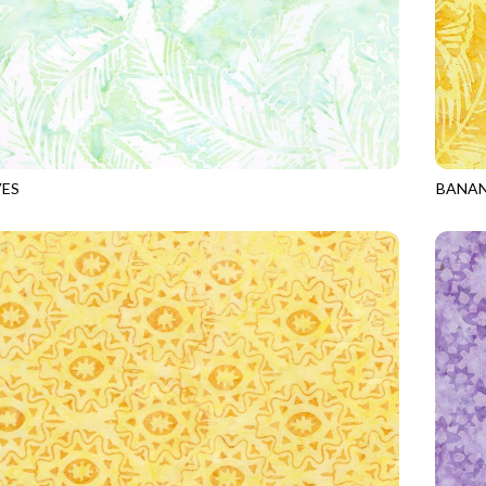
VES
BANAN
9
MINT
TONGA