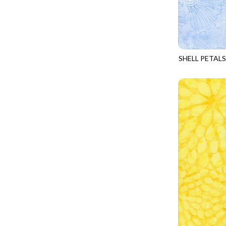
FANTASIA - SWEATSHIRT JACKET
DRAGON FIRE
FARMERS PRAYER - FARMERS PRAYER
DRAGONFLY ILLUSION
FELINE FOLK - CITY CATS
DRAGONFLY MIST
GOSSAMER - GUIDING STARS
SHELL PETALS
DRAGONS
TONGA-B106
GOSSAMER - HEXIE PRISM
ENDLESS SKY
HEATHER & HIGHLAND - STARLIGHT
ESCAPADE
JUBILANT - INSIDE THE QUAD
EVENING GLOW
JUBILANT - JACQUARD
EXTRA WIDE BACKINGS
LOOKING GLASS - FOCUS POCUS
FAIRY FOREST
MOSAIC BEE - MARKET TOTE
FAITH
MOSAIC BEE - PANEL BLISS
FANTASIA
MOSAIC BEE - PLACEMATS
FARMER'S PRAYER
NOBLE PLUME - DIAMOND SQUARE
FEEL THE MUSIC
PROVENCE - INTEGRATION
FELINE FANATIC