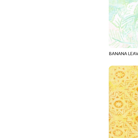
LOOKING GLASS
UNDERWATER PARADISE - FAMILY ALBUM
LOTUS GARDEN
UNDERWATER PARADISE - TOTE
LOVE SPELL
REMIX - BOXED UP
LUCKY KITTY
REMIX - DAZZLE
LUMIERE
REMIX - FIFTY NIFTY
MAD SCIENTIST
BANANA LEA
REMIX - SCATTER SUNSHINE
TONGA-B406
MAHJONG
AURORA - LATITUDE
MEOW YOU DOING?
ADVICE FROM A SUNFLOWER-MEADOW
MERRY CHRISTMAS
AURORA - MARKET TOTE
MISTY MOUNTAIN
AUTUMN MIST - MAPLE MIST
MOONLIGHT
BELLAGIO - ANGLED UP
MOSAIC BEE
BELLAGIO - RAINBOW SORBET 2.0
MUTTS BE LOVE
CALICO CAT - FRACTURED CALICO
MYSTIC MEADOW