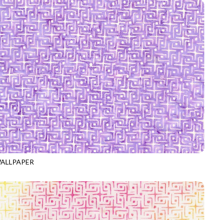
ALLPAPER
-B4068
ORCHID