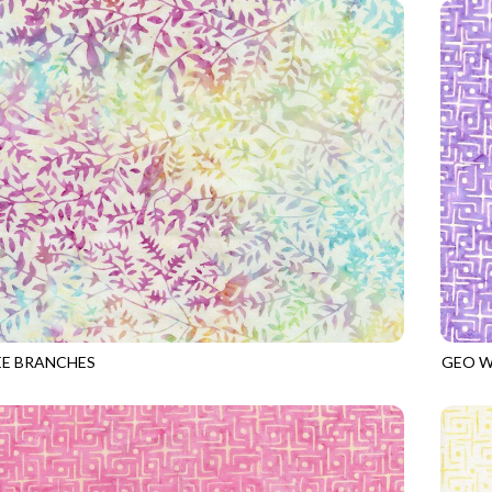
EE BRANCHES
GEO W
7
BLOSSOM
TONGA