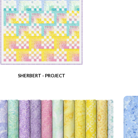
SHERBERT - PROJECT