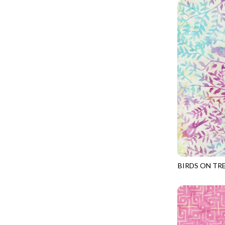
GIVE THANKS
WILD MANE - FAMILY ALBUM
GLOW IN THE DARK
WILD WINGS - WILD WONDER
GOSSAMER
CONNECTED BY HEART - CONNECTED
GOT THE MUNCHIES
DISCO COWGIRL - THEM BOOTS
GREAT ESCAPE
ENDLESS SKY - BENTO
GREEN PASTURES
FRUITY POPSICLES - CORNER TO CORNER
HAPPY PLACE
GREEN PASTURES - GREEN PASTURES
HEATHER & HIGHLAND
IMPERIAL BLOOM - ARTIST'S VIEW
HERE COMES SANTA CLAWS
IMPERIAL BLOOM - ROUNDABOUT
HOLIDAY BLENDERS
IMPERIAL BLOOM - ORIENTAL HARMONY
BIRDS ON TR
HOLIDAY LIGHTS
TONGA-B406
INTO THE WOODS - NIGHT MAGIC
HOME ON THE RANGE
INTO THE WOODS - CHECKERBOARD STARS
HYDRANGEA DREAM
LOVE SPELL - GO WITH THE FLOW
I HEART KNITTING