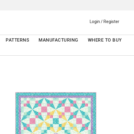
Login / Register
PATTERNS
MANUFACTURING
WHERE TO BUY