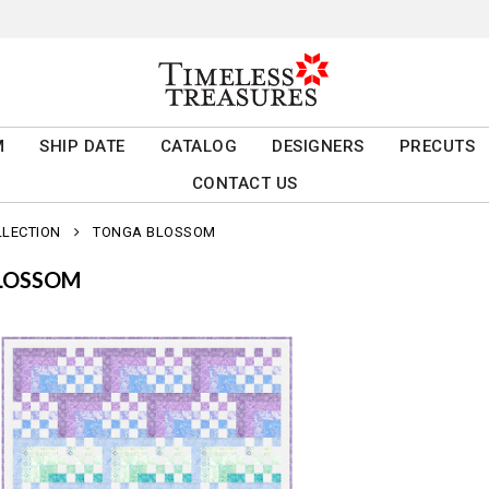
M
SHIP DATE
CATALOG
DESIGNERS
PRECUTS
CONTACT US
LLECTION
TONGA BLOSSOM
LOSSOM