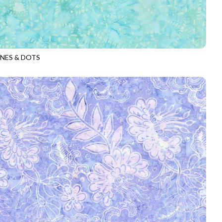
INES & DOTS
-B1503
AQUA