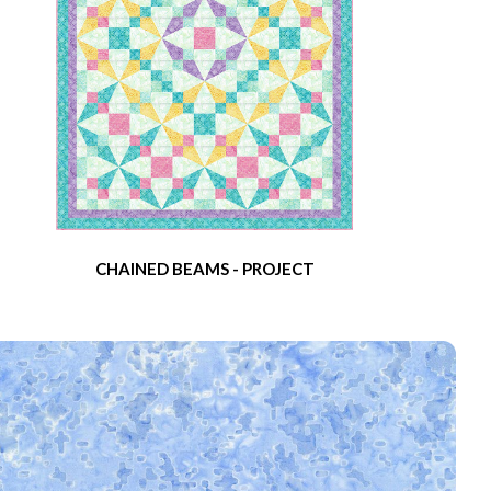
CHAINED BEAMS - PROJECT