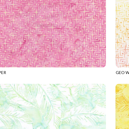
PER
GEO W
8
PEONY
TONGA