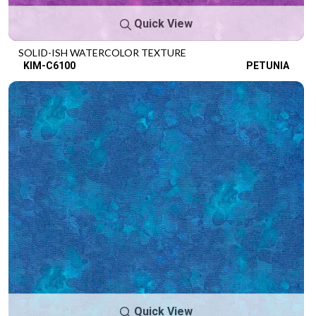
Quick View
SOLID-ISH WATERCOLOR TEXTURE
KIM-C6100
PETUNIA
Quick View