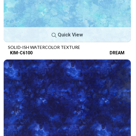
Quick View
SOLID-ISH WATERCOLOR TEXTURE
KIM-C6100
DREAM