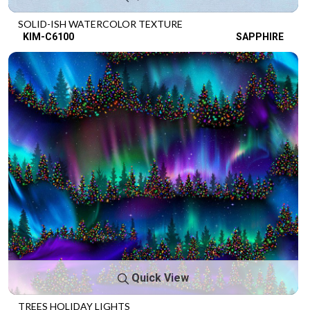
SOLID-ISH WATERCOLOR TEXTURE
KIM-C6100
SAPPHIRE
Quick View
TREES HOLIDAY LIGHTS