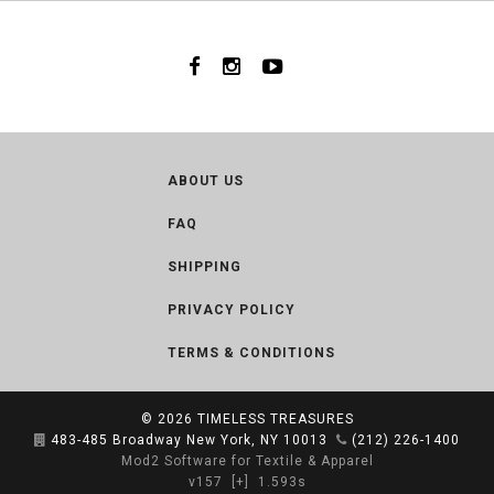
ABOUT US
FAQ
SHIPPING
PRIVACY POLICY
TERMS & CONDITIONS
© 2026
TIMELESS TREASURES
483-485 Broadway New York, NY 10013
(212) 226-1400
Mod2 Software for Textile & Apparel
v157
[+]
1.593s