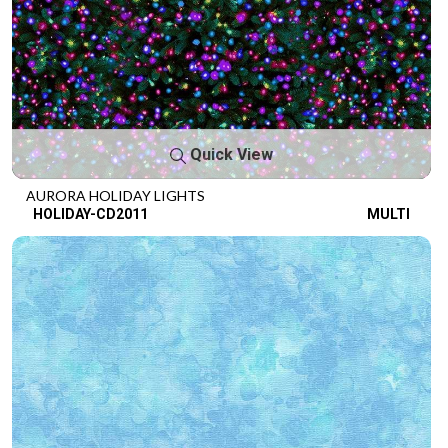
Quick View
AURORA HOLIDAY LIGHTS
HOLIDAY-CD2011
MULTI