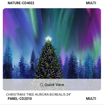
NATURE-CD4022
MULTI
Quick View
CHRISTMAS TREE AURORA BOREALIS 24"
PANEL-CD2010
MULTI