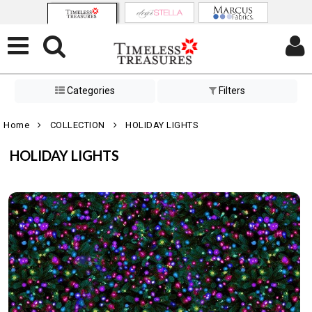
Categories
Filters
Home
COLLECTION
HOLIDAY LIGHTS
HOLIDAY LIGHTS