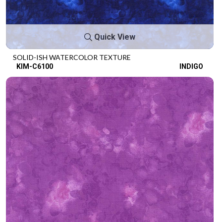
Quick View
SOLID-ISH WATERCOLOR TEXTURE
KIM-C6100
INDIGO