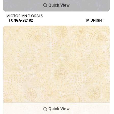
Quick View
VICTORIAN FLORALS
TONGA-B2182
MIDNIGHT
Quick View