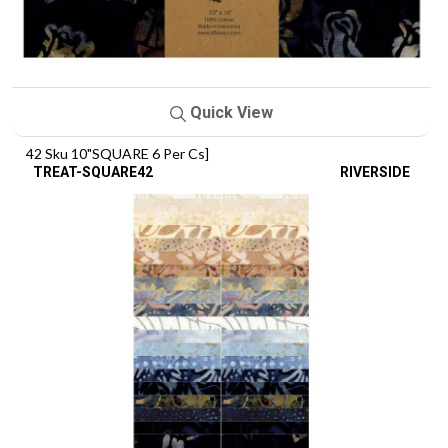
Quick View
42 Sku 10"SQUARE 6 Per Cs]
TREAT-SQUARE42
RIVERSIDE