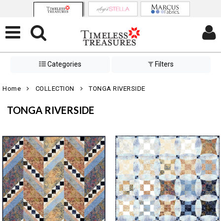
Categories
Filters
Home
COLLECTION
TONGA RIVERSIDE
TONGA RIVERSIDE