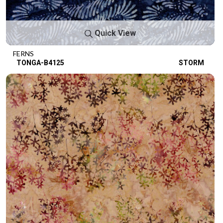
Quick View
FERNS
TONGA-B4125
STORM