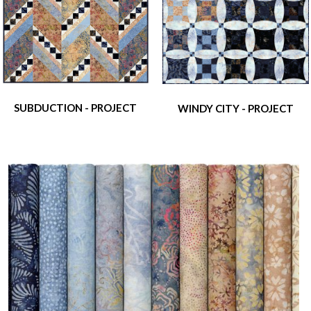
SUBDUCTION - PROJECT
WINDY CITY - PROJECT