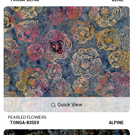
Quick View
PEARLED FLOWERS
TONGA-B3559
ALPINE