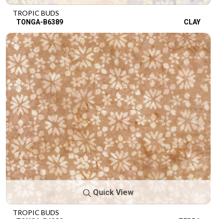
TROPIC BUDS
TONGA-B6389
CLAY
Quick View
TROPIC BUDS