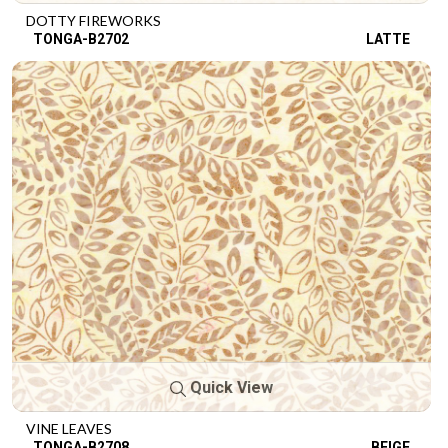
DOTTY FIREWORKS
TONGA-B2702
LATTE
Quick View
VINE LEAVES
TONGA-B2708
BEIGE