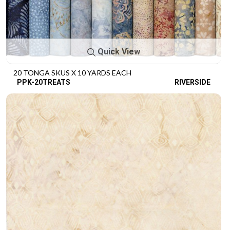
Quick View
20 TONGA SKUS X 10 YARDS EACH
PPK-20TREATS
RIVERSIDE