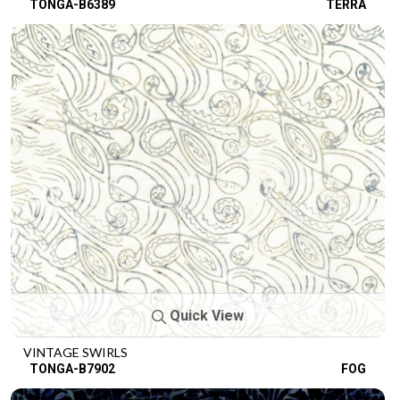
TONGA-B6389
TERRA
Quick View
VINTAGE SWIRLS
TONGA-B7902
FOG