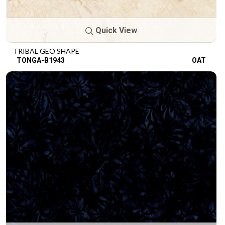
Quick View
TRIBAL GEO SHAPE
TONGA-B1943
OAT