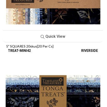
Quick View
5" SQUARES 20skus[20 Per Cs]
TREAT-MINI42
RIVERSIDE