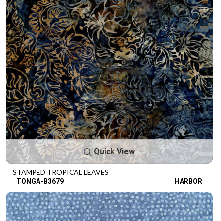
Quick View
STAMPED TROPICAL LEAVES
TONGA-B3679
HARBOR