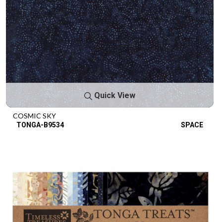
Quick View
COSMIC SKY
TONGA-B9534
SPACE