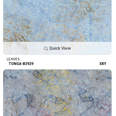
Quick View
LEAVES
TONGA-B3929
SKY