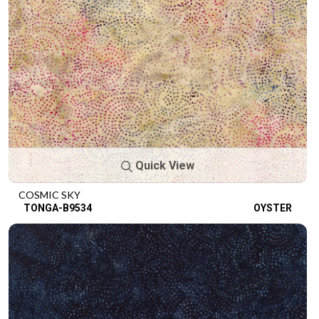
Quick View
COSMIC SKY
TONGA-B9534
OYSTER