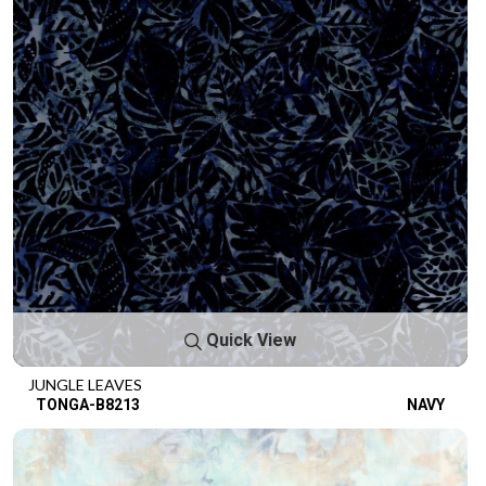
Quick View
JUNGLE LEAVES
TONGA-B8213
NAVY