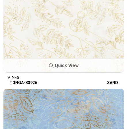
Quick View
VINES
TONGA-B3926
SAND