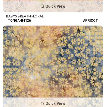
Quick View
BABYS BREATH FLORAL
TONGA-B4126
APRICOT
Quick View