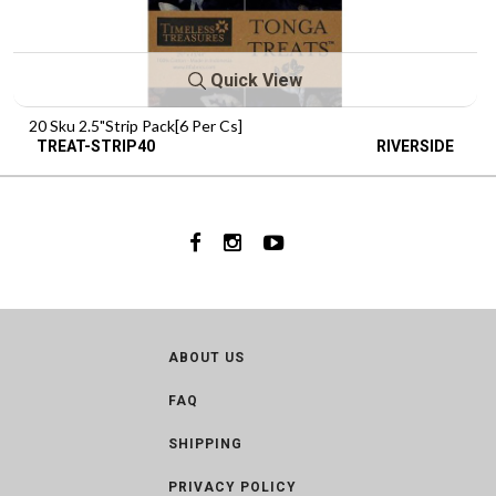
Quick View
20 Sku 2.5"Strip Pack[6 Per Cs]
TREAT-STRIP40
RIVERSIDE
ABOUT US
FAQ
SHIPPING
PRIVACY POLICY