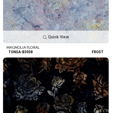
Quick View
MAGNOLIA FLORAL
TONGA-B3938
FROST