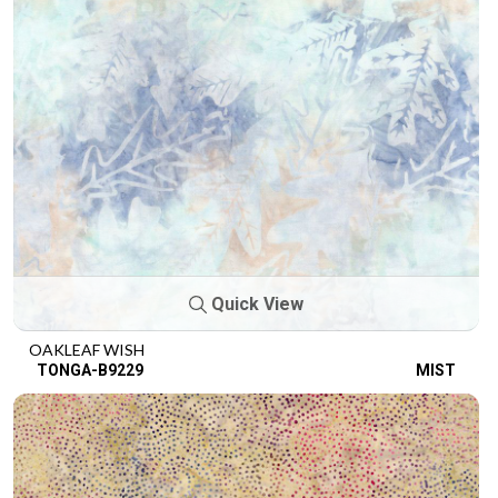
Quick View
OAKLEAF WISH
TONGA-B9229
MIST