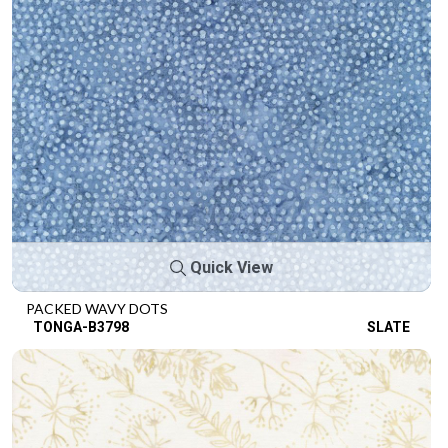
Quick View
PACKED WAVY DOTS
TONGA-B3798
SLATE