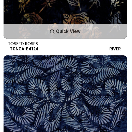
Quick View
TOSSED ROSES
TONGA-B4124
RIVER