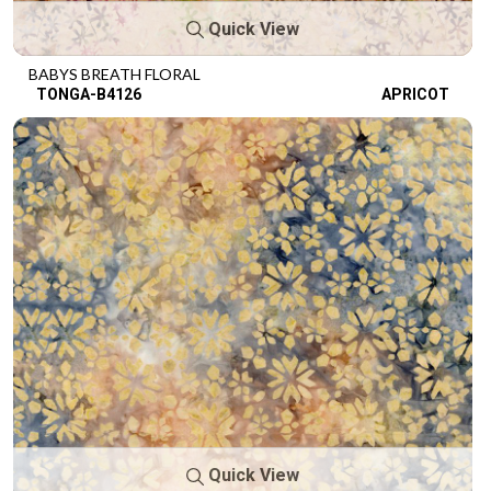
Quick View
BABYS BREATH FLORAL
TONGA-B4126
APRICOT
Quick View