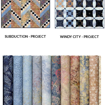
SUBDUCTION - PROJECT
WINDY CITY - PROJECT