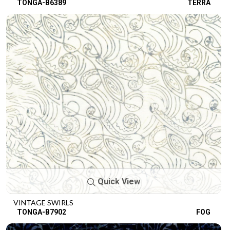
TONGA-B6389
TERRA
Quick View
VINTAGE SWIRLS
TONGA-B7902
FOG