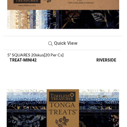
Quick View
5" SQUARES 20skus[20 Per Cs]
TREAT-MINI42
RIVERSIDE