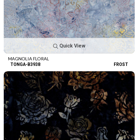
Quick View
MAGNOLIA FLORAL
TONGA-B3938
FROST