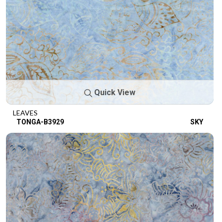
Quick View
LEAVES
TONGA-B3929
SKY