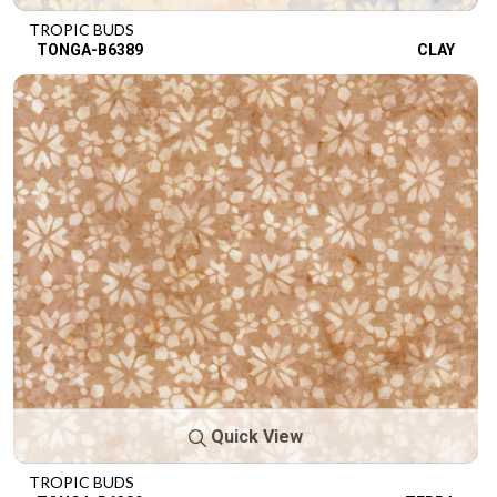
TROPIC BUDS
TONGA-B6389
CLAY
Quick View
TROPIC BUDS