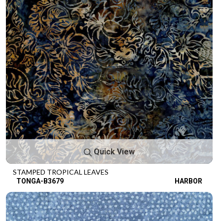
Quick View
STAMPED TROPICAL LEAVES
TONGA-B3679
HARBOR