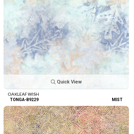
Quick View
OAKLEAF WISH
TONGA-B9229
MIST