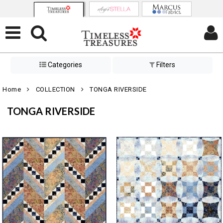
Categories
Filters
Home
COLLECTION
TONGA RIVERSIDE
TONGA RIVERSIDE