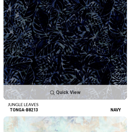
Quick View
JUNGLE LEAVES
TONGA-B8213
NAVY