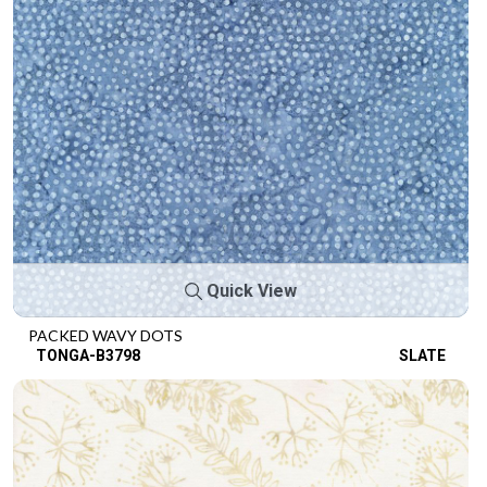
Quick View
PACKED WAVY DOTS
TONGA-B3798
SLATE