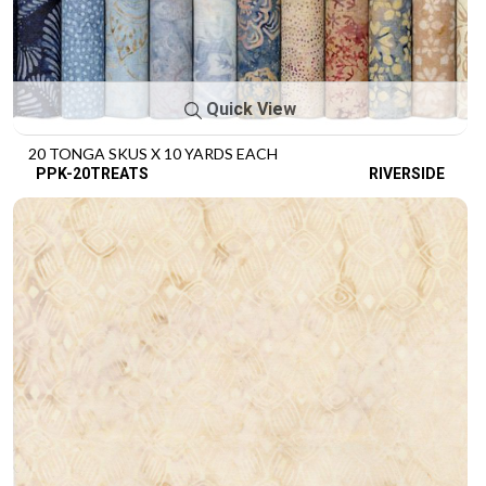
Quick View
20 TONGA SKUS X 10 YARDS EACH
PPK-20TREATS
RIVERSIDE