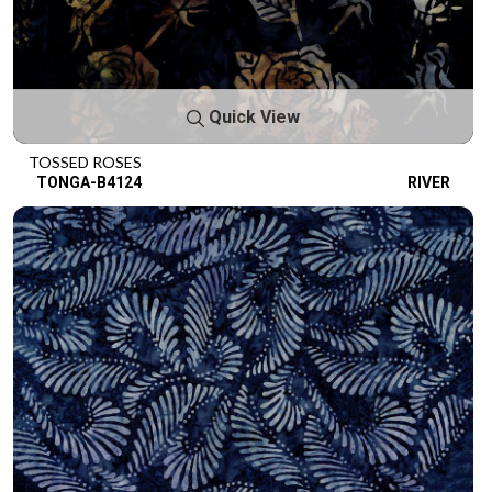
Quick View
TOSSED ROSES
TONGA-B4124
RIVER