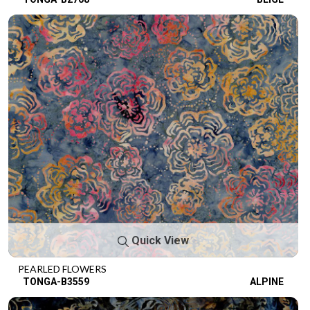
Quick View
PEARLED FLOWERS
TONGA-B3559
ALPINE