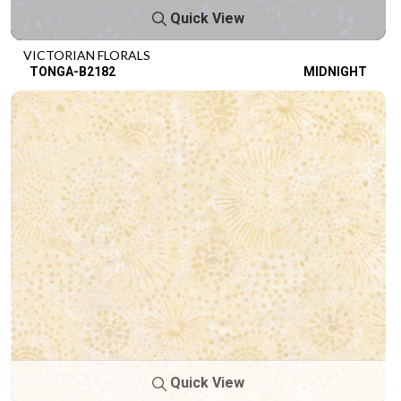
Quick View
VICTORIAN FLORALS
TONGA-B2182
MIDNIGHT
Quick View