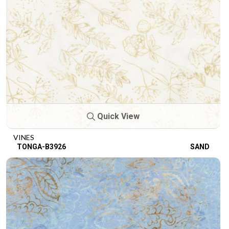
Quick View
VINES
TONGA-B3926
SAND