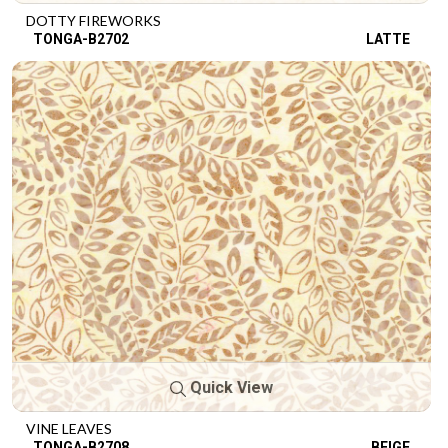
DOTTY FIREWORKS
TONGA-B2702
LATTE
Quick View
VINE LEAVES
TONGA-B2708
BEIGE