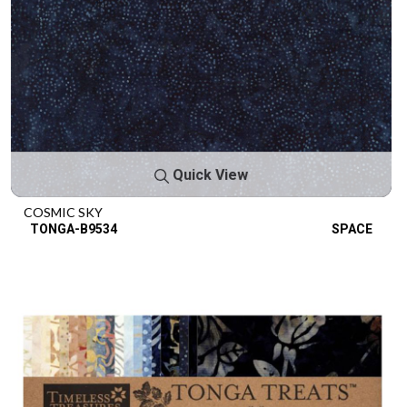
Quick View
COSMIC SKY
TONGA-B9534
SPACE