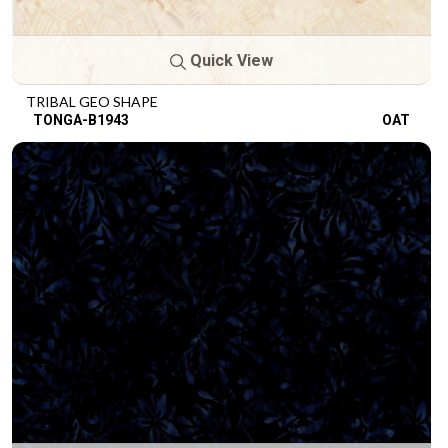
Quick View
TRIBAL GEO SHAPE
TONGA-B1943
OAT