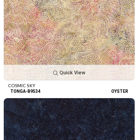
Quick View
COSMIC SKY
TONGA-B9534
OYSTER