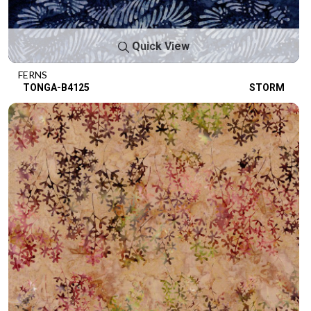
Quick View
FERNS
TONGA-B4125
STORM