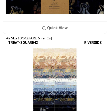
Quick View
42 Sku 10"SQUARE 6 Per Cs]
TREAT-SQUARE42
RIVERSIDE