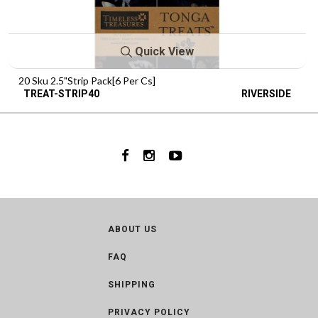
Quick View
20 Sku 2.5"Strip Pack[6 Per Cs]
TREAT-STRIP40
RIVERSIDE
ABOUT US
FAQ
SHIPPING
PRIVACY POLICY