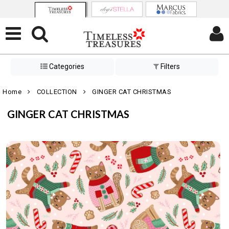
Categories
Filters
Home
COLLECTION
GINGER CAT CHRISTMAS
GINGER CAT CHRISTMAS