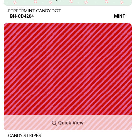
PEPPERMINT CANDY DOT
BH-CD4204
MINT
Quick View
CANDY STRIPES