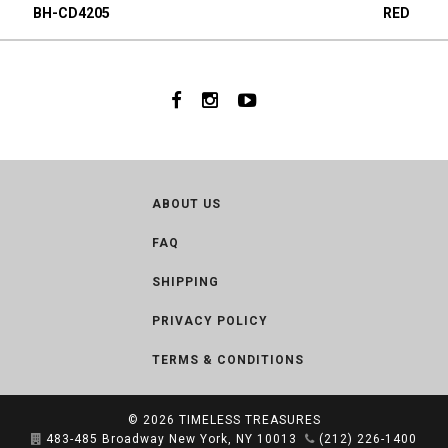
BH-CD4205
RED
ABOUT US
FAQ
SHIPPING
PRIVACY POLICY
TERMS & CONDITIONS
© 2026
TIMELESS TREASURES
483-485 Broadway New York, NY 10013
(212) 226-1400