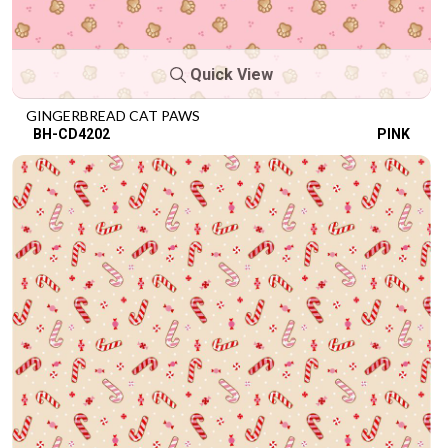
Quick View
GINGERBREAD CAT PAWS
BH-CD4202
PINK