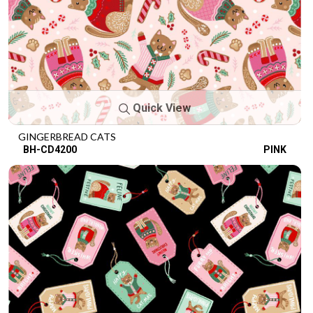
Quick View
GINGERBREAD CATS
BH-CD4200
PINK