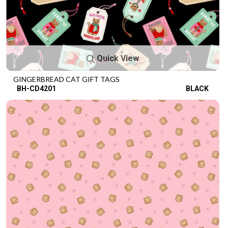
Quick View
GINGERBREAD CAT GIFT TAGS
BH-CD4201
BLACK