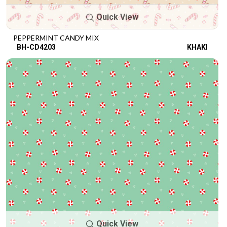
Quick View
PEPPERMINT CANDY MIX
BH-CD4203
KHAKI
Quick View