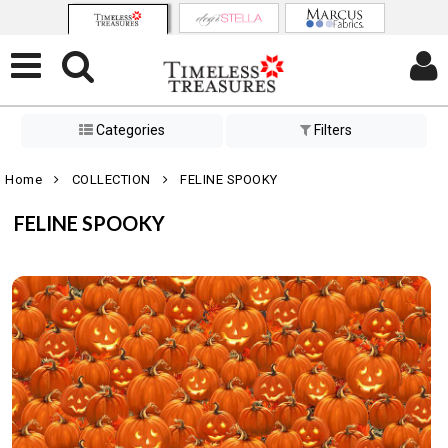
Categories
Filters
Home
COLLECTION
FELINE SPOOKY
FELINE SPOOKY