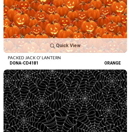
Quick View
PACKED JACK O' LANTERN
DONA-CD4181
ORANGE