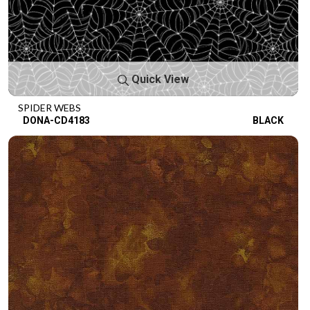
Quick View
SPIDER WEBS
DONA-CD4183
BLACK