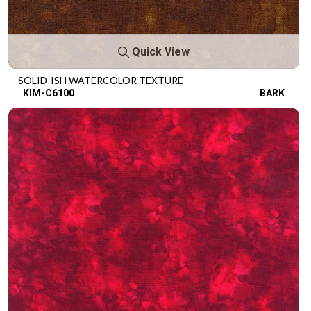
Quick View
SOLID-ISH WATERCOLOR TEXTURE
KIM-C6100
BARK