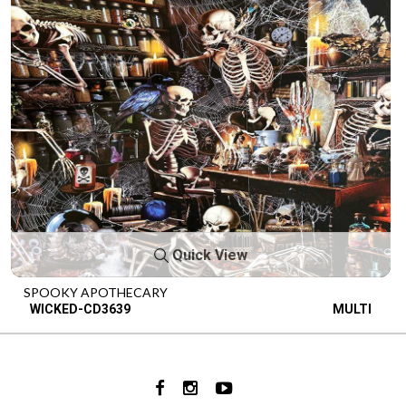
Quick View
SPOOKY APOTHECARY
WICKED-CD3639
MULTI