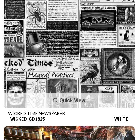
Quick View
WICKED TIME NEWSPAPER
WICKED-CD1825
WHITE