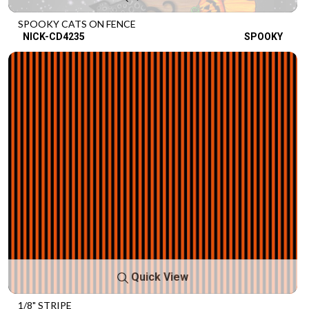
SPOOKY CATS ON FENCE
NICK-CD4235
SPOOKY
Quick View
1/8" STRIPE