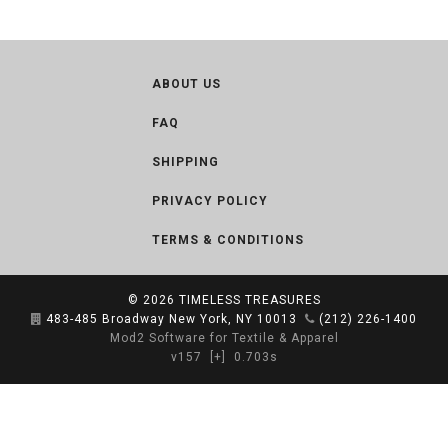
ABOUT US
FAQ
SHIPPING
PRIVACY POLICY
TERMS & CONDITIONS
© 2026
TIMELESS TREASURES
483-485 Broadway New York, NY 10013
(212) 226-1400
Mod2 Software for Textile & Apparel
v157
[+]
0.703s