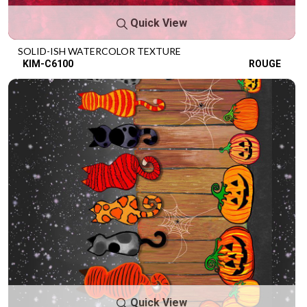
Quick View
SOLID-ISH WATERCOLOR TEXTURE
KIM-C6100
ROUGE
Quick View