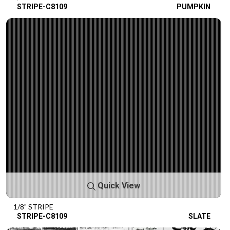
STRIPE-C8109
PUMPKIN
Quick View
1/8" STRIPE
STRIPE-C8109
SLATE