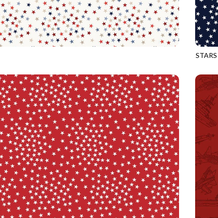
STARS
MULTI
CQ-CD