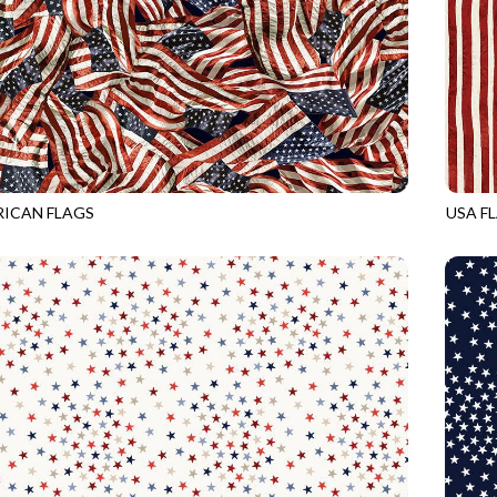
ICAN FLAGS
USA F
USA
CQ-CD