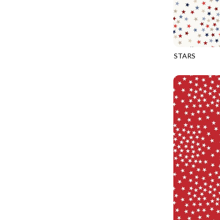
CALICO CAT
MINKY
SPRING AWAKENING - LOVE THOSE P
CHRISTMAS CHEER
MUSIC
TONGA ANTIQUE JEWELS - BOM
CLASSICAL MUSIC
NATURE/LANDSCAPES
TONGA ANTIQUE JEWELS - FACETS
COCKTAIL HOUR
NOVELTY
STARS
TONGA ENDLESS - TIGER LILY
CQ-CD3917
COFFEE
PANELS
TONGA MISTY BEACHES - ARCADIA
COLORSTOCK
PATRIOTIC
TONGA PAINTED CANYON - ARCADIA
CONNECTED BY HEART
PRECUTS
TONGA RIVER'S EDGE - FRACTURED
COWBOY CHRISTMAS
SOLIDS
TONGA RIVER'S EDGE - PRISMATIC
DAY OF THE DEAD
SOUTHWEST
VIBRANT SKY - VIBRANT NATURE
DINO-MITE
TRANSPORTATION
ABOVE & BEYOND - BEYOND NOOKS
DINOSAUR DIG
TRAVEL
FAIRY FOREST - CRADLED BY THE STARS
DISCO COWGIRL
SPACE/SCIENCE
FANTASIA - 8 POCKET TOTE
DOGS RULE
WIDE BACKS - 108 INCH
FANTASIA - PAGES UPON PAGES
DOWN THE RABBIT HOLE