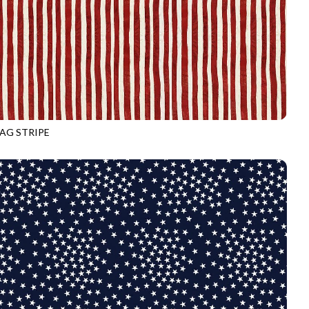
LAG STRIPE
3916
VALOR