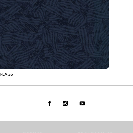
 FLAGS
NIGHT