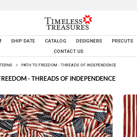
M
SHIP DATE
CATALOG
DESIGNERS
PRECUTS
CONTACT US
TTERNS
PATH TO FREEDOM - THREADS OF INDEPENDENCE
FREEDOM - THREADS OF INDEPENDENCE