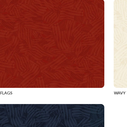
 FLAGS
WAVY 
HEART
CQ-CD