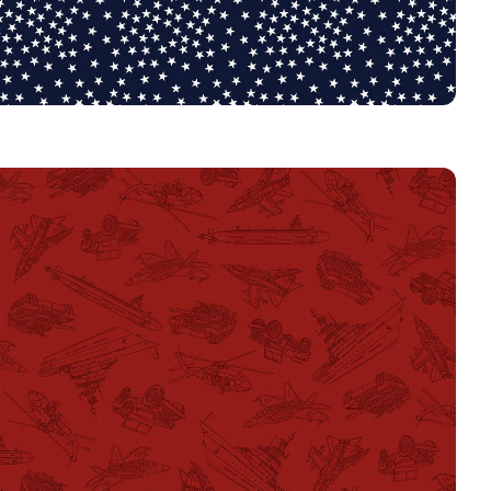
3917
NAVY