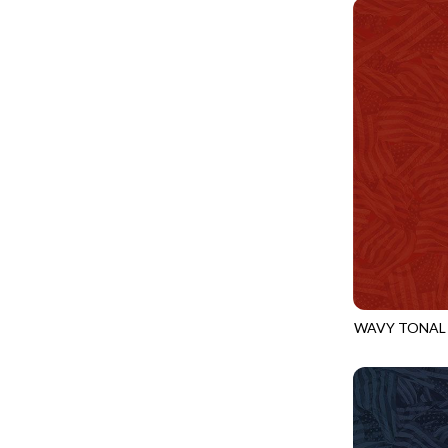
PROVENCE - TURNING POINT
FELINE FOLK
SUPER MOON - MARKET TOTE
FELINE SPOOKY
SUPER MOON - MIDNIGHT WINDOW
FITNESS FANATIC
SUPER MOON - WILD ESCAPES
FLUTTER
SYMPHONY - PANEL BLAST
FOREST WHISPER
TINY DANCER - COLOR CRYSTALS
FRESH FRUIT
TINY DANCER - KENSINGTON
FRIGHT NIGHT
TONGA COSMIC - MAPLE BLOSSOM
FRUITY POPSICLES
TONGA COSMIC - STELLAR MAGIC
GAMER
TONGA MISTY BEACHES - LAKESHORE
WAVY TONAL
GARDEN DELIGHT
CQ-CD3920
TONGA MISTY BEACHES - MOONLIT
GARDEN WISH
TONGA PAINTED CANYON - SKYFIRE
GATHER WITH A GRATEFUL HEART
TONGA TRUFFLE - CONFETTI STAR
GINGER CAT CHRISTMAS
TONGA TRUFFLE - VEGA QUILT