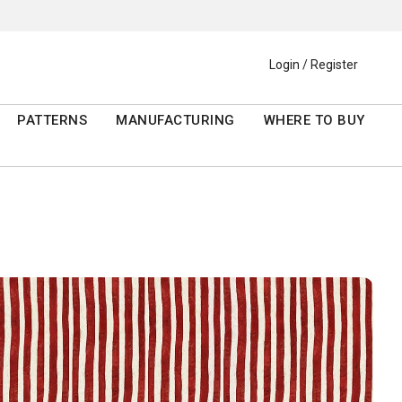
Login / Register
PATTERNS
MANUFACTURING
WHERE TO BUY