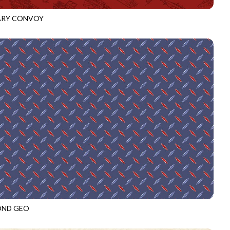
ARY CONVOY
3918
CRIMSON
OND GEO
3919
ROYAL