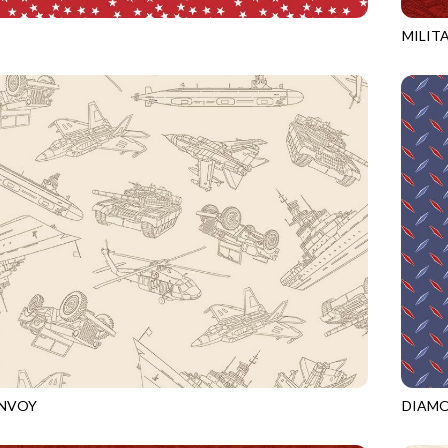
MILIT
RED
CQ-CD
ONVOY
DIAM
ECRU
CQ-CD