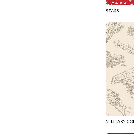
FANTASIA - SWEATSHIRT JACKET
DRAGON FIRE
STARS
FARMERS PRAYER - FARMERS PRAYER
DRAGONFLY ILLUSION
CQ-CD3917
FELINE FOLK - CITY CATS
DRAGONFLY MIST
GOSSAMER - GUIDING STARS
DRAGONS
GOSSAMER - HEXIE PRISM
ENDLESS SKY
HEATHER & HIGHLAND - STARLIGHT
ESCAPADE
JUBILANT - INSIDE THE QUAD
EVENING GLOW
JUBILANT - JACQUARD
EXTRA WIDE BACKINGS
LOOKING GLASS - FOCUS POCUS
FAIRY FOREST
MOSAIC BEE - MARKET TOTE
FAITH
MOSAIC BEE - PANEL BLISS
FANTASIA
MOSAIC BEE - PLACEMATS
FARMER'S PRAYER
NOBLE PLUME - DIAMOND SQUARE
MILITARY C
FEEL THE MUSIC
CQ-CD3918
PROVENCE - INTEGRATION
FELINE FANATIC