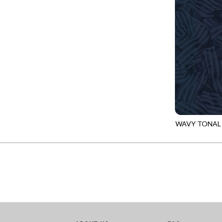
GIVE THANKS
WILD MANE - FAMILY ALBUM
GLOW IN THE DARK
WILD WINGS - WILD WONDER
GOSSAMER
CONNECTED BY HEART - CONNECTED
GOT THE MUNCHIES
DISCO COWGIRL - THEM BOOTS
GREAT ESCAPE
ENDLESS SKY - BENTO
GREEN PASTURES
FRUITY POPSICLES - CORNER TO CORNER
HAPPY PLACE
GREEN PASTURES - GREEN PASTURES
HEATHER & HIGHLAND
WAVY TONAL
IMPERIAL BLOOM - ARTIST'S VIEW
CQ-CD3920
HERE COMES SANTA CLAWS
IMPERIAL BLOOM - ROUNDABOUT
HOLIDAY BLENDERS
IMPERIAL BLOOM - ORIENTAL HARMONY
HOLIDAY LIGHTS
INTO THE WOODS - NIGHT MAGIC
HOME ON THE RANGE
INTO THE WOODS - CHECKERBOARD STARS
HYDRANGEA DREAM
LOVE SPELL - GO WITH THE FLOW
I HEART KNITTING