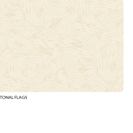
TONAL FLAGS
3920
IVORY