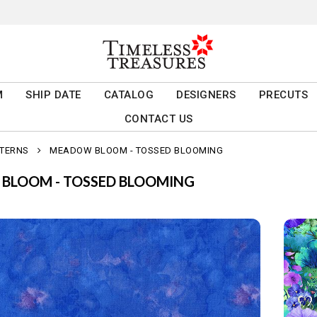
M
SHIP DATE
CATALOG
DESIGNERS
PRECUTS
CONTACT US
TTERNS
MEADOW BLOOM - TOSSED BLOOMING
BLOOM - TOSSED BLOOMING