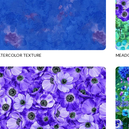
ATERCOLOR TEXTURE
MEADO
HYDRANGEA
MEADO