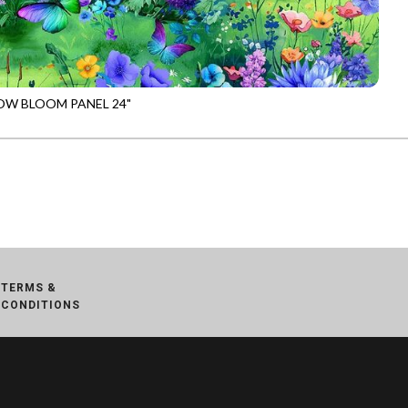
W BLOOM PANEL 24"
-CD3950
MULTI
TERMS &
CONDITIONS