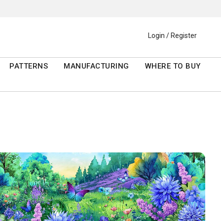
Login / Register
PATTERNS
MANUFACTURING
WHERE TO BUY