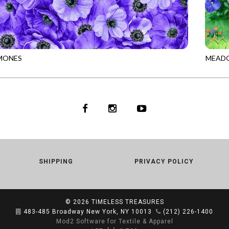
MONES
MEADO
953
PURPLE
PANEL
SHIPPING
PRIVACY POLICY
© 2026
TIMELESS TREASURES
483-485 Broadway New York, NY 10013
(212) 226-1400
Mod2 Software for Textile & Apparel