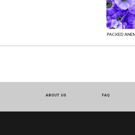
CALICO CAT
MINKY
SPRING AWAKENING - LOVE THOSE P
CHRISTMAS CHEER
MUSIC
TONGA ANTIQUE JEWELS - BOM
CLASSICAL MUSIC
NATURE/LANDSCAPES
TONGA ANTIQUE JEWELS - FACETS
COCKTAIL HOUR
NOVELTY
PACKED ANE
TONGA ENDLESS - TIGER LILY
MEADOW-CD3
COFFEE
PANELS
TONGA MISTY BEACHES - ARCADIA
COLORSTOCK
PATRIOTIC
TONGA PAINTED CANYON - ARCADIA
CONNECTED BY HEART
PRECUTS
TONGA RIVER'S EDGE - FRACTURED
COWBOY CHRISTMAS
SOLIDS
TONGA RIVER'S EDGE - PRISMATIC
DAY OF THE DEAD
SOUTHWEST
VIBRANT SKY - VIBRANT NATURE
DINO-MITE
TRANSPORTATION
ABOUT US
FAQ
ABOVE & BEYOND - BEYOND NOOKS
DINOSAUR DIG
TRAVEL
FAIRY FOREST - CRADLED BY THE STARS
DISCO COWGIRL
SPACE/SCIENCE
FANTASIA - 8 POCKET TOTE
DOGS RULE
WIDE BACKS - 108 INCH
FANTASIA - PAGES UPON PAGES
DOWN THE RABBIT HOLE