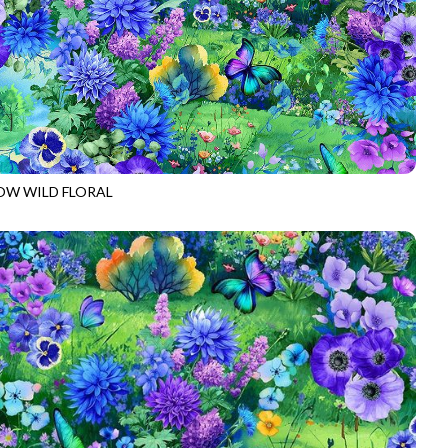
W WILD FLORAL
W-CD3951
MULTI