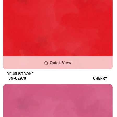
Quick View
BRUSHSTROKE
JN-C2970
CHERRY