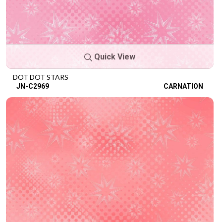
Quick View
DOT DOT STARS
JN-C2969
CARNATION