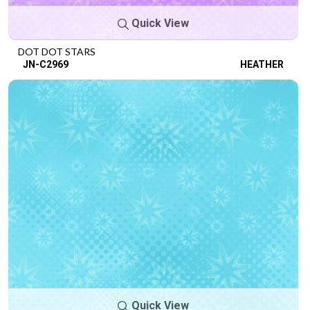
Quick View
DOT DOT STARS
JN-C2969
HEATHER
Quick View