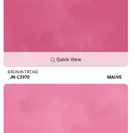
Quick View
BRUSHSTROKE
JN-C2970
MAUVE