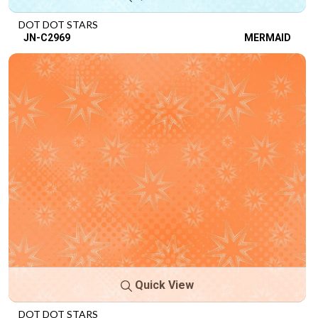
DOT DOT STARS
JN-C2969
MERMAID
Quick View
DOT DOT STARS