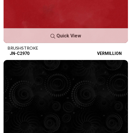
Quick View
BRUSHSTROKE
JN-C2970
VERMILLION