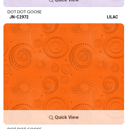
DOT DOT GOOSE
JN-C2972
LILAC
Quick View