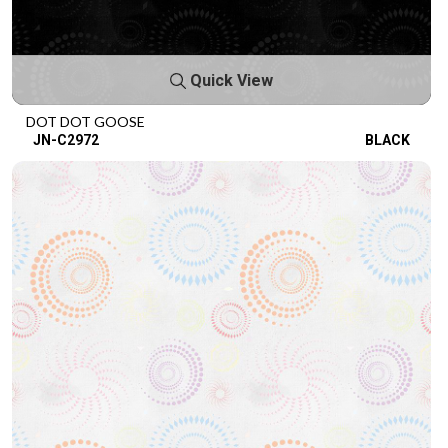
Quick View
DOT DOT GOOSE
JN-C2972
BLACK