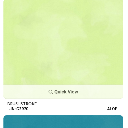
Quick View
BRUSHSTROKE
JN-C2970
ALOE