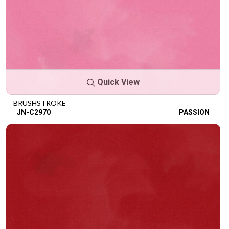
Quick View
BRUSHSTROKE
JN-C2970
PASSION