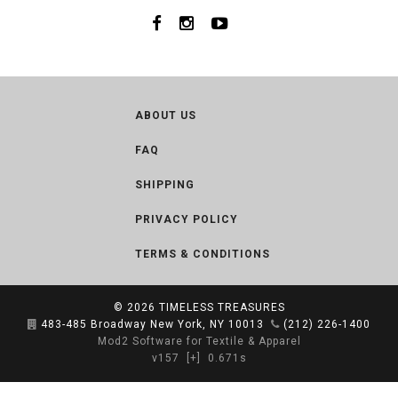
ABOUT US
FAQ
SHIPPING
PRIVACY POLICY
TERMS & CONDITIONS
© 2026
TIMELESS TREASURES
483-485 Broadway New York, NY 10013
(212) 226-1400
Mod2 Software for Textile & Apparel
v157
[+]
0.671s