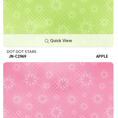
Quick View
DOT DOT STARS
JN-C2969
APPLE