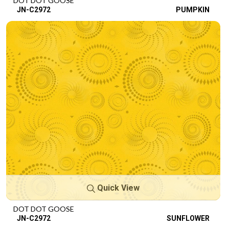
DOT DOT GOOSE
JN-C2972
PUMPKIN
Quick View
DOT DOT GOOSE
JN-C2972
SUNFLOWER