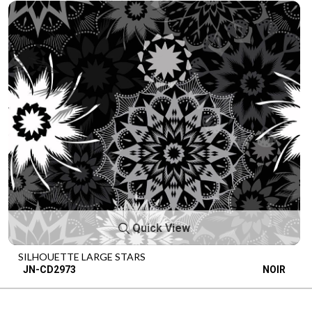
Quick View
SILHOUETTE LARGE STARS
JN-CD2973
NOIR