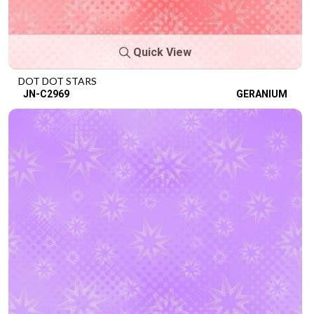
Quick View
DOT DOT STARS
JN-C2969
GERANIUM