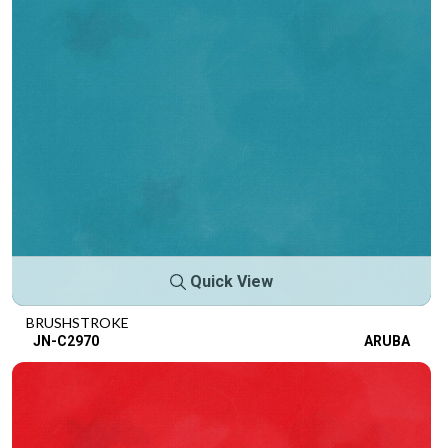
Quick View
BRUSHSTROKE
JN-C2970
ARUBA