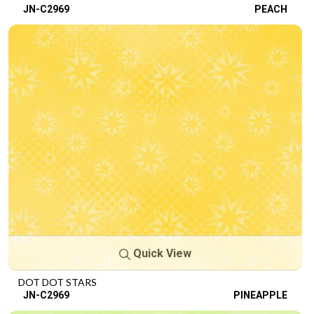
JN-C2969
PEACH
Quick View
DOT DOT STARS
JN-C2969
PINEAPPLE