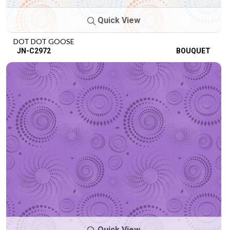
Quick View
DOT DOT GOOSE
JN-C2972
BOUQUET
Quick View