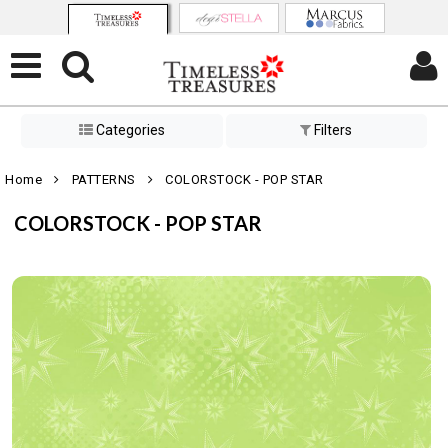
Categories
Filters
Home
PATTERNS
COLORSTOCK - POP STAR
COLORSTOCK - POP STAR