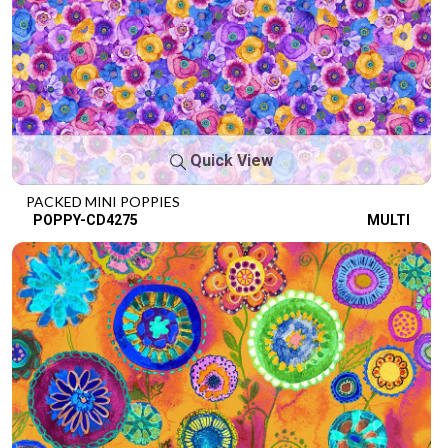
Quick View
PACKED MINI POPPIES
POPPY-CD4275
MULTI