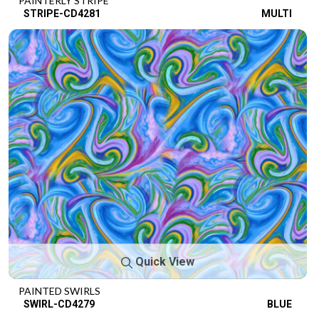
PAINTERLY STRIPE
STRIPE-CD4281
MULTI
Quick View
PAINTED SWIRLS
SWIRL-CD4279
BLUE