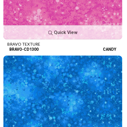
Quick View
BRAVO TEXTURE
BRAVO-CD1300
CANDY