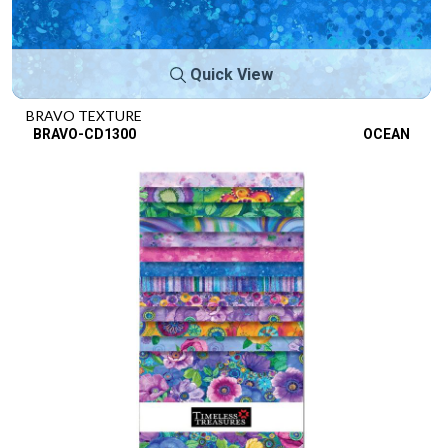
Quick View
BRAVO TEXTURE
BRAVO-CD1300
OCEAN