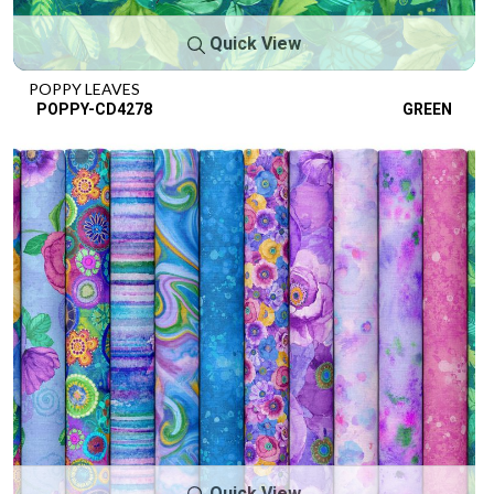
Quick View
POPPY LEAVES
POPPY-CD4278
GREEN
Quick View