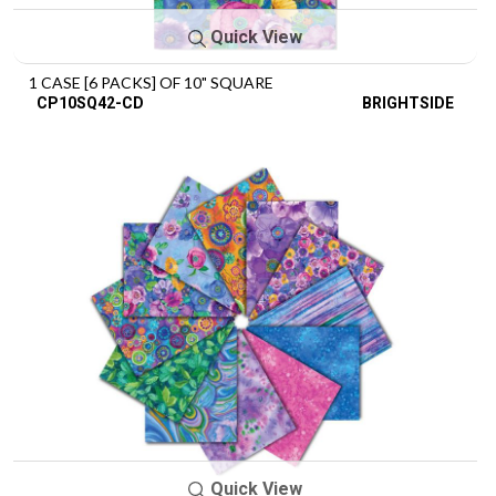
Quick View
1 CASE [6 PACKS] OF 10" SQUARE
CP10SQ42-CD
BRIGHTSIDE
Quick View