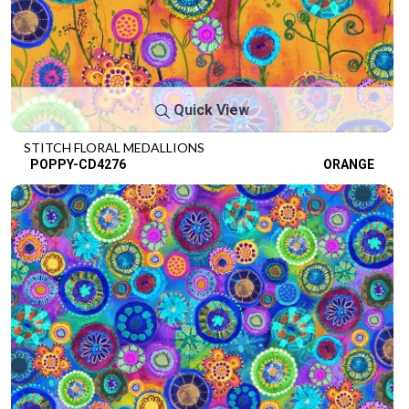
Quick View
STITCH FLORAL MEDALLIONS
POPPY-CD4276
ORANGE