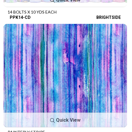
14 BOLTS X 10 YDS EACH
PPK14-CD
BRIGHTSIDE
Quick View