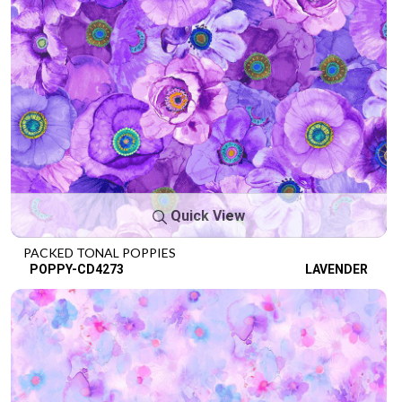
Quick View
PACKED TONAL POPPIES
POPPY-CD4273
LAVENDER