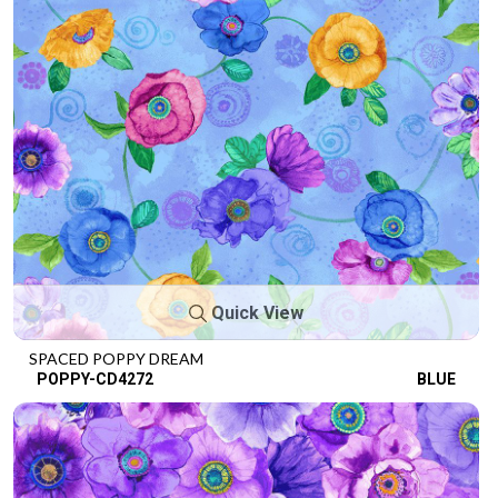
Quick View
SPACED POPPY DREAM
POPPY-CD4272
BLUE