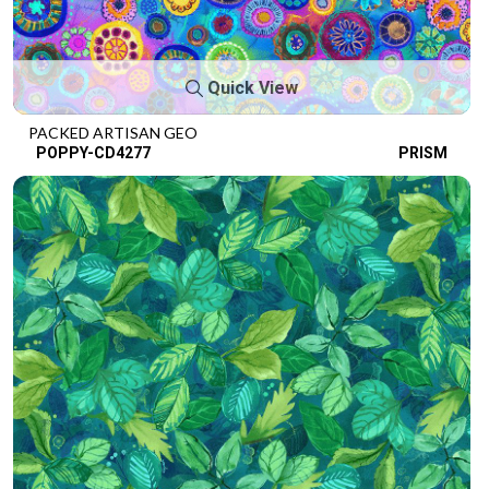
Quick View
PACKED ARTISAN GEO
POPPY-CD4277
PRISM