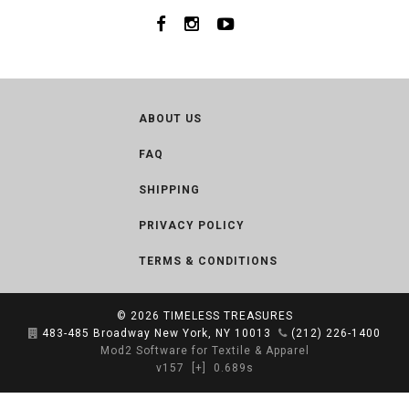
ABOUT US
FAQ
SHIPPING
PRIVACY POLICY
TERMS & CONDITIONS
© 2026
TIMELESS TREASURES
483-485 Broadway New York, NY 10013
(212) 226-1400
Mod2 Software for Textile & Apparel
v157
[+]
0.689s