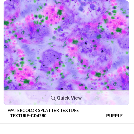
Quick View
WATERCOLOR SPLATTER TEXTURE
TEXTURE-CD4280
PURPLE