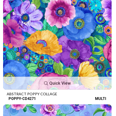
Quick View
ABSTRACT POPPY COLLAGE
POPPY-CD4271
MULTI