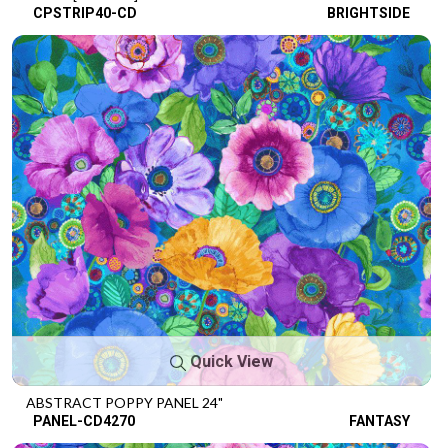
CPSTRIP40-CD
BRIGHTSIDE
Quick View
ABSTRACT POPPY PANEL 24"
PANEL-CD4270
FANTASY