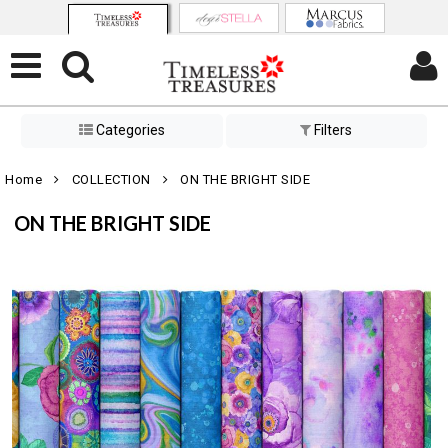
Categories
Filters
Home
COLLECTION
ON THE BRIGHT SIDE
ON THE BRIGHT SIDE