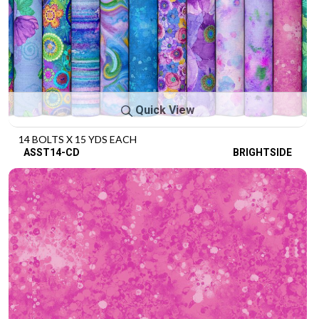
Quick View
14 BOLTS X 15 YDS EACH
ASST14-CD
BRIGHTSIDE