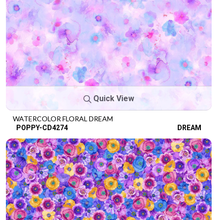
Quick View
WATERCOLOR FLORAL DREAM
POPPY-CD4274
DREAM