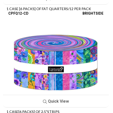
1 CASE [6 PACKS] OF FAT QUARTERS/12 PER PACK
CPFQ12-CD
BRIGHTSIDE
Quick View
1 CASE[6 PACKS] OF 2.5"STRIPS