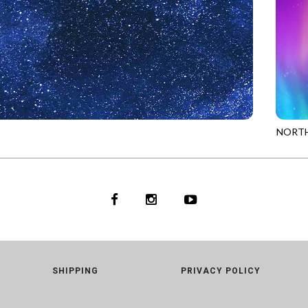
NORTH
93
ROYAL
PANEL
SHIPPING
PRIVACY POLICY