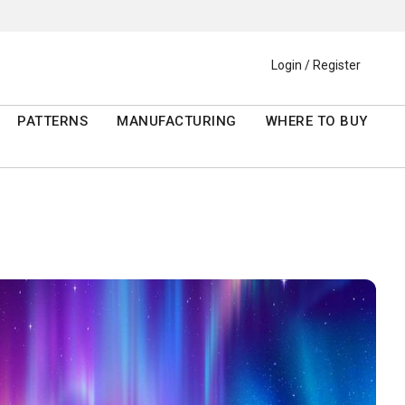
Login / Register
PATTERNS
MANUFACTURING
WHERE TO BUY