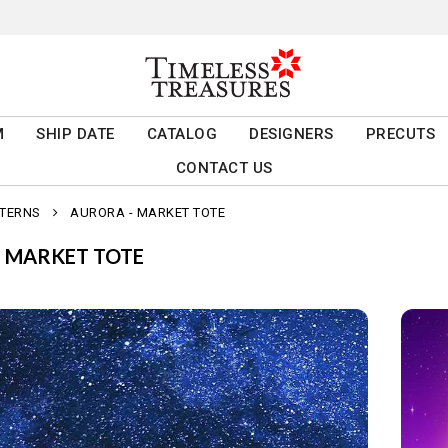
M
SHIP DATE
CATALOG
DESIGNERS
PRECUTS
CONTACT US
TTERNS
AURORA - MARKET TOTE
- MARKET TOTE