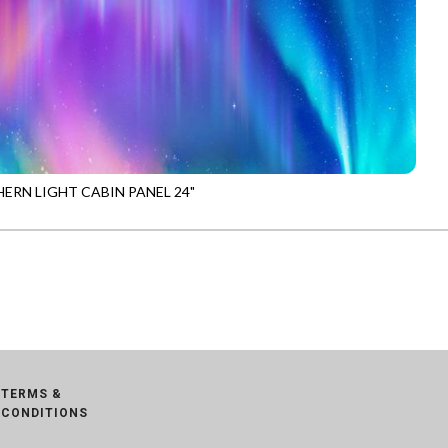
ERN LIGHT CABIN PANEL 24"
-CD4096
MULTI
TERMS &
CONDITIONS