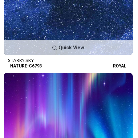
Quick View
STARRY SKY
NATURE-C6793
ROYAL