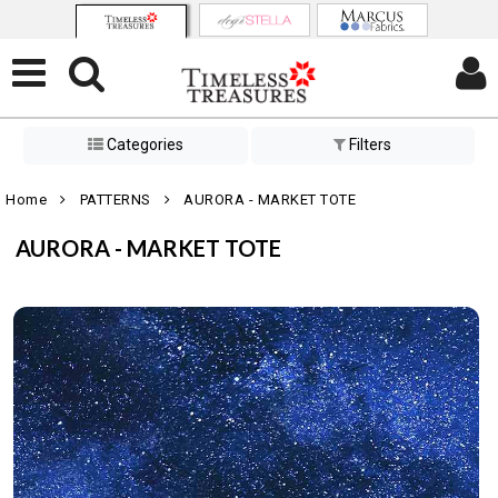
Categories
Filters
Home
PATTERNS
AURORA - MARKET TOTE
AURORA - MARKET TOTE