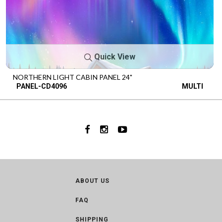
Quick View
NORTHERN LIGHT CABIN PANEL 24"
PANEL-CD4096
MULTI
ABOUT US
FAQ
SHIPPING