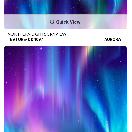
Quick View
NORTHERN LIGHTS SKYVIEW
NATURE-CD4097
AURORA