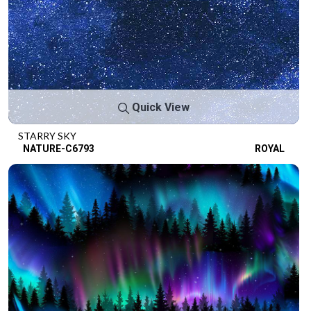
Quick View
STARRY SKY
NATURE-C6793
ROYAL