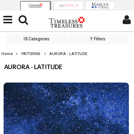
Categories
Filters
Home
PATTERNS
AURORA - LATITUDE
AURORA - LATITUDE