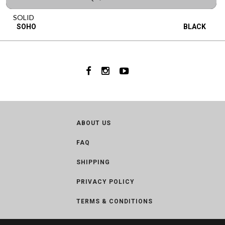
SOLID
SOHO
BLACK
ABOUT US
FAQ
SHIPPING
PRIVACY POLICY
TERMS & CONDITIONS