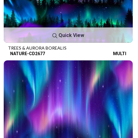
Quick View
TREES & AURORA BOREALIS
NATURE-CD2677
MULTI