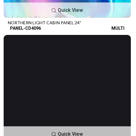
Quick View
NORTHERN LIGHT CABIN PANEL 24"
PANEL-CD4096
MULTI
Quick View