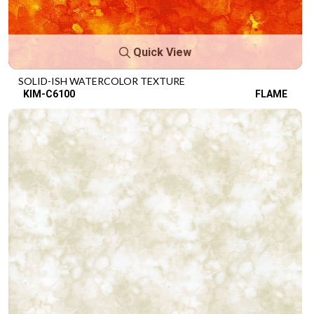
Quick View
SOLID-ISH WATERCOLOR TEXTURE
KIM-C6100
FLAME