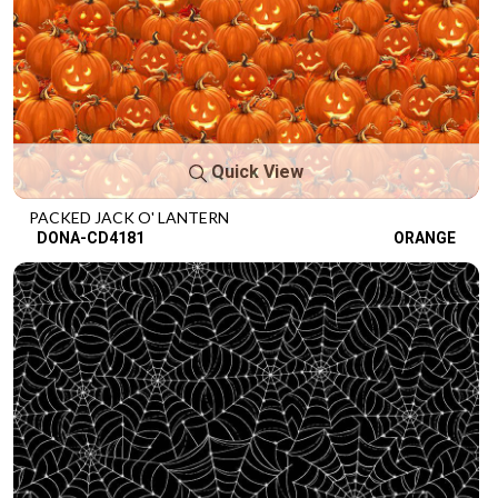
Quick View
PACKED JACK O' LANTERN
DONA-CD4181
ORANGE