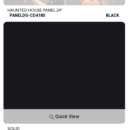
HAUNTED HOUSE PANEL 24"
PANELDG-CD4180
BLACK
Quick View
SOLID