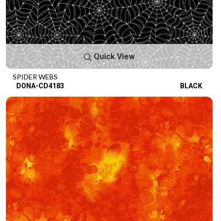
Quick View
SPIDER WEBS
DONA-CD4183
BLACK