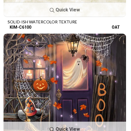
Quick View
SOLID-ISH WATERCOLOR TEXTURE
KIM-C6100
OAT
Quick View