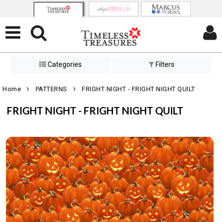
Categories
Filters
Home
PATTERNS
FRIGHT NIGHT - FRIGHT NIGHT QUILT
FRIGHT NIGHT - FRIGHT NIGHT QUILT