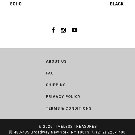
SOHO
BLACK
ABOUT US
FAQ
SHIPPING
PRIVACY POLICY
TERMS & CONDITIONS
© 2026
TIMELESS TREASURES
483-485 Broadway New York, NY 10013
(212) 226-1400