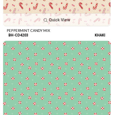
Quick View
PEPPERMINT CANDY MIX
BH-CD4203
KHAKI