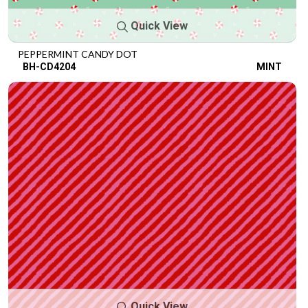
Quick View
PEPPERMINT CANDY DOT
BH-CD4204
MINT
Quick View