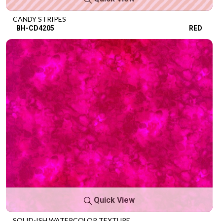
CANDY STRIPES
BH-CD4205
RED
Quick View
SOLID-ISH WATERCOLOR TEXTURE