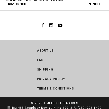
KIM-C6100
PUNCH
ABOUT US
FAQ
SHIPPING
PRIVACY POLICY
TERMS & CONDITIONS
© 2026
TIMELESS TREASURES
483-485 Broadway New York, NY 10013
(212) 226-1400