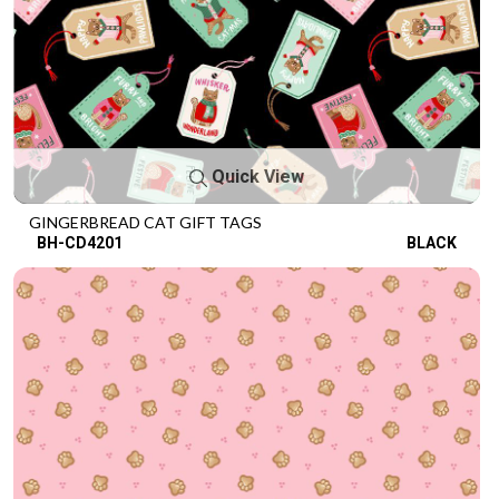
Quick View
GINGERBREAD CAT GIFT TAGS
BH-CD4201
BLACK