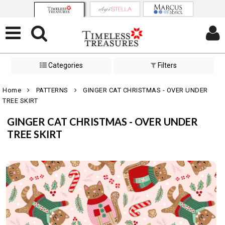
Categories
Filters
Home
PATTERNS
GINGER CAT CHRISTMAS - OVER UNDER
TREE SKIRT
GINGER CAT CHRISTMAS - OVER UNDER
TREE SKIRT