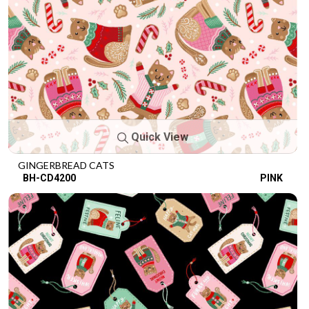
Quick View
GINGERBREAD CATS
BH-CD4200
PINK