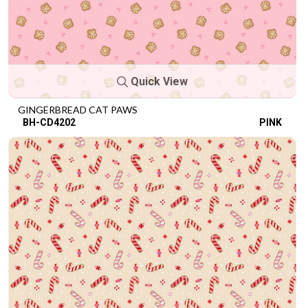
Quick View
GINGERBREAD CAT PAWS
BH-CD4202
PINK