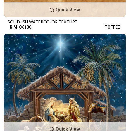
Quick View
SOLID-ISH WATERCOLOR TEXTURE
KIM-C6100
TOFFEE
Quick View