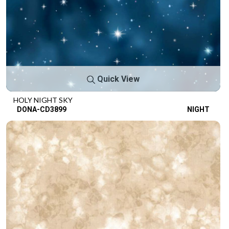
Quick View
HOLY NIGHT SKY
DONA-CD3899
NIGHT