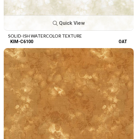
Quick View
SOLID-ISH WATERCOLOR TEXTURE
KIM-C6100
OAT