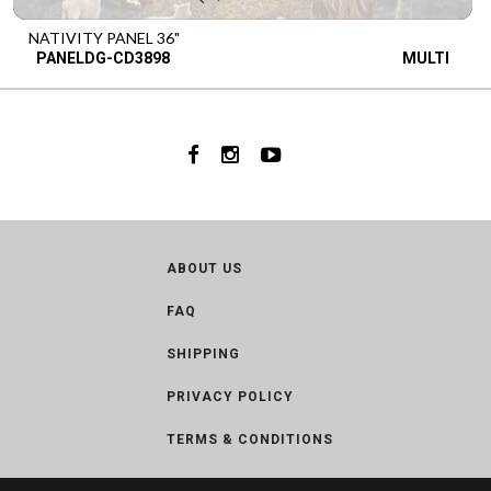
NATIVITY PANEL 36"
PANELDG-CD3898
MULTI
ABOUT US
FAQ
SHIPPING
PRIVACY POLICY
TERMS & CONDITIONS