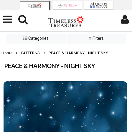
Categories
Filters
Home
PATTERNS
PEACE & HARMONY - NIGHT SKY
PEACE & HARMONY - NIGHT SKY