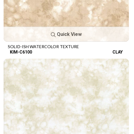
Quick View
SOLID-ISH WATERCOLOR TEXTURE
KIM-C6100
CLAY