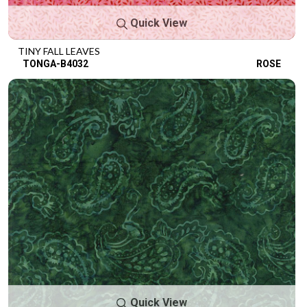
Quick View
TINY FALL LEAVES
TONGA-B4032
ROSE
Quick View