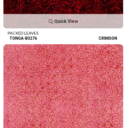
Quick View
PACKED LEAVES
TONGA-B3276
CRIMSON