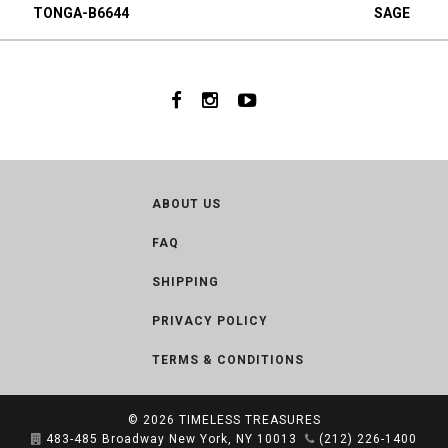
TONGA-B6644
SAGE
ABOUT US
FAQ
SHIPPING
PRIVACY POLICY
TERMS & CONDITIONS
© 2026
TIMELESS TREASURES
483-485 Broadway New York, NY 10013
(212) 226-1400