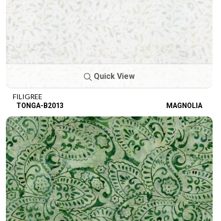
Quick View
FILIGREE
TONGA-B2013
MAGNOLIA