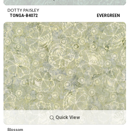
DOTTY PAISLEY
TONGA-B4072
EVERGREEN
Quick View
Blossom