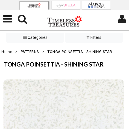
Categories
Filters
Home
PATTERNS
TONGA POINSETTIA - SHINING STAR
TONGA POINSETTIA - SHINING STAR