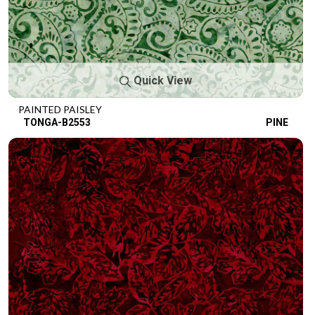
Quick View
PAINTED PAISLEY
TONGA-B2553
PINE