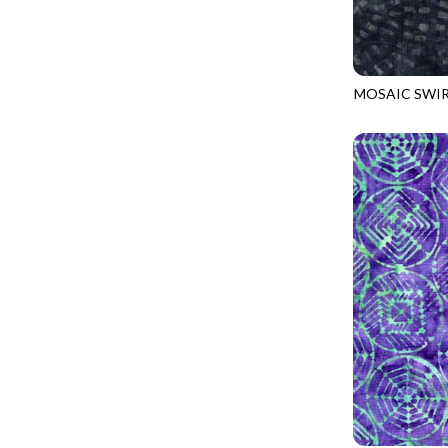
LOOKING GLASS
UNDERWATER PARADISE - FAMILY ALBUM
LOTUS GARDEN
UNDERWATER PARADISE - TOTE
LOVE SPELL
REMIX - BOXED UP
MOSAIC SWI
LUCKY KITTY
TONGA-B417
REMIX - DAZZLE
LUMIERE
REMIX - FIFTY NIFTY
MAD SCIENTIST
REMIX - SCATTER SUNSHINE
MAHJONG
AURORA - LATITUDE
MEOW YOU DOING?
ADVICE FROM A SUNFLOWER-MEADOW
MERRY CHRISTMAS
AURORA - MARKET TOTE
MISTY MOUNTAIN
AUTUMN MIST - MAPLE MIST
MOONLIGHT
BELLAGIO - ANGLED UP
MOSAIC BEE
BELLAGIO - RAINBOW SORBET 2.0
MUTTS BE LOVE
CALICO CAT - FRACTURED CALICO
MYSTIC MEADOW