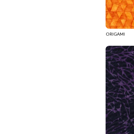
CALICO CAT
MINKY
SPRING AWAKENING - LOVE THOSE P
CHRISTMAS CHEER
MUSIC
TONGA ANTIQUE JEWELS - BOM
CLASSICAL MUSIC
NATURE/LANDSCAPES
TONGA ANTIQUE JEWELS - FACETS
COCKTAIL HOUR
NOVELTY
ORIGAMI
TONGA ENDLESS - TIGER LILY
TONGA-B316
COFFEE
PANELS
TONGA MISTY BEACHES - ARCADIA
COLORSTOCK
PATRIOTIC
TONGA PAINTED CANYON - ARCADIA
CONNECTED BY HEART
PRECUTS
TONGA RIVER'S EDGE - FRACTURED
COWBOY CHRISTMAS
SOLIDS
TONGA RIVER'S EDGE - PRISMATIC
DAY OF THE DEAD
SOUTHWEST
VIBRANT SKY - VIBRANT NATURE
DINO-MITE
TRANSPORTATION
ABOVE & BEYOND - BEYOND NOOKS
DINOSAUR DIG
TRAVEL
FAIRY FOREST - CRADLED BY THE STARS
DISCO COWGIRL
SPACE/SCIENCE
FANTASIA - 8 POCKET TOTE
DOGS RULE
WIDE BACKS - 108 INCH
FANTASIA - PAGES UPON PAGES
DOWN THE RABBIT HOLE