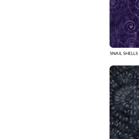
LOVE SPELL - GUIDING STARS
IMPERIAL BLOOM
LUMIERE - ILLUMINATED NOOKS AND CRANNIES
IMPRESSION
LUMIERE - RIPPLE EFFECT
INTO THE WOODS
ON THE BRIGHT SIDE - COSMIC DUST
JAVA BLENDERS
ON THE BRIGHT SIDE - VIVID VIBE
JUBILANT
SNAIL SHELLS
OUR LITTLE ADVENTURE - CLOUDY C
TONGA-B401
KEEP ON TRUCKIN'
PURRFECT PATCHWORK - KENNEL QUILT INSPECTORS
KITTY CAT CLUB
PURRFECT PATCHWORK - SCALLOPED TOTE
KNIT ONE PURL TWO
TONGA CABO - FIBONACCI'S FANCY
KYOTO GARDEN
TONGA GERANIUM - BLOOM BURST
LAKE LIFE
TONGA GERANIUM - QUEEN OF HEART
LET FREEDOM RING
TONGA LILYPAD - BARGELLO PINWHEEL
LET YOUR LIGHT SHINE
TONGA LILYPAD - GATEWAY
LIMONCELLO
TONGA LILYPAD - SUMMER ON THE DELTA