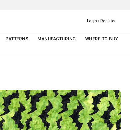
Login / Register
PATTERNS
MANUFACTURING
WHERE TO BUY