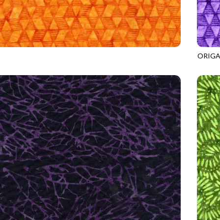
ORIGA
7
ORANGE
TONGA