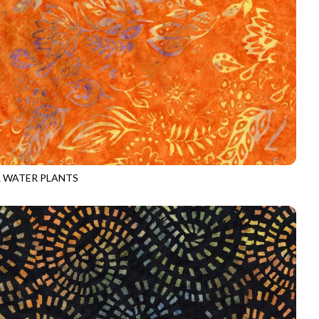
 WATER PLANTS
-B3999
CARNIVAL