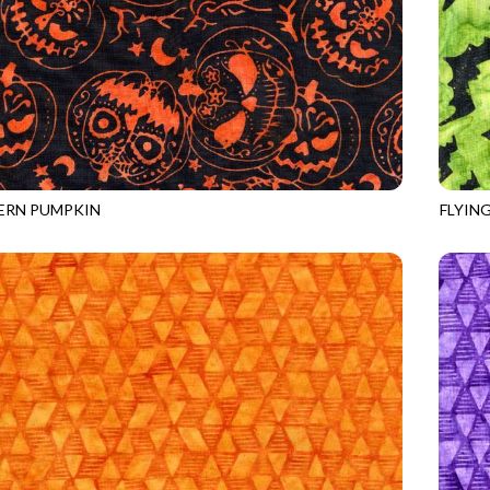
ERN PUMPKIN
FLYIN
0
SPOOKY
TONGA