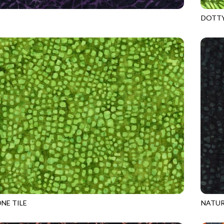
DOTTY
8
SPELL
TONGA
NE TILE
NATUR
2
LIME
TONGA