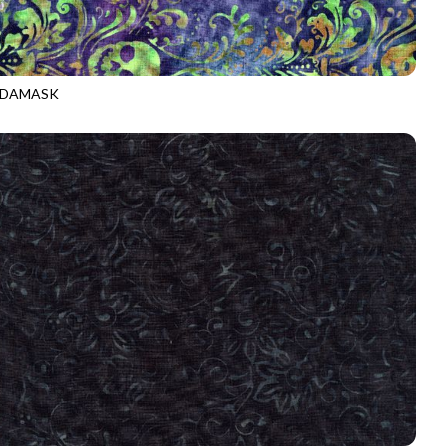
 DAMASK
-B5424
MAGIC