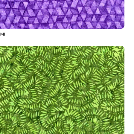
MI
-B3167
PURPLE