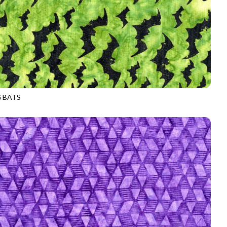
G BATS
-B2794
POISON