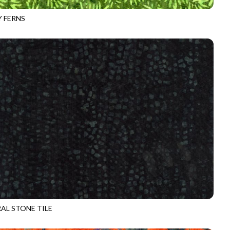
 FERNS
-B3286
GHOUL
AL STONE TILE
-B3292
ZOMBIE