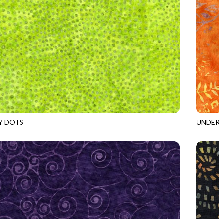
Y DOTS
UNDER
8
WICKED
TONGA