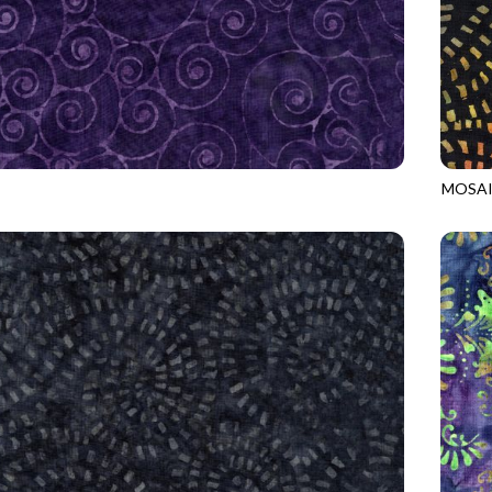
MOSAI
4
RAVEN
TONGA