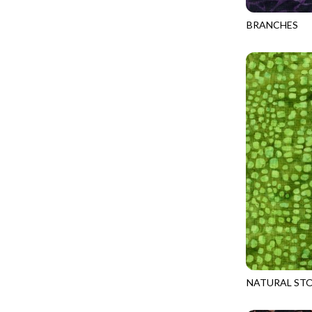
FANTASIA - SWEATSHIRT JACKET
DRAGON FIRE
BRANCHES
FARMERS PRAYER - FARMERS PRAYER
DRAGONFLY ILLUSION
TONGA-B317
FELINE FOLK - CITY CATS
DRAGONFLY MIST
GOSSAMER - GUIDING STARS
DRAGONS
GOSSAMER - HEXIE PRISM
ENDLESS SKY
HEATHER & HIGHLAND - STARLIGHT
ESCAPADE
JUBILANT - INSIDE THE QUAD
EVENING GLOW
JUBILANT - JACQUARD
EXTRA WIDE BACKINGS
LOOKING GLASS - FOCUS POCUS
FAIRY FOREST
MOSAIC BEE - MARKET TOTE
FAITH
MOSAIC BEE - PANEL BLISS
FANTASIA
MOSAIC BEE - PLACEMATS
FARMER'S PRAYER
NOBLE PLUME - DIAMOND SQUARE
NATURAL STO
FEEL THE MUSIC
TONGA-B329
PROVENCE - INTEGRATION
FELINE FANATIC