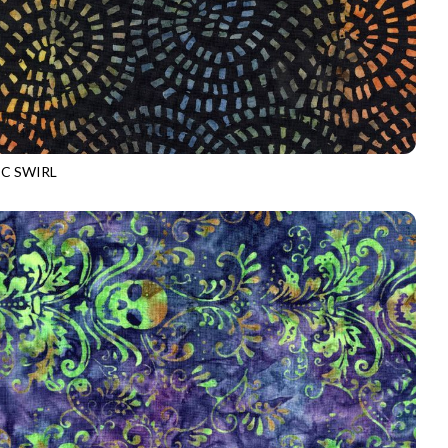
C SWIRL
-B4178
NIGHT