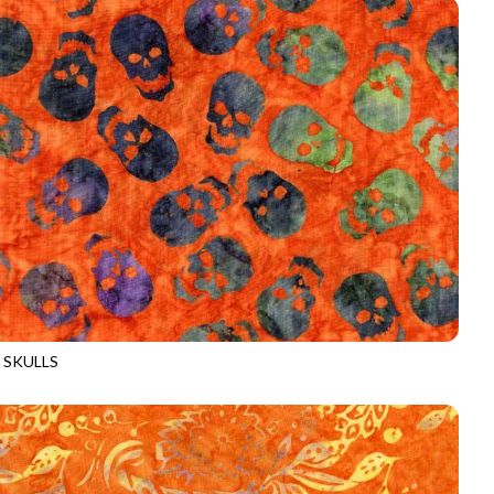
 SKULLS
-B3526
FIRE