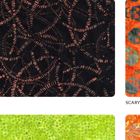
SCARY
5
SPICE
TONGA