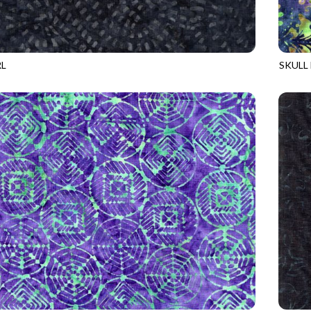
RL
SKULL
8
SHADOW
TONGA