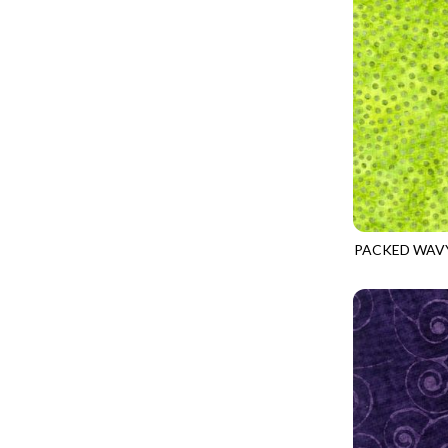
GIVE THANKS
WILD MANE - FAMILY ALBUM
GLOW IN THE DARK
WILD WINGS - WILD WONDER
GOSSAMER
CONNECTED BY HEART - CONNECTED
GOT THE MUNCHIES
DISCO COWGIRL - THEM BOOTS
GREAT ESCAPE
ENDLESS SKY - BENTO
GREEN PASTURES
FRUITY POPSICLES - CORNER TO CORNER
HAPPY PLACE
GREEN PASTURES - GREEN PASTURES
HEATHER & HIGHLAND
PACKED WAV
IMPERIAL BLOOM - ARTIST'S VIEW
TONGA-B379
HERE COMES SANTA CLAWS
IMPERIAL BLOOM - ROUNDABOUT
HOLIDAY BLENDERS
IMPERIAL BLOOM - ORIENTAL HARMONY
HOLIDAY LIGHTS
INTO THE WOODS - NIGHT MAGIC
HOME ON THE RANGE
INTO THE WOODS - CHECKERBOARD STARS
HYDRANGEA DREAM
LOVE SPELL - GO WITH THE FLOW
I HEART KNITTING