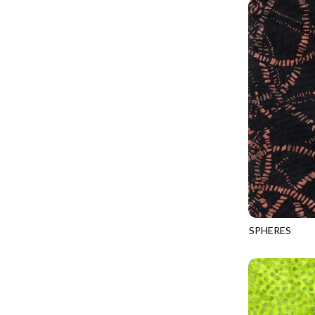
PROVENCE - TURNING POINT
FELINE FOLK
SUPER MOON - MARKET TOTE
FELINE SPOOKY
SUPER MOON - MIDNIGHT WINDOW
FITNESS FANATIC
SUPER MOON - WILD ESCAPES
FLUTTER
SYMPHONY - PANEL BLAST
FOREST WHISPER
TINY DANCER - COLOR CRYSTALS
FRESH FRUIT
TINY DANCER - KENSINGTON
FRIGHT NIGHT
TONGA COSMIC - MAPLE BLOSSOM
FRUITY POPSICLES
TONGA COSMIC - STELLAR MAGIC
GAMER
TONGA MISTY BEACHES - LAKESHORE
SPHERES
GARDEN DELIGHT
TONGA-B352
TONGA MISTY BEACHES - MOONLIT
GARDEN WISH
TONGA PAINTED CANYON - SKYFIRE
GATHER WITH A GRATEFUL HEART
TONGA TRUFFLE - CONFETTI STAR
GINGER CAT CHRISTMAS
TONGA TRUFFLE - VEGA QUILT