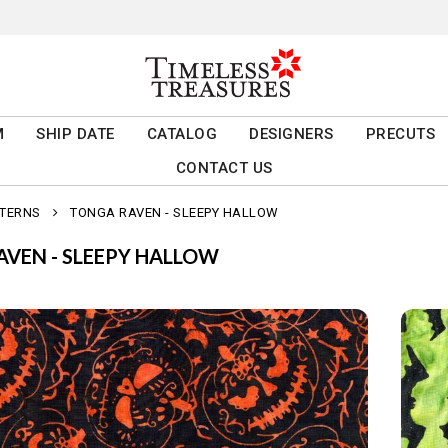
M
SHIP DATE
CATALOG
DESIGNERS
PRECUTS
CONTACT US
TTERNS
TONGA RAVEN - SLEEPY HALLOW
VEN - SLEEPY HALLOW