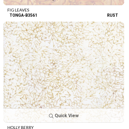
FIG LEAVES
TONGA-B3561
RUST
Quick View
HOLLY BERRY