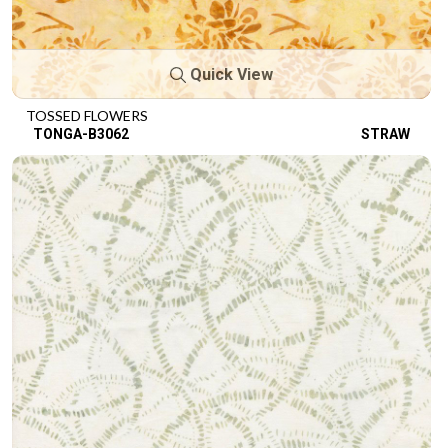
Quick View
TOSSED FLOWERS
TONGA-B3062
STRAW