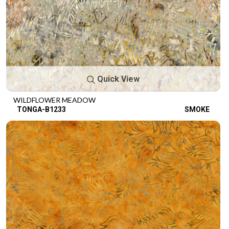
Quick View
WILDFLOWER MEADOW
TONGA-B1233
SMOKE