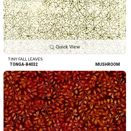
Quick View
TINY FALL LEAVES
TONGA-B4032
MUSHROOM