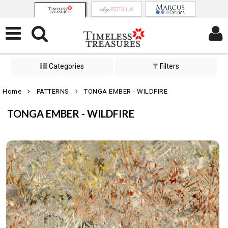
Categories
Filters
Home
PATTERNS
TONGA EMBER - WILDFIRE
TONGA EMBER - WILDFIRE