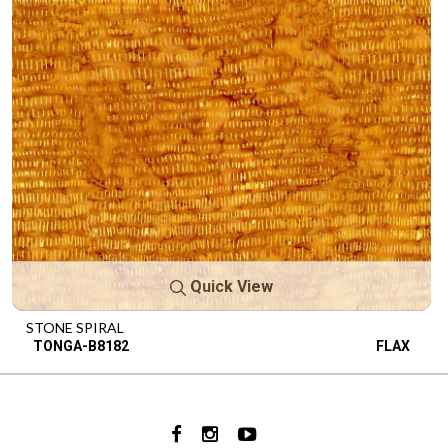
Quick View
STONE SPIRAL
TONGA-B8182
FLAX