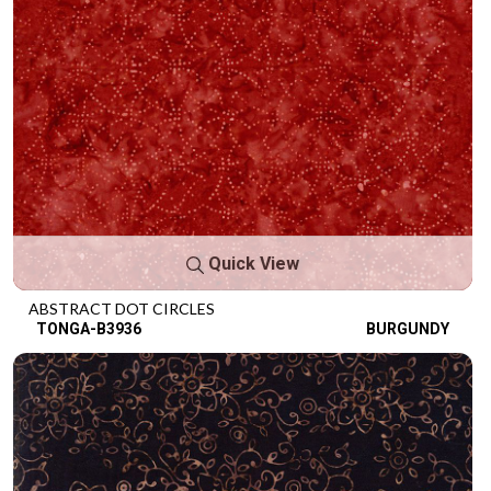
Quick View
ABSTRACT DOT CIRCLES
TONGA-B3936
BURGUNDY