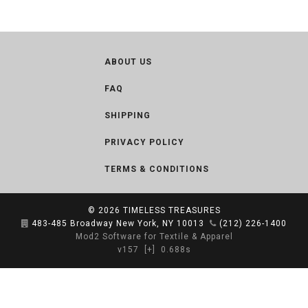
ABOUT US
FAQ
SHIPPING
PRIVACY POLICY
TERMS & CONDITIONS
© 2026
TIMELESS TREASURES
483-485 Broadway New York, NY 10013
(212) 226-1400
Mod2 Software for Textile & Apparel
v157
[+]
0.688s