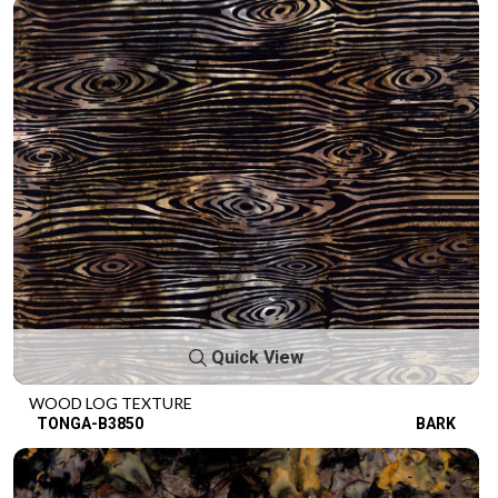
Quick View
WOOD LOG TEXTURE
TONGA-B3850
BARK