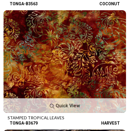
TONGA-B3563
COCONUT
Quick View
STAMPED TROPICAL LEAVES
TONGA-B3679
HARVEST