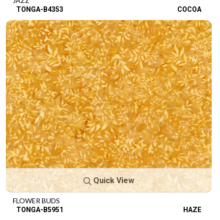
JAZZ
TONGA-B4353
COCOA
Quick View
FLOWER BUDS
TONGA-B5951
HAZE