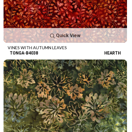
Quick View
VINES WITH AUTUMN LEAVES
TONGA-B4038
HEARTH