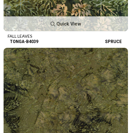
Quick View
FALL LEAVES
TONGA-B4039
SPRUCE