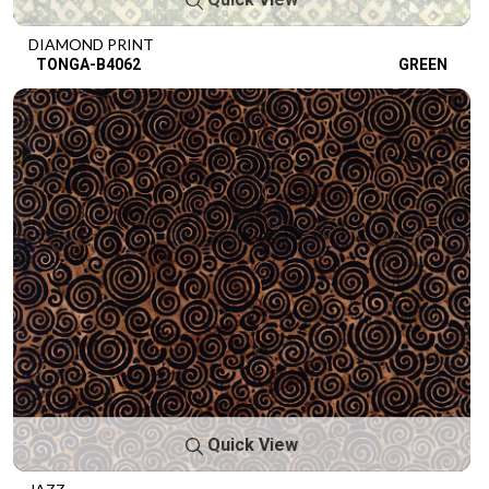
DIAMOND PRINT
TONGA-B4062
GREEN
Quick View