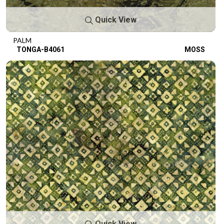
Quick View
PALM
TONGA-B4061
MOSS
Quick View