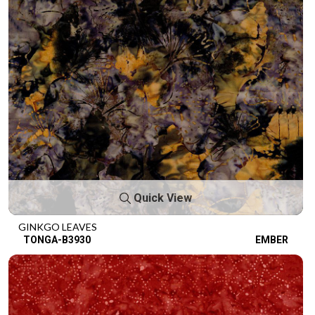
Quick View
GINKGO LEAVES
TONGA-B3930
EMBER