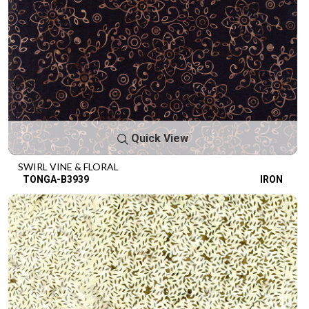
Quick View
SWIRL VINE & FLORAL
TONGA-B3939
IRON