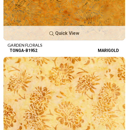
Quick View
GARDEN FLORALS
TONGA-B1952
MARIGOLD