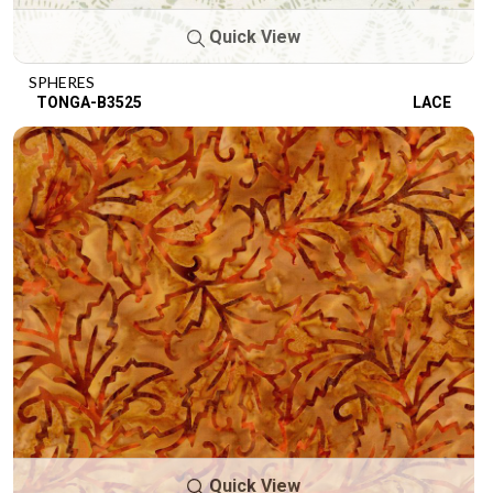
Quick View
SPHERES
TONGA-B3525
LACE
Quick View