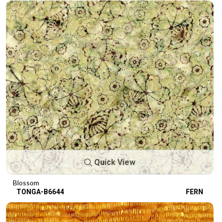
Quick View
Blossom
TONGA-B6644
FERN