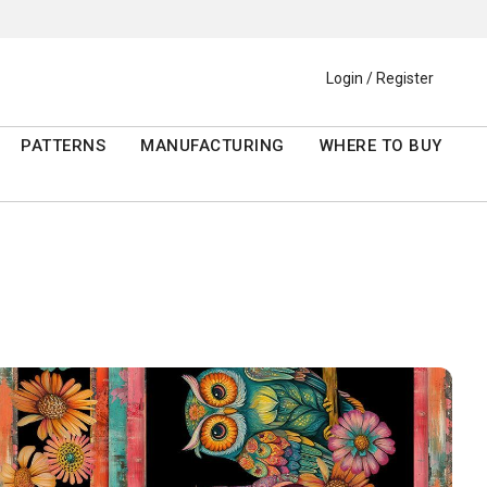
Login / Register
PATTERNS
MANUFACTURING
WHERE TO BUY