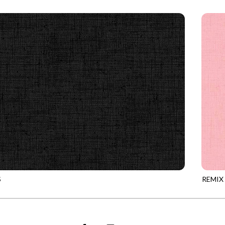
0
CAMEL
REMIX
S
REMIX
0
ONYX
REMIX