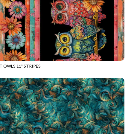
T OWLS 11" STRIPES
E-CD4532
BLACK