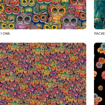
TI OWL
PACKE
533
MULTI
NATUR