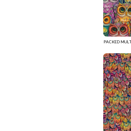
PINK
CALICO CAT
MINKY
SPRING AWAKENING - LOVE THOSE P
PURPLE
CHRISTMAS CHEER
MUSIC
TONGA ANTIQUE JEWELS - BOM
WHITE
CLASSICAL MUSIC
NATURE/LANDSCAPES
TONGA ANTIQUE JEWELS - FACETS
YELLOW
COCKTAIL HOUR
NOVELTY
TONGA ENDLESS - TIGER LILY
COFFEE
PACKED MUL
PANELS
TONGA MISTY BEACHES - ARCADIA
NATURE-CD4
COLORSTOCK
PATRIOTIC
TONGA PAINTED CANYON - ARCADIA
CONNECTED BY HEART
PRECUTS
TONGA RIVER'S EDGE - FRACTURED
COWBOY CHRISTMAS
SOLIDS
TONGA RIVER'S EDGE - PRISMATIC
DAY OF THE DEAD
SOUTHWEST
VIBRANT SKY - VIBRANT NATURE
DINO-MITE
TRANSPORTATION
ABOVE & BEYOND - BEYOND NOOKS
DINOSAUR DIG
TRAVEL
FAIRY FOREST - CRADLED BY THE STARS
DISCO COWGIRL
SPACE/SCIENCE
FANTASIA - 8 POCKET TOTE
DOGS RULE
WIDE BACKS - 108 INCH
FANTASIA - PAGES UPON PAGES
DOWN THE RABBIT HOLE