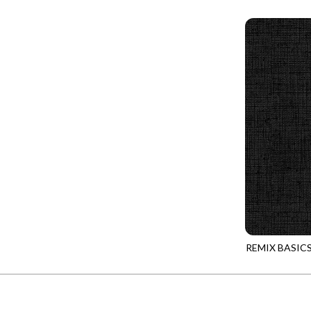
REMIX-CD430
PROVENCE - TURNING POINT
FELINE FOLK
SUPER MOON - MARKET TOTE
FELINE SPOOKY
SUPER MOON - MIDNIGHT WINDOW
FITNESS FANATIC
SUPER MOON - WILD ESCAPES
FLUTTER
SYMPHONY - PANEL BLAST
FOREST WHISPER
TINY DANCER - COLOR CRYSTALS
FRESH FRUIT
TINY DANCER - KENSINGTON
FRIGHT NIGHT
TONGA COSMIC - MAPLE BLOSSOM
FRUITY POPSICLES
TONGA COSMIC - STELLAR MAGIC
GAMER
TONGA MISTY BEACHES - LAKESHORE
GARDEN DELIGHT
TONGA MISTY BEACHES - MOONLIT
REMIX BASIC
GARDEN WISH
REMIX-CD430
TONGA PAINTED CANYON - SKYFIRE
GATHER WITH A GRATEFUL HEART
TONGA TRUFFLE - CONFETTI STAR
GINGER CAT CHRISTMAS
TONGA TRUFFLE - VEGA QUILT