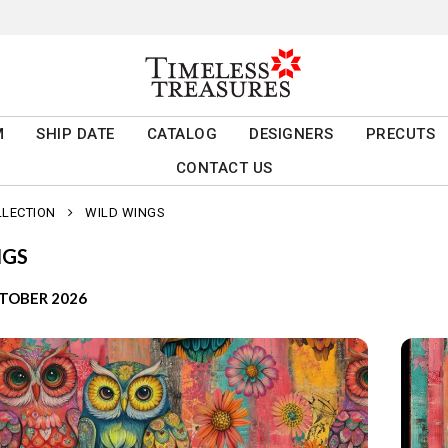
M
SHIP DATE
CATALOG
DESIGNERS
PRECUTS
CONTACT US
LLECTION
WILD WINGS
NGS
CTOBER 2026