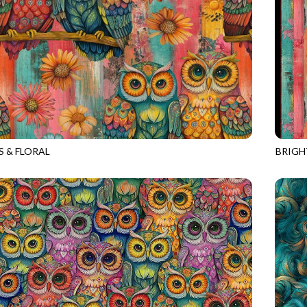
 & FLORAL
BRIGH
531
MULTI
NATUR