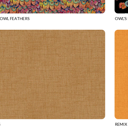
 OWL FEATHERS
OWL'S
535
MULTI
NATUR
S
REMIX