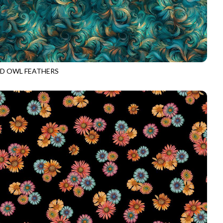
D OWL FEATHERS
E-CD4534
BLUE