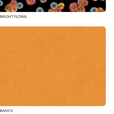
 BRIGHT FLORAL
E-CD4536
BLACK
 BASICS