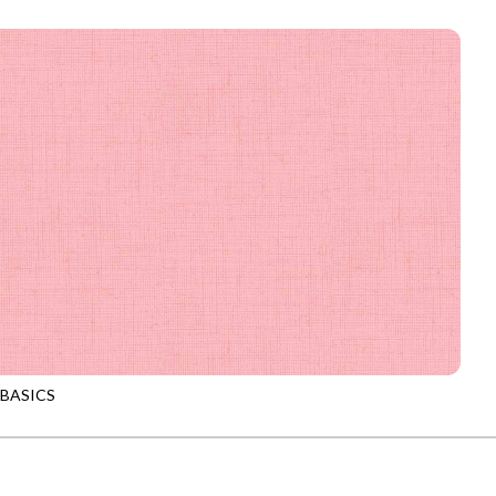
-CD4300
MUSTARD
 BASICS
-CD4300
PETAL