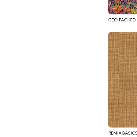
FANTASIA - SWEATSHIRT JACKET
DRAGON FIRE
FARMERS PRAYER - FARMERS PRAYER
DRAGONFLY ILLUSION
GEO PACKED
FELINE FOLK - CITY CATS
NATURE-CD4
DRAGONFLY MIST
GOSSAMER - GUIDING STARS
DRAGONS
GOSSAMER - HEXIE PRISM
ENDLESS SKY
HEATHER & HIGHLAND - STARLIGHT
ESCAPADE
JUBILANT - INSIDE THE QUAD
EVENING GLOW
JUBILANT - JACQUARD
EXTRA WIDE BACKINGS
LOOKING GLASS - FOCUS POCUS
FAIRY FOREST
MOSAIC BEE - MARKET TOTE
FAITH
MOSAIC BEE - PANEL BLISS
FANTASIA
MOSAIC BEE - PLACEMATS
FARMER'S PRAYER
NOBLE PLUME - DIAMOND SQUARE
FEEL THE MUSIC
PROVENCE - INTEGRATION
REMIX BASIC
FELINE FANATIC