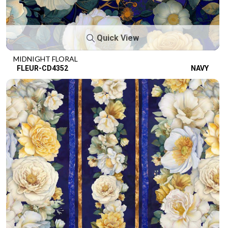
Quick View
MIDNIGHT FLORAL
FLEUR-CD4352
NAVY