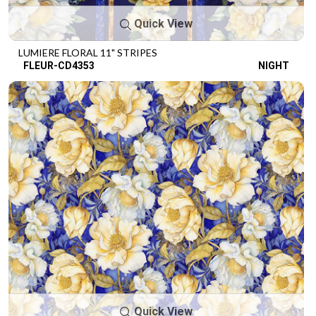
Quick View
LUMIERE FLORAL 11" STRIPES
FLEUR-CD4353
NIGHT
Quick View