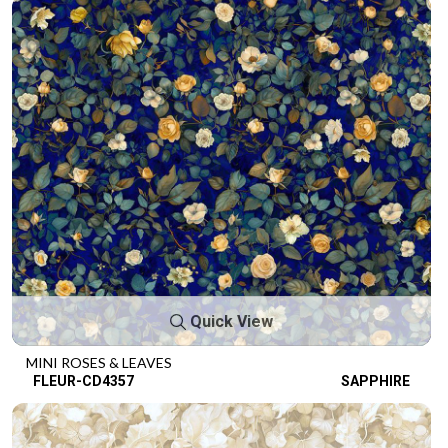
Quick View
MINI ROSES & LEAVES
FLEUR-CD4357
SAPPHIRE