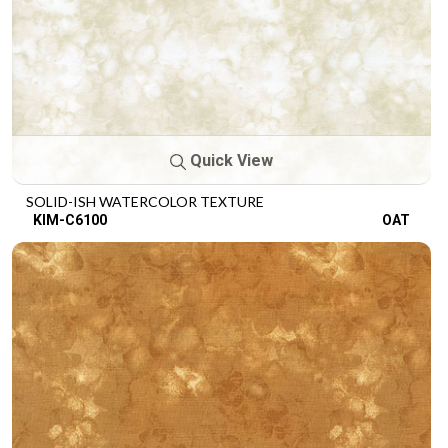
Quick View
SOLID-ISH WATERCOLOR TEXTURE
KIM-C6100
OAT