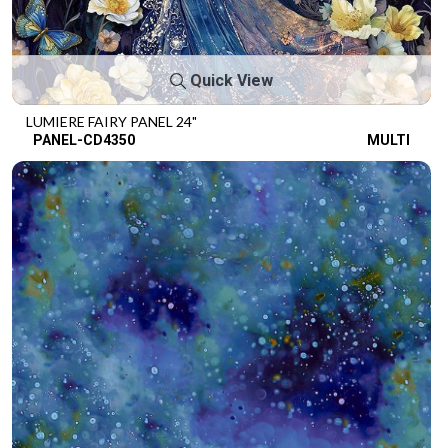
Quick View
LUMIERE FAIRY PANEL 24"
PANEL-CD4350
MULTI