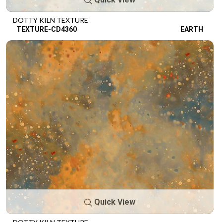
DOTTY KILN TEXTURE
TEXTURE-CD4360
EARTH
Quick View