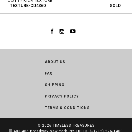
DOTTY KILN TEXTURE
TEXTURE-CD4360
GOLD
ABOUT US
FAQ
SHIPPING
PRIVACY POLICY
TERMS & CONDITIONS
© 2026
TIMELESS TREASURES
483-485 Broadway New York, NY 10013
(212) 226-1400