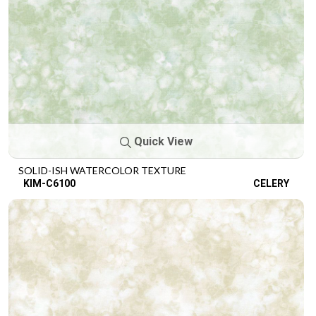
Quick View
SOLID-ISH WATERCOLOR TEXTURE
KIM-C6100
CELERY