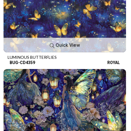
Quick View
LUMINOUS BUTTERFLIES
BUG-CD4359
ROYAL