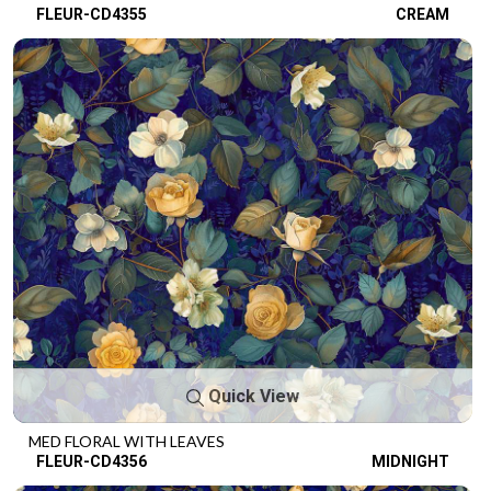
FLEUR-CD4355
CREAM
Quick View
MED FLORAL WITH LEAVES
FLEUR-CD4356
MIDNIGHT