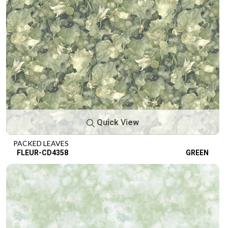
Quick View
PACKED LEAVES
FLEUR-CD4358
GREEN