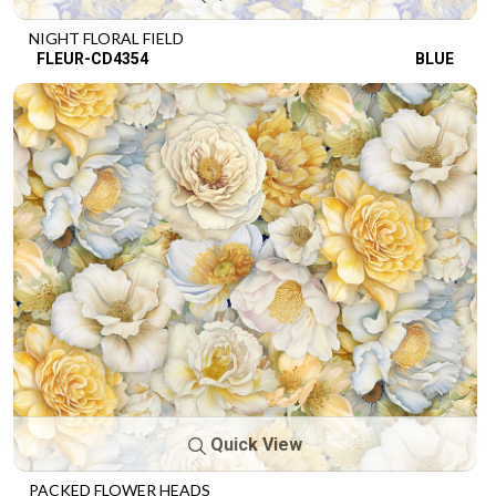
NIGHT FLORAL FIELD
FLEUR-CD4354
BLUE
Quick View
PACKED FLOWER HEADS