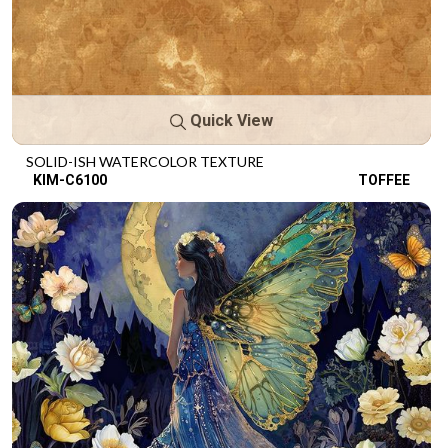
Quick View
SOLID-ISH WATERCOLOR TEXTURE
KIM-C6100
TOFFEE