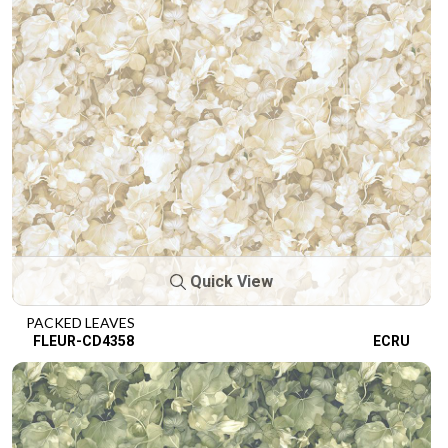
Quick View
PACKED LEAVES
FLEUR-CD4358
ECRU