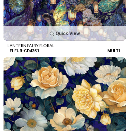
Quick View
LANTERN FAIRY FLORAL
FLEUR-CD4351
MULTI