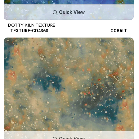
Quick View
DOTTY KILN TEXTURE
TEXTURE-CD4360
COBALT
Quick View