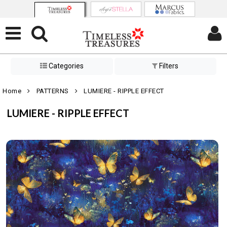
Categories
Filters
Home
PATTERNS
LUMIERE - RIPPLE EFFECT
LUMIERE - RIPPLE EFFECT