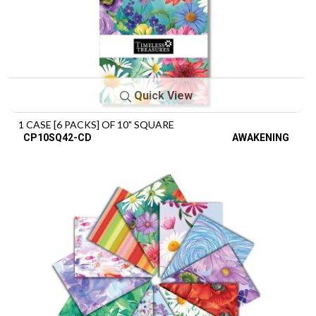
Quick View
1 CASE [6 PACKS] OF 10" SQUARE
CP10SQ42-CD
AWAKENING