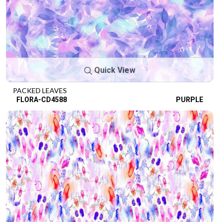
Quick View
PACKED LEAVES
FLORA-CD4588
PURPLE