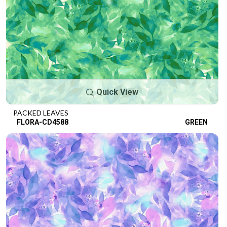
Quick View
PACKED LEAVES
FLORA-CD4588
GREEN