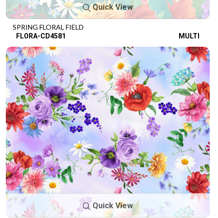
Quick View
SPRING FLORAL FIELD
FLORA-CD4581
MULTI
Quick View