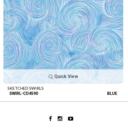
Quick View
SKETCHED SWIRLS
SWIRL-CD4590
BLUE