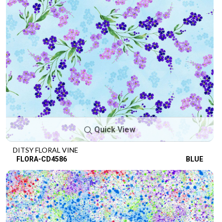
Quick View
DITSY FLORAL VINE
FLORA-CD4586
BLUE