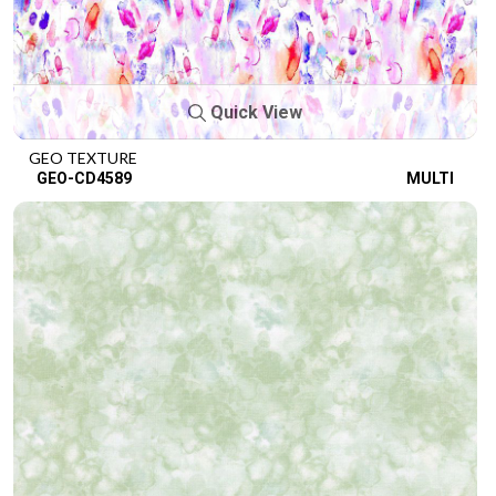
Quick View
GEO TEXTURE
GEO-CD4589
MULTI