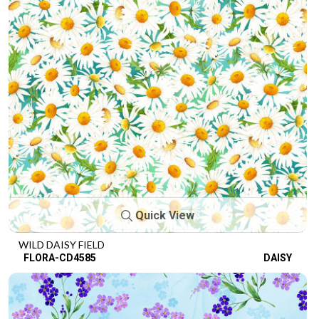
Quick View
WILD DAISY FIELD
FLORA-CD4585
DAISY