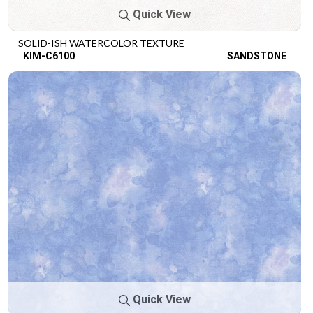
Quick View
SOLID-ISH WATERCOLOR TEXTURE
KIM-C6100
SANDSTONE
Quick View