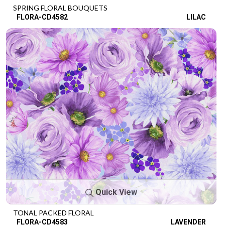
SPRING FLORAL BOUQUETS
FLORA-CD4582
LILAC
Quick View
TONAL PACKED FLORAL
FLORA-CD4583
LAVENDER