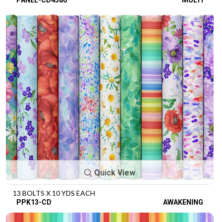
Quick View
13 BOLTS X 10 YDS EACH
PPK13-CD
AWAKENING