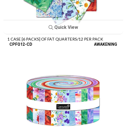
Quick View
1 CASE [6 PACKS] OF FAT QUARTERS/12 PER PACK
CPFQ12-CD
AWAKENING