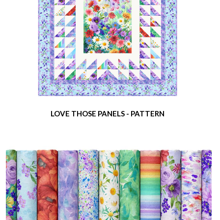
LOVE THOSE PANELS - PATTERN