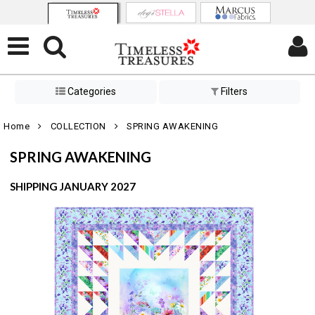
Categories
Filters
Home
COLLECTION
SPRING AWAKENING
SPRING AWAKENING
SHIPPING JANUARY 2027