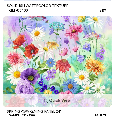
SOLID-ISH WATERCOLOR TEXTURE
KIM-C6100
SKY
Quick View
SPRING AWAKENING PANEL 24"
PANEL-CD4580
MULTI