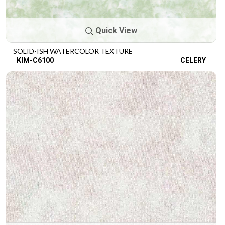
Quick View
SOLID-ISH WATERCOLOR TEXTURE
KIM-C6100
CELERY