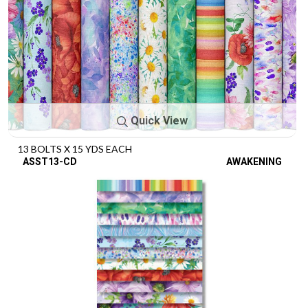
Quick View
13 BOLTS X 15 YDS EACH
ASST13-CD
AWAKENING