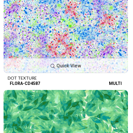
Quick View
DOT TEXTURE
FLORA-CD4587
MULTI