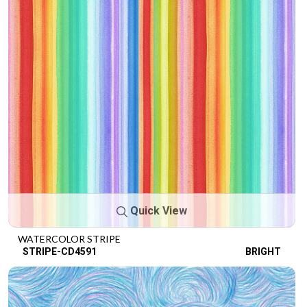
Quick View
WATERCOLOR STRIPE
STRIPE-CD4591
BRIGHT