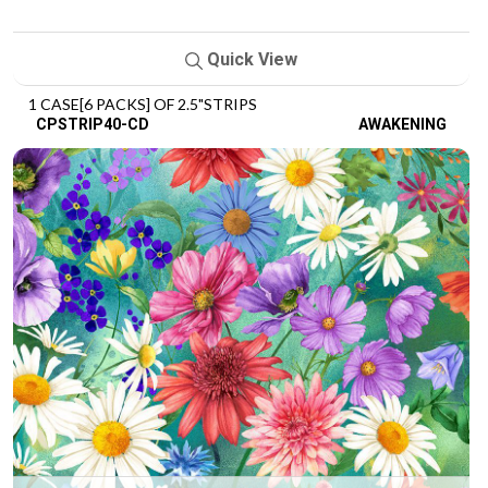
Quick View
1 CASE[6 PACKS] OF 2.5"STRIPS
CPSTRIP40-CD
AWAKENING