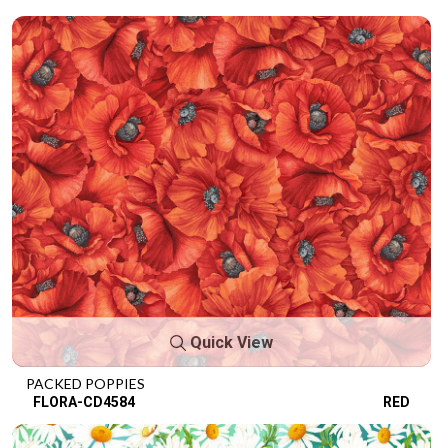
Quick View
PACKED POPPIES
FLORA-CD4584
RED