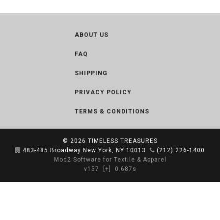
ABOUT US
FAQ
SHIPPING
PRIVACY POLICY
TERMS & CONDITIONS
© 2026
TIMELESS TREASURES
483-485 Broadway New York, NY 10013
(212) 226-1400
Mod2 Software for Textile & Apparel
v157
[+]
0.687s