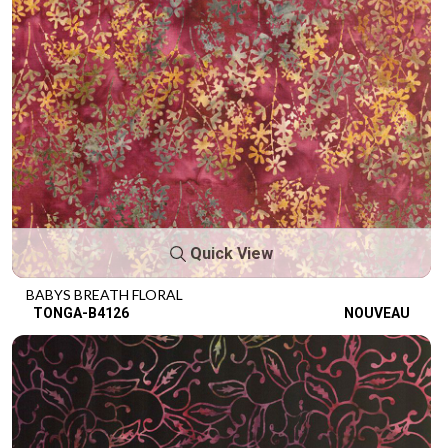
Quick View
BABYS BREATH FLORAL
TONGA-B4126
NOUVEAU