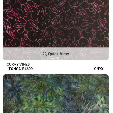
Quick View
CURVY VINES
TONGA-B4699
ONYX