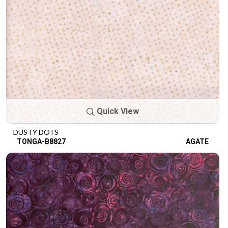
Quick View
DUSTY DOTS
TONGA-B8827
AGATE