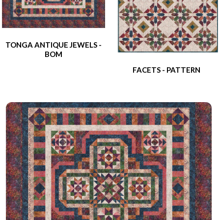
TONGA ANTIQUE JEWELS -
BOM
FACETS - PATTERN