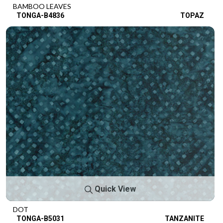
BAMBOO LEAVES
TONGA-B4836
TOPAZ
Quick View
DOT
TONGA-B5031
TANZANITE