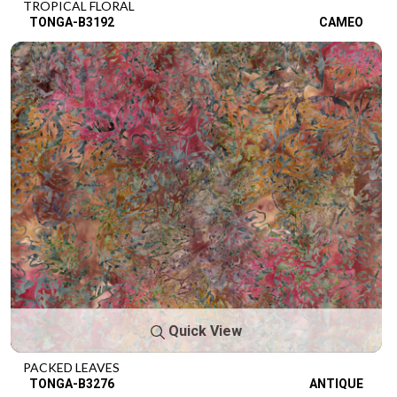
TROPICAL FLORAL
TONGA-B3192
CAMEO
Quick View
PACKED LEAVES
TONGA-B3276
ANTIQUE