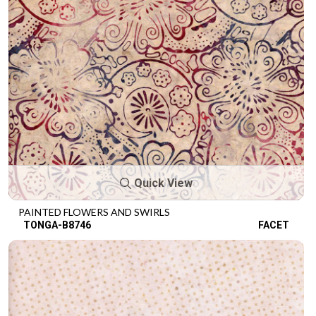
Quick View
PAINTED FLOWERS AND SWIRLS
TONGA-B8746
FACET