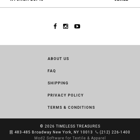
ABOUT US
FAQ
SHIPPING
PRIVACY POLICY
TERMS & CONDITIONS
© 2026
TIMELESS TREASURES
483-485 Broadway New York, NY 10013
(212) 226-1400
Mod2 Software for Textile & Apparel