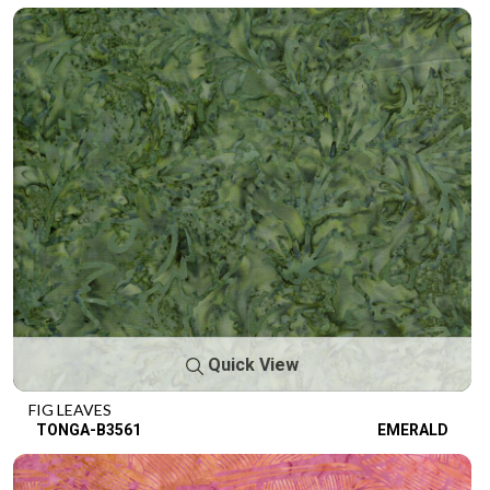
Quick View
FIG LEAVES
TONGA-B3561
EMERALD