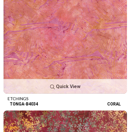
Quick View
ETCHINGS
TONGA-B4034
CORAL