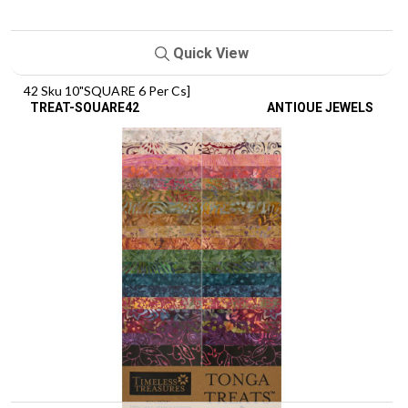
Quick View
42 Sku 10"SQUARE 6 Per Cs]
TREAT-SQUARE42
ANTIQUE JEWELS