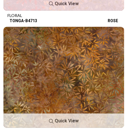
Quick View
FLORAL
TONGA-B4713
ROSE
Quick View