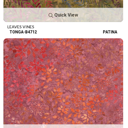
Quick View
LEAVES VINES
TONGA-B4712
PATINA