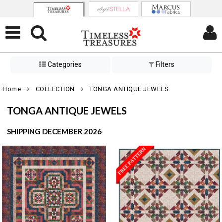
Categories
Filters
Home
COLLECTION
TONGA ANTIQUE JEWELS
TONGA ANTIQUE JEWELS
SHIPPING DECEMBER 2026