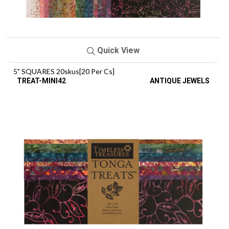
Quick View
5" SQUARES 20skus[20 Per Cs]
TREAT-MINI42
ANTIQUE JEWELS