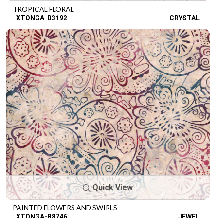
TROPICAL FLORAL
XTONGA-B3192
CRYSTAL
Quick View
PAINTED FLOWERS AND SWIRLS
XTONGA-B8746
JEWEL