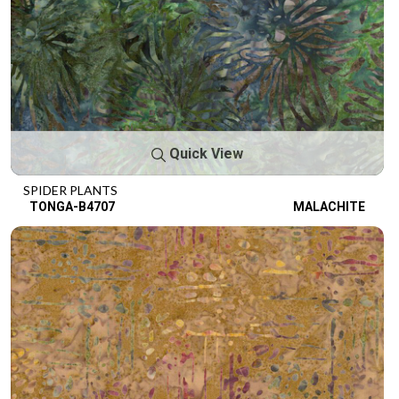
Quick View
SPIDER PLANTS
TONGA-B4707
MALACHITE