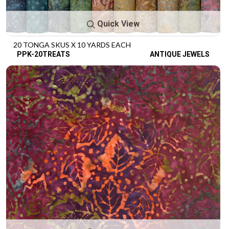
Quick View
20 TONGA SKUS X 10 YARDS EACH
PPK-20TREATS
ANTIQUE JEWELS