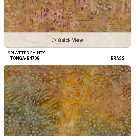
Quick View
SPLATTER PAINTS
TONGA-B4709
BRASS