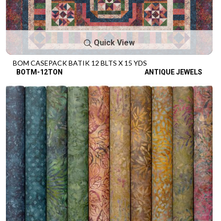
Quick View
BOM CASEPACK BATIK 12 BLTS X 15 YDS
BOTM-12TON
ANTIQUE JEWELS