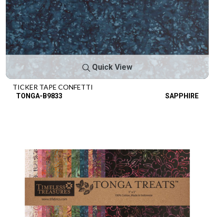
Quick View
TICKER TAPE CONFETTI
TONGA-B9833
SAPPHIRE