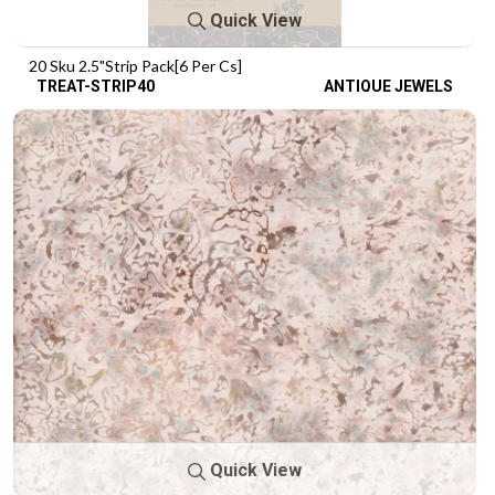
Quick View
20 Sku 2.5"Strip Pack[6 Per Cs]
TREAT-STRIP40
ANTIQUE JEWELS
Quick View