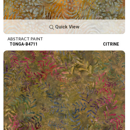
Quick View
ABSTRACT PAINT
TONGA-B4711
CITRINE