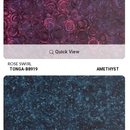
Quick View
ROSE SWIRL
TONGA-B8919
AMETHYST