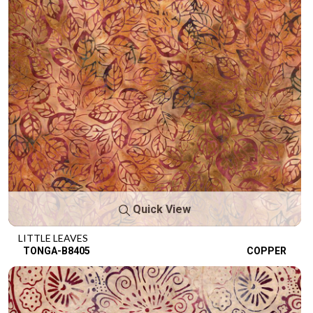
Quick View
LITTLE LEAVES
TONGA-B8405
COPPER