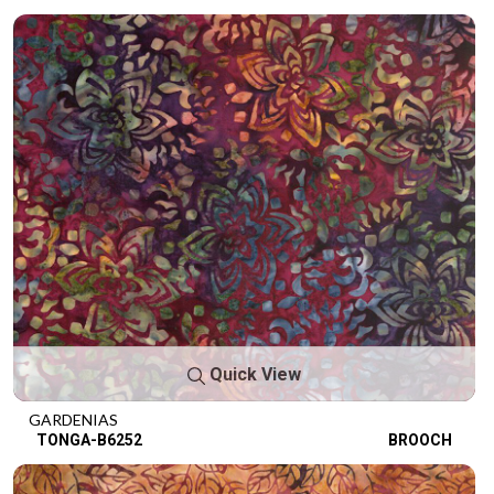
Quick View
GARDENIAS
TONGA-B6252
BROOCH