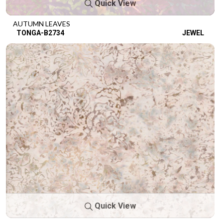
Quick View
AUTUMN LEAVES
TONGA-B2734
JEWEL
Quick View