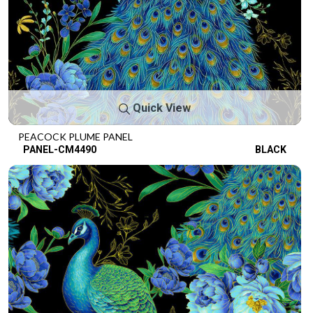
Quick View
PEACOCK PLUME PANEL
PANEL-CM4490
BLACK