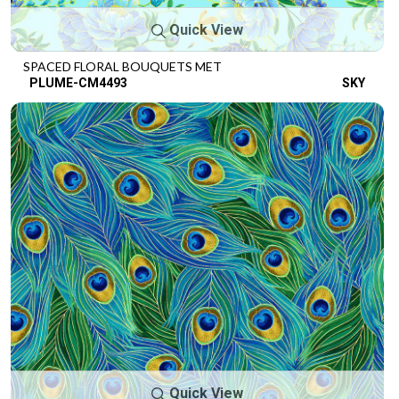
Quick View
SPACED FLORAL BOUQUETS MET
PLUME-CM4493
SKY
Quick View