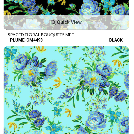
Quick View
SPACED FLORAL BOUQUETS MET
PLUME-CM4493
BLACK