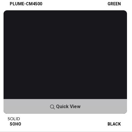
PLUME-CM4500
GREEN
Quick View
SOLID
SOHO
BLACK