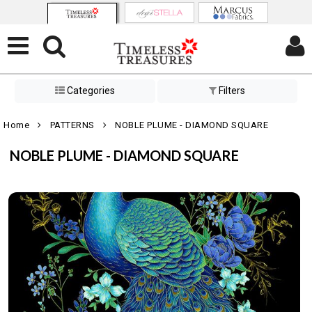
Categories
Filters
Home
PATTERNS
NOBLE PLUME - DIAMOND SQUARE
NOBLE PLUME - DIAMOND SQUARE