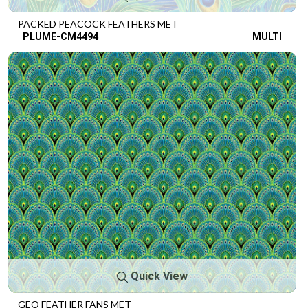
PACKED PEACOCK FEATHERS MET
PLUME-CM4494
MULTI
Quick View
GEO FEATHER FANS MET