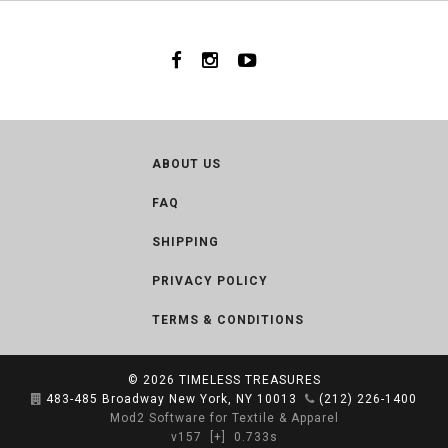
ABOUT US
FAQ
SHIPPING
PRIVACY POLICY
TERMS & CONDITIONS
© 2026
TIMELESS TREASURES
483-485 Broadway New York, NY 10013
(212) 226-1400
Mod2 Software for Textile & Apparel
v157
[+]
0.733s