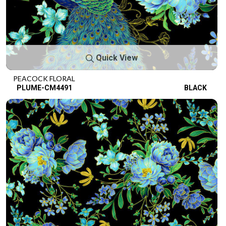
Quick View
PEACOCK FLORAL
PLUME-CM4491
BLACK