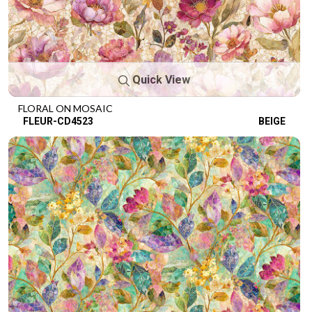
Quick View
FLORAL ON MOSAIC
FLEUR-CD4523
BEIGE