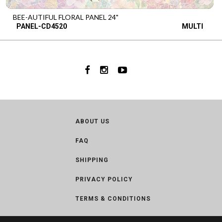
BEE-AUTIFUL FLORAL PANEL 24"
PANEL-CD4520
MULTI
ABOUT US
FAQ
SHIPPING
PRIVACY POLICY
TERMS & CONDITIONS