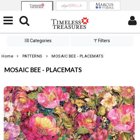
Categories
Filters
Home
PATTERNS
MOSAIC BEE - PLACEMATS
MOSAIC BEE - PLACEMATS