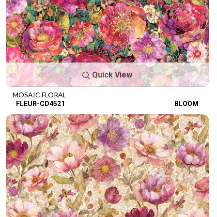
Quick View
MOSAIC FLORAL
FLEUR-CD4521
BLOOM