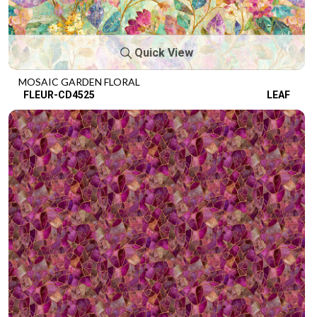
Quick View
MOSAIC GARDEN FLORAL
FLEUR-CD4525
LEAF