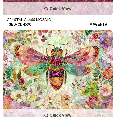
Quick View
CRYSTAL GLASS MOSAIC
GEO-CD4530
MAGENTA
Quick View