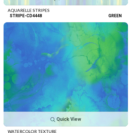
AQUARELLE STRIPES
STRIPE-CD4448
GREEN
Quick View
WATERCOLOR TEXTURE