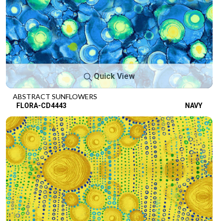
Quick View
ABSTRACT SUNFLOWERS
FLORA-CD4443
NAVY