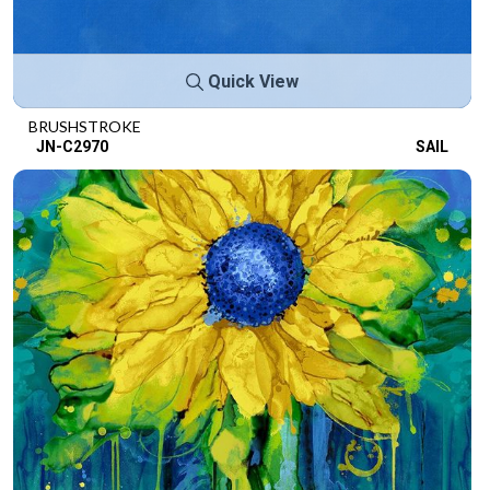
Quick View
BRUSHSTROKE
JN-C2970
SAIL