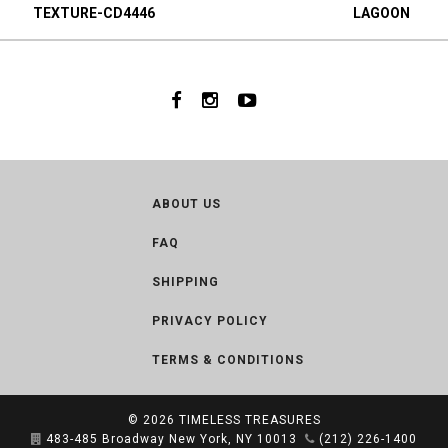
TEXTURE-CD4446
LAGOON
ABOUT US
FAQ
SHIPPING
PRIVACY POLICY
TERMS & CONDITIONS
© 2026
TIMELESS TREASURES
483-485 Broadway New York, NY 10013
(212) 226-1400