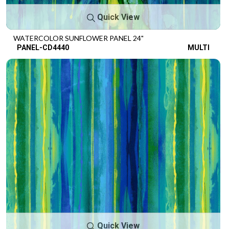
Quick View
WATERCOLOR SUNFLOWER PANEL 24"
PANEL-CD4440
MULTI
Quick View