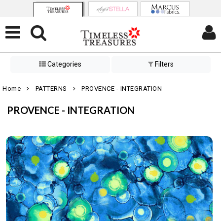
Categories
Filters
Home
PATTERNS
PROVENCE - INTEGRATION
PROVENCE - INTEGRATION