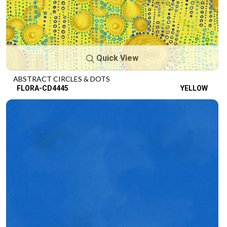
Quick View
ABSTRACT CIRCLES & DOTS
FLORA-CD4445
YELLOW