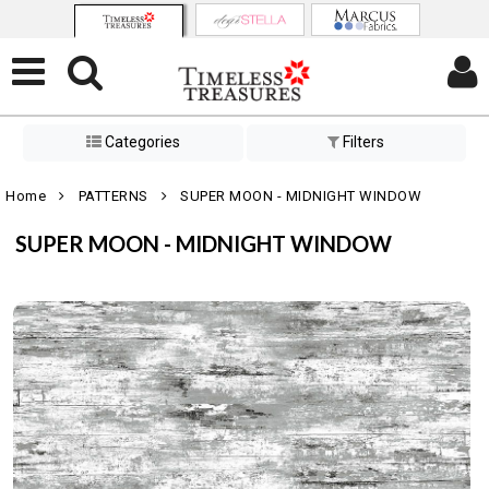
Categories
Filters
Home
PATTERNS
SUPER MOON - MIDNIGHT WINDOW
SUPER MOON - MIDNIGHT WINDOW