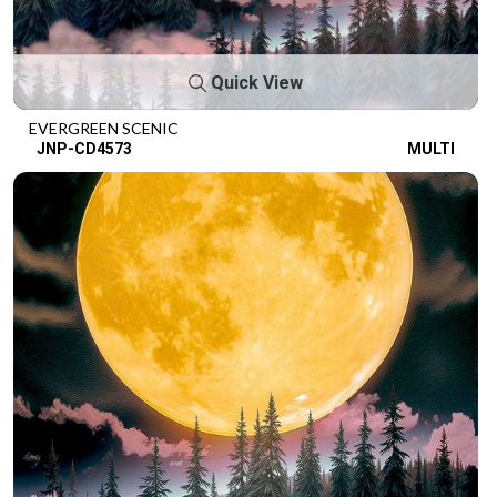
Quick View
EVERGREEN SCENIC
JNP-CD4573
MULTI