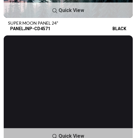
Quick View
SUPER MOON PANEL 24"
PANELJNP-CD4571
BLACK
Quick View