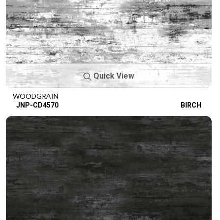
Quick View
WOODGRAIN
JNP-CD4570
BIRCH