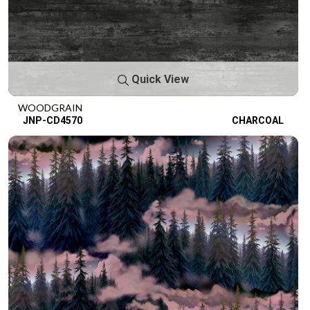
Quick View
WOODGRAIN
JNP-CD4570
CHARCOAL