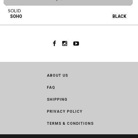
SOLID
SOHO
BLACK
ABOUT US
FAQ
SHIPPING
PRIVACY POLICY
TERMS & CONDITIONS