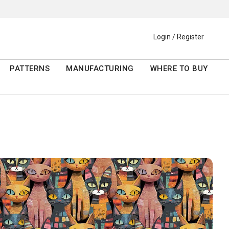
Login / Register
PATTERNS
MANUFACTURING
WHERE TO BUY