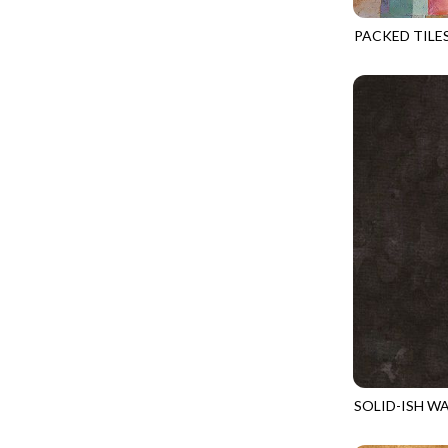
FANTASIA - SWEATSHIRT JACKET
DRAGON FIRE
PACKED TILE
FARMERS PRAYER - FARMERS PRAYER
DRAGONFLY ILLUSION
GEO-CD4487
FELINE FOLK - CITY CATS
DRAGONFLY MIST
GOSSAMER - GUIDING STARS
DRAGONS
GOSSAMER - HEXIE PRISM
ENDLESS SKY
HEATHER & HIGHLAND - STARLIGHT
ESCAPADE
JUBILANT - INSIDE THE QUAD
EVENING GLOW
JUBILANT - JACQUARD
EXTRA WIDE BACKINGS
LOOKING GLASS - FOCUS POCUS
FAIRY FOREST
MOSAIC BEE - MARKET TOTE
FAITH
MOSAIC BEE - PANEL BLISS
FANTASIA
MOSAIC BEE - PLACEMATS
FARMER'S PRAYER
NOBLE PLUME - DIAMOND SQUARE
SOLID-ISH W
FEEL THE MUSIC
KIM-C6100
PROVENCE - INTEGRATION
FELINE FANATIC