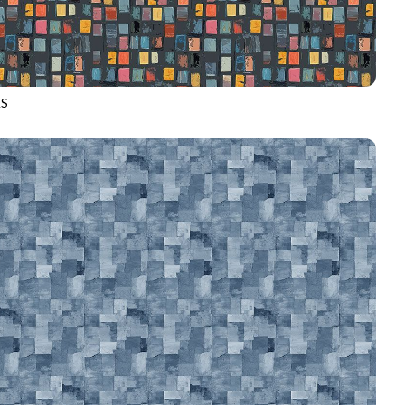
S
D4486
GREY