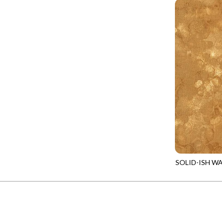
PROVENCE - TURNING POINT
FELINE FOLK
SUPER MOON - MARKET TOTE
FELINE SPOOKY
SUPER MOON - MIDNIGHT WINDOW
FITNESS FANATIC
SUPER MOON - WILD ESCAPES
FLUTTER
SYMPHONY - PANEL BLAST
FOREST WHISPER
TINY DANCER - COLOR CRYSTALS
FRESH FRUIT
TINY DANCER - KENSINGTON
FRIGHT NIGHT
TONGA COSMIC - MAPLE BLOSSOM
FRUITY POPSICLES
TONGA COSMIC - STELLAR MAGIC
GAMER
TONGA MISTY BEACHES - LAKESHORE
SOLID-ISH W
GARDEN DELIGHT
KIM-C6100
TONGA MISTY BEACHES - MOONLIT
GARDEN WISH
TONGA PAINTED CANYON - SKYFIRE
GATHER WITH A GRATEFUL HEART
TONGA TRUFFLE - CONFETTI STAR
GINGER CAT CHRISTMAS
TONGA TRUFFLE - VEGA QUILT