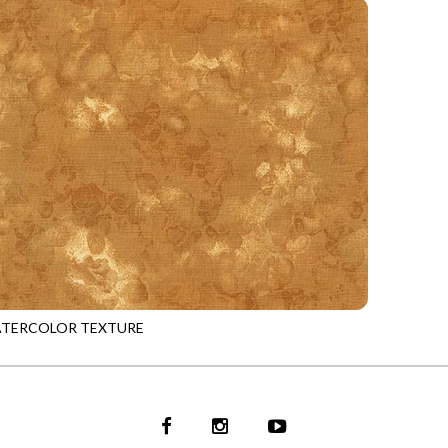
ATERCOLOR TEXTURE
TOFFEE