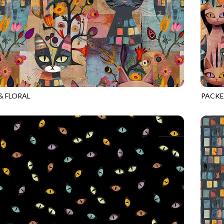
& FLORAL
PACKE
BRIGHT
CAT-C