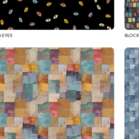
S EYES
BLOCK
BLACK
GEO-C