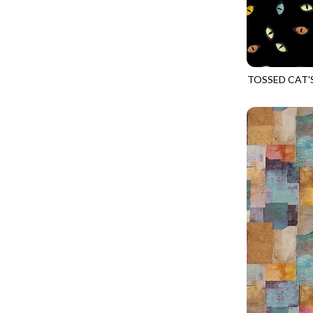
CALICO CAT
MINKY
SPRING AWAKENING - LOVE THOSE P
CHRISTMAS CHEER
MUSIC
TONGA ANTIQUE JEWELS - BOM
CLASSICAL MUSIC
NATURE/LANDSCAPES
TONGA ANTIQUE JEWELS - FACETS
COCKTAIL HOUR
NOVELTY
TOSSED CAT'
TONGA ENDLESS - TIGER LILY
CAT-CD4485
COFFEE
PANELS
TONGA MISTY BEACHES - ARCADIA
COLORSTOCK
PATRIOTIC
TONGA PAINTED CANYON - ARCADIA
CONNECTED BY HEART
PRECUTS
TONGA RIVER'S EDGE - FRACTURED
COWBOY CHRISTMAS
SOLIDS
TONGA RIVER'S EDGE - PRISMATIC
DAY OF THE DEAD
SOUTHWEST
VIBRANT SKY - VIBRANT NATURE
DINO-MITE
TRANSPORTATION
ABOVE & BEYOND - BEYOND NOOKS
DINOSAUR DIG
TRAVEL
FAIRY FOREST - CRADLED BY THE STARS
DISCO COWGIRL
SPACE/SCIENCE
FANTASIA - 8 POCKET TOTE
DOGS RULE
WIDE BACKS - 108 INCH
FANTASIA - PAGES UPON PAGES
DOWN THE RABBIT HOLE