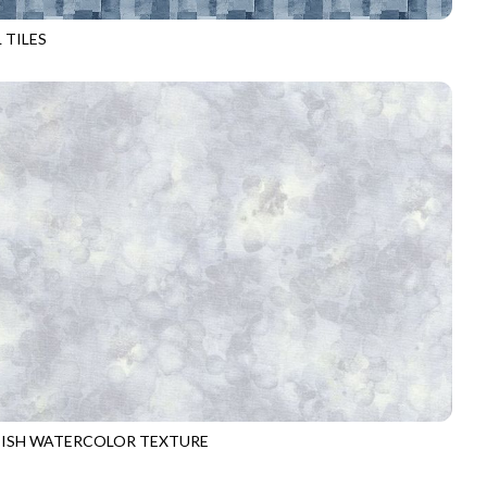
 TILES
D4488
BLUE
-ISH WATERCOLOR TEXTURE
6100
MIST