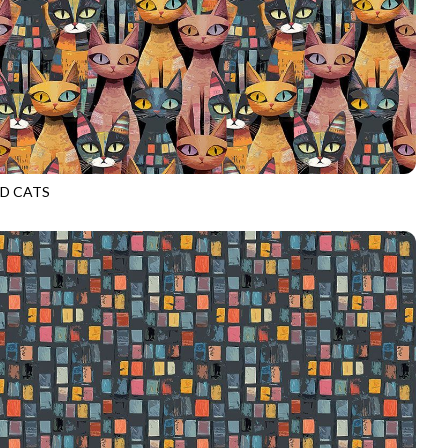
D CATS
D4484
MULTI