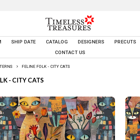
M
SHIP DATE
CATALOG
DESIGNERS
PRECUTS
CONTACT US
TTERNS
FELINE FOLK - CITY CATS
LK - CITY CATS