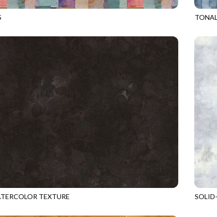
S
TONAL
MULTI
GEO-C
ATERCOLOR TEXTURE
SOLID
BLACK
KIM-C