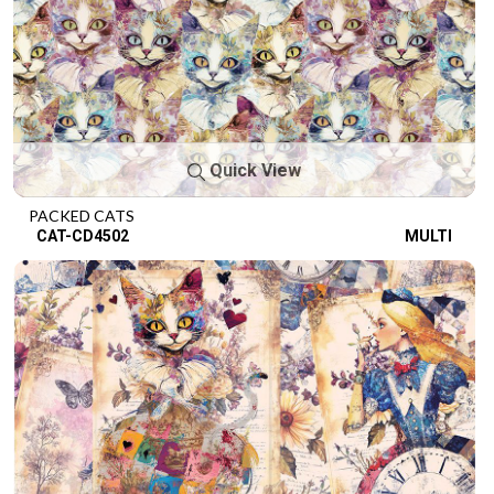
Quick View
PACKED CATS
CAT-CD4502
MULTI