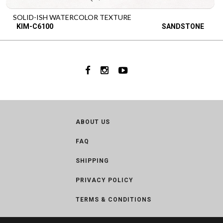
SOLID-ISH WATERCOLOR TEXTURE
KIM-C6100
SANDSTONE
ABOUT US
FAQ
SHIPPING
PRIVACY POLICY
TERMS & CONDITIONS