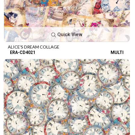
Quick View
ALICE'S DREAM COLLAGE
ERA-CD4021
MULTI