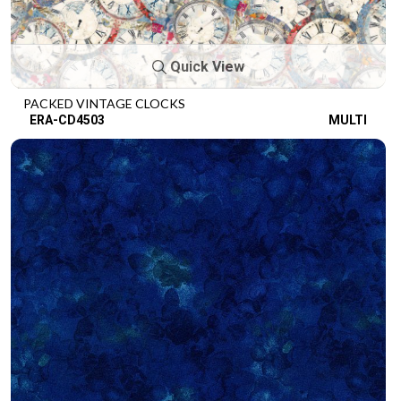
Quick View
PACKED VINTAGE CLOCKS
ERA-CD4503
MULTI