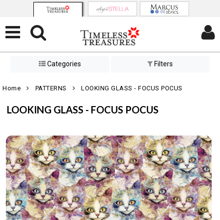
Categories
Filters
Home
PATTERNS
LOOKING GLASS - FOCUS POCUS
LOOKING GLASS - FOCUS POCUS