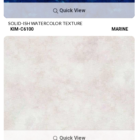
Quick View
SOLID-ISH WATERCOLOR TEXTURE
KIM-C6100
MARINE
Quick View