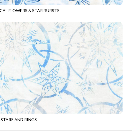
CAL FLOWERS & STAR BURSTS
-B8786
ICE
 STARS AND RINGS
-B8788
CLOUD