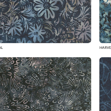
AL
HARVE
1
ANCHOR
TONGA