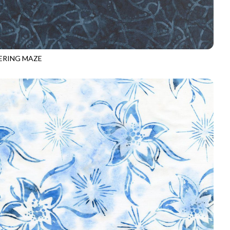
RING MAZE
-B8162
NAVY