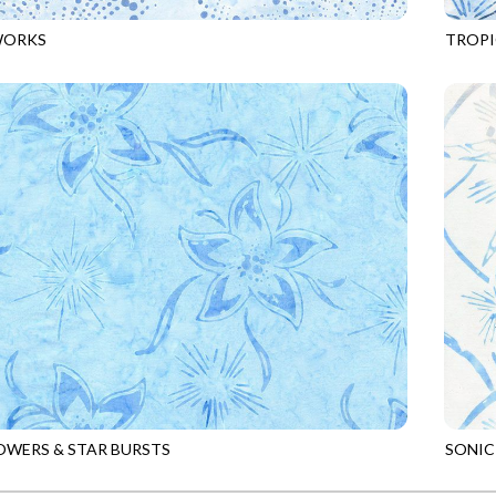
WORKS
TROPI
4
POWDER
TONGA
OWERS & STAR BURSTS
SONIC
6
SKY
TONGA