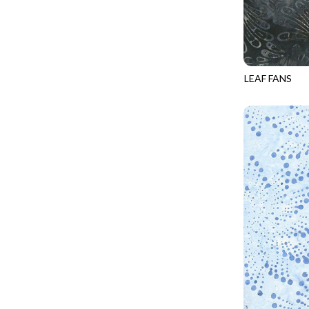
CALICO CAT
MINKY
SPRING AWAKENING - LOVE THOSE P
CHRISTMAS CHEER
MUSIC
TONGA ANTIQUE JEWELS - BOM
CLASSICAL MUSIC
NATURE/LANDSCAPES
TONGA ANTIQUE JEWELS - FACETS
COCKTAIL HOUR
NOVELTY
LEAF FANS
TONGA ENDLESS - TIGER LILY
TONGA-B432
COFFEE
PANELS
TONGA MISTY BEACHES - ARCADIA
COLORSTOCK
PATRIOTIC
TONGA PAINTED CANYON - ARCADIA
CONNECTED BY HEART
PRECUTS
TONGA RIVER'S EDGE - FRACTURED
COWBOY CHRISTMAS
SOLIDS
TONGA RIVER'S EDGE - PRISMATIC
DAY OF THE DEAD
SOUTHWEST
VIBRANT SKY - VIBRANT NATURE
DINO-MITE
TRANSPORTATION
ABOVE & BEYOND - BEYOND NOOKS
DINOSAUR DIG
TRAVEL
FAIRY FOREST - CRADLED BY THE STARS
DISCO COWGIRL
SPACE/SCIENCE
FANTASIA - 8 POCKET TOTE
DOGS RULE
WIDE BACKS - 108 INCH
FANTASIA - PAGES UPON PAGES
DOWN THE RABBIT HOLE