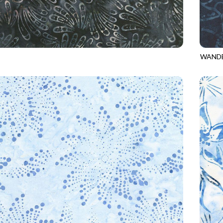
WANDE
9
SLATE
TONGA