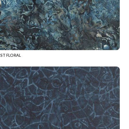
ST FLORAL
-B3732
GRAPHITE