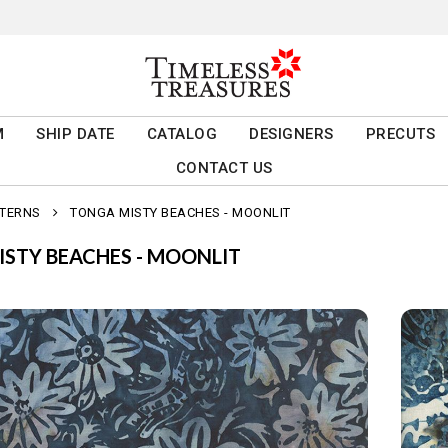
M
SHIP DATE
CATALOG
DESIGNERS
PRECUTS
CONTACT US
TTERNS
TONGA MISTY BEACHES - MOONLIT
STY BEACHES - MOONLIT