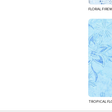
FANTASIA - SWEATSHIRT JACKET
DRAGON FIRE
FLORAL FIRE
FARMERS PRAYER - FARMERS PRAYER
DRAGONFLY ILLUSION
TONGA-B816
FELINE FOLK - CITY CATS
DRAGONFLY MIST
GOSSAMER - GUIDING STARS
DRAGONS
GOSSAMER - HEXIE PRISM
ENDLESS SKY
HEATHER & HIGHLAND - STARLIGHT
ESCAPADE
JUBILANT - INSIDE THE QUAD
EVENING GLOW
JUBILANT - JACQUARD
EXTRA WIDE BACKINGS
LOOKING GLASS - FOCUS POCUS
FAIRY FOREST
MOSAIC BEE - MARKET TOTE
FAITH
MOSAIC BEE - PANEL BLISS
FANTASIA
MOSAIC BEE - PLACEMATS
FARMER'S PRAYER
NOBLE PLUME - DIAMOND SQUARE
TROPICAL FL
FEEL THE MUSIC
TONGA-B878
PROVENCE - INTEGRATION
FELINE FANATIC