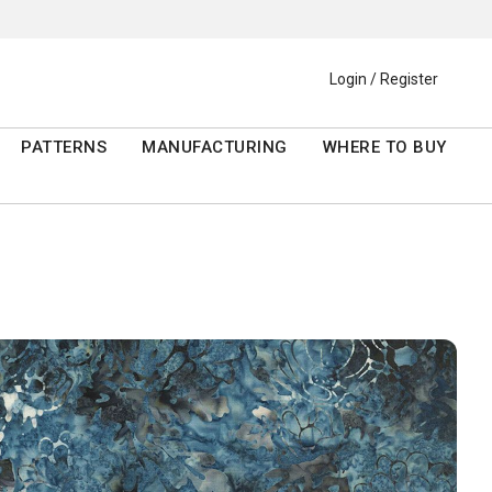
Login / Register
PATTERNS
MANUFACTURING
WHERE TO BUY