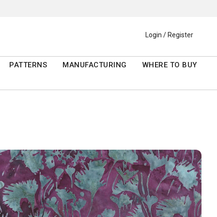
Login / Register
PATTERNS
MANUFACTURING
WHERE TO BUY