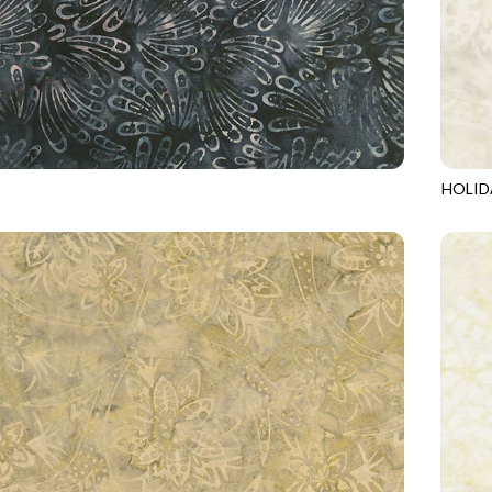
HOLID
9
SLATE
TONGA