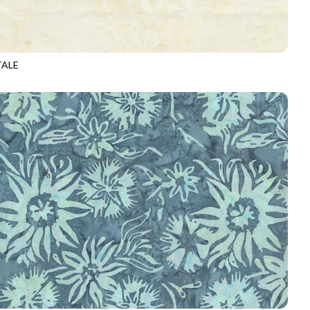
TALE
-B6876
ALPACA