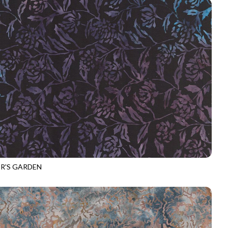
R'S GARDEN
-B4308
MAJESTY