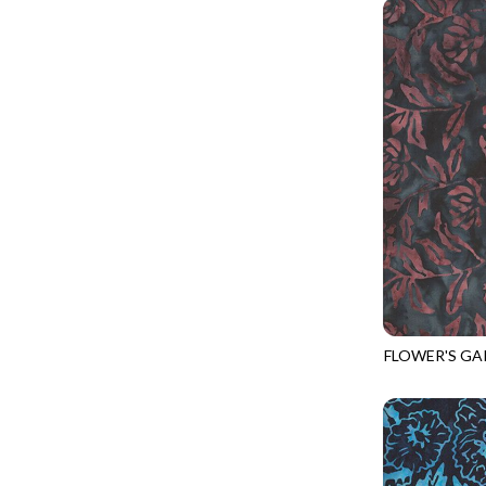
PROVENCE - TURNING POINT
FELINE FOLK
SUPER MOON - MARKET TOTE
FELINE SPOOKY
SUPER MOON - MIDNIGHT WINDOW
FITNESS FANATIC
SUPER MOON - WILD ESCAPES
FLUTTER
SYMPHONY - PANEL BLAST
FOREST WHISPER
TINY DANCER - COLOR CRYSTALS
FRESH FRUIT
TINY DANCER - KENSINGTON
FRIGHT NIGHT
TONGA COSMIC - MAPLE BLOSSOM
FRUITY POPSICLES
TONGA COSMIC - STELLAR MAGIC
GAMER
TONGA MISTY BEACHES - LAKESHORE
FLOWER'S GA
GARDEN DELIGHT
TONGA-B430
TONGA MISTY BEACHES - MOONLIT
GARDEN WISH
TONGA PAINTED CANYON - SKYFIRE
GATHER WITH A GRATEFUL HEART
TONGA TRUFFLE - CONFETTI STAR
GINGER CAT CHRISTMAS
TONGA TRUFFLE - VEGA QUILT