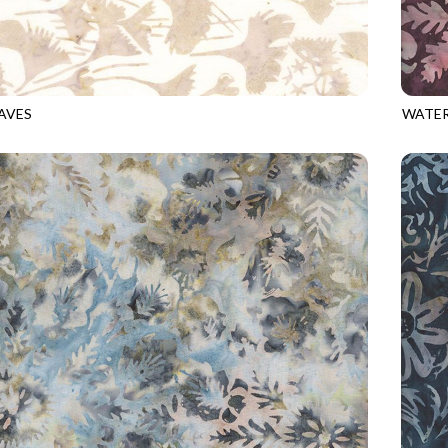
AVES
WATER
9
SAND
TONGA