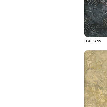
LOVE SPELL - GUIDING STARS
IMPERIAL BLOOM
LUMIERE - ILLUMINATED NOOKS AND CRANNIES
IMPRESSION
LUMIERE - RIPPLE EFFECT
INTO THE WOODS
ON THE BRIGHT SIDE - COSMIC DUST
JAVA BLENDERS
ON THE BRIGHT SIDE - VIVID VIBE
JUBILANT
LEAF FANS
OUR LITTLE ADVENTURE - CLOUDY C
TONGA-B432
KEEP ON TRUCKIN'
PURRFECT PATCHWORK - KENNEL QUILT INSPECTORS
KITTY CAT CLUB
PURRFECT PATCHWORK - SCALLOPED TOTE
KNIT ONE PURL TWO
TONGA CABO - FIBONACCI'S FANCY
KYOTO GARDEN
TONGA GERANIUM - BLOOM BURST
LAKE LIFE
TONGA GERANIUM - QUEEN OF HEART
LET FREEDOM RING
TONGA LILYPAD - BARGELLO PINWHEEL
LET YOUR LIGHT SHINE
TONGA LILYPAD - GATEWAY
LIMONCELLO
TONGA LILYPAD - SUMMER ON THE DELTA