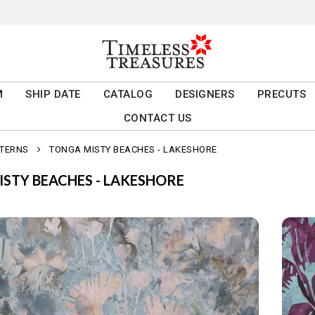
M
SHIP DATE
CATALOG
DESIGNERS
PRECUTS
CONTACT US
TTERNS
TONGA MISTY BEACHES - LAKESHORE
STY BEACHES - LAKESHORE