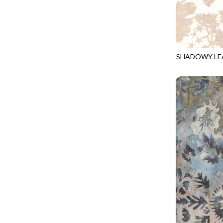
CALICO CAT
MINKY
SPRING AWAKENING - LOVE THOSE P
CHRISTMAS CHEER
MUSIC
TONGA ANTIQUE JEWELS - BOM
CLASSICAL MUSIC
NATURE/LANDSCAPES
TONGA ANTIQUE JEWELS - FACETS
COCKTAIL HOUR
NOVELTY
SHADOWY LE
TONGA ENDLESS - TIGER LILY
TONGA-B372
COFFEE
PANELS
TONGA MISTY BEACHES - ARCADIA
COLORSTOCK
PATRIOTIC
TONGA PAINTED CANYON - ARCADIA
CONNECTED BY HEART
PRECUTS
TONGA RIVER'S EDGE - FRACTURED
COWBOY CHRISTMAS
SOLIDS
TONGA RIVER'S EDGE - PRISMATIC
DAY OF THE DEAD
SOUTHWEST
VIBRANT SKY - VIBRANT NATURE
DINO-MITE
TRANSPORTATION
ABOVE & BEYOND - BEYOND NOOKS
DINOSAUR DIG
TRAVEL
FAIRY FOREST - CRADLED BY THE STARS
DISCO COWGIRL
SPACE/SCIENCE
FANTASIA - 8 POCKET TOTE
DOGS RULE
WIDE BACKS - 108 INCH
FANTASIA - PAGES UPON PAGES
DOWN THE RABBIT HOLE