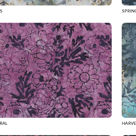
S
SPRIN
0
SEAGLASS
TONGA
RAL
HARVE
2
BERRY
TONGA