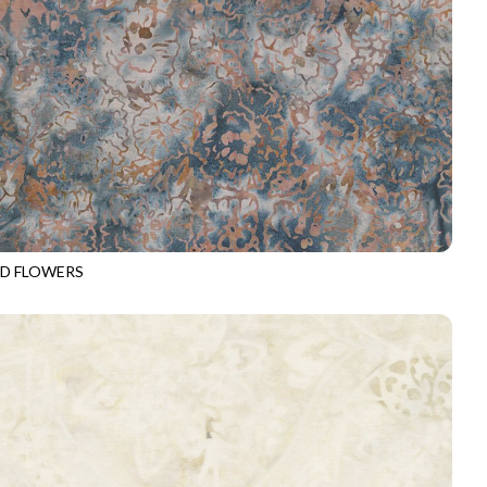
D FLOWERS
-B4328
RIPTIDE