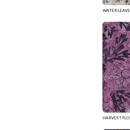
FANTASIA - SWEATSHIRT JACKET
DRAGON FIRE
WATER LEAVE
FARMERS PRAYER - FARMERS PRAYER
DRAGONFLY ILLUSION
TONGA-B373
FELINE FOLK - CITY CATS
DRAGONFLY MIST
GOSSAMER - GUIDING STARS
DRAGONS
GOSSAMER - HEXIE PRISM
ENDLESS SKY
HEATHER & HIGHLAND - STARLIGHT
ESCAPADE
JUBILANT - INSIDE THE QUAD
EVENING GLOW
JUBILANT - JACQUARD
EXTRA WIDE BACKINGS
LOOKING GLASS - FOCUS POCUS
FAIRY FOREST
MOSAIC BEE - MARKET TOTE
FAITH
MOSAIC BEE - PANEL BLISS
FANTASIA
MOSAIC BEE - PLACEMATS
FARMER'S PRAYER
NOBLE PLUME - DIAMOND SQUARE
HARVEST FLO
FEEL THE MUSIC
TONGA-B373
PROVENCE - INTEGRATION
FELINE FANATIC