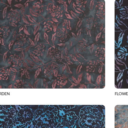
RDEN
FLOWE
8
DRIFTWOOD
TONGA