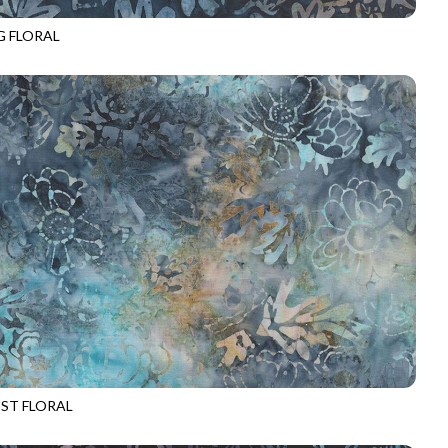
G FLORAL
-B3731
ANCHOR
ST FLORAL
-B3732
NEPTUNE