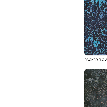
GIVE THANKS
WILD MANE - FAMILY ALBUM
GLOW IN THE DARK
WILD WINGS - WILD WONDER
GOSSAMER
CONNECTED BY HEART - CONNECTED
GOT THE MUNCHIES
DISCO COWGIRL - THEM BOOTS
GREAT ESCAPE
ENDLESS SKY - BENTO
GREEN PASTURES
FRUITY POPSICLES - CORNER TO CORNER
HAPPY PLACE
GREEN PASTURES - GREEN PASTURES
HEATHER & HIGHLAND
PACKED FLO
IMPERIAL BLOOM - ARTIST'S VIEW
TONGA-B432
HERE COMES SANTA CLAWS
IMPERIAL BLOOM - ROUNDABOUT
HOLIDAY BLENDERS
IMPERIAL BLOOM - ORIENTAL HARMONY
HOLIDAY LIGHTS
INTO THE WOODS - NIGHT MAGIC
HOME ON THE RANGE
INTO THE WOODS - CHECKERBOARD STARS
HYDRANGEA DREAM
LOVE SPELL - GO WITH THE FLOW
I HEART KNITTING