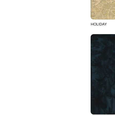
LOOKING GLASS
UNDERWATER PARADISE - FAMILY ALBUM
LOTUS GARDEN
UNDERWATER PARADISE - TOTE
LOVE SPELL
REMIX - BOXED UP
HOLIDAY
LUCKY KITTY
TONGA-B687
REMIX - DAZZLE
LUMIERE
REMIX - FIFTY NIFTY
MAD SCIENTIST
REMIX - SCATTER SUNSHINE
MAHJONG
AURORA - LATITUDE
MEOW YOU DOING?
ADVICE FROM A SUNFLOWER-MEADOW
MERRY CHRISTMAS
AURORA - MARKET TOTE
MISTY MOUNTAIN
AUTUMN MIST - MAPLE MIST
MOONLIGHT
BELLAGIO - ANGLED UP
MOSAIC BEE
BELLAGIO - RAINBOW SORBET 2.0
MUTTS BE LOVE
CALICO CAT - FRACTURED CALICO
MYSTIC MEADOW