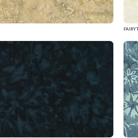
FAIRY
5
SHELL
TONGA