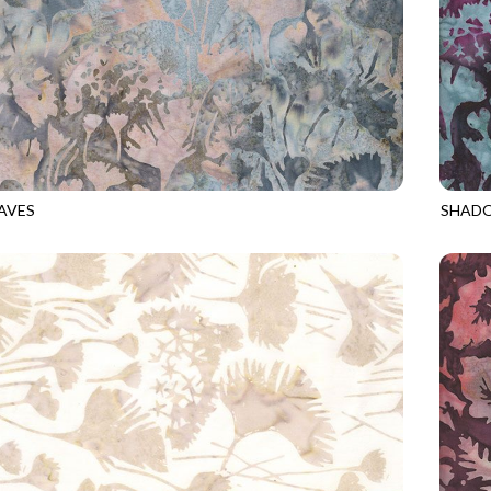
AVES
SHADO
9
OPAL
TONGA