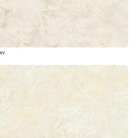
AY
-B6875
OATMEAL