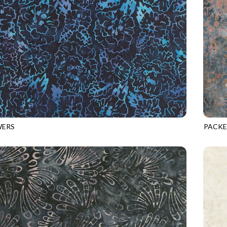
WERS
PACKE
8
MIDNIGHT
TONGA