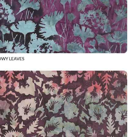
WY LEAVES
-B3729
PLUM