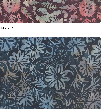
 LEAVES
-B3730
RAISIN