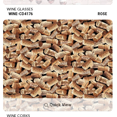
WINE GLASSES
WINE-CD4176
ROSE
Quick View
WINE CORKS