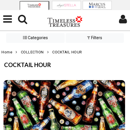
Categories
Filters
Home
COLLECTION
COCKTAIL HOUR
COCKTAIL HOUR