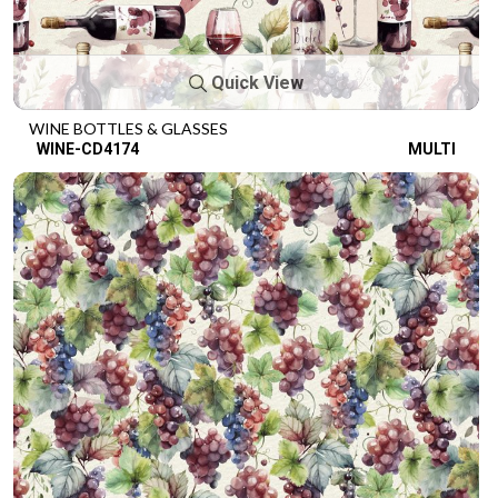
Quick View
WINE BOTTLES & GLASSES
WINE-CD4174
MULTI