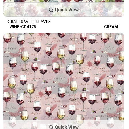
Quick View
GRAPES WITH LEAVES
WINE-CD4175
CREAM
Quick View