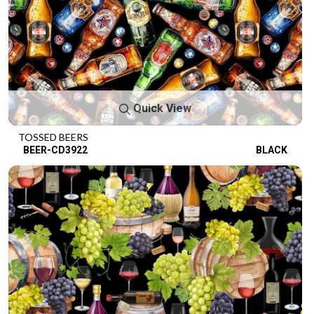
Quick View
TOSSED BEERS
BEER-CD3922
BLACK