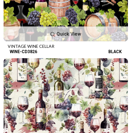
Quick View
VINTAGE WINE CELLAR
WINE-CD3826
BLACK