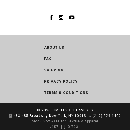
ABOUT US
FAQ
SHIPPING
PRIVACY POLICY
TERMS & CONDITIONS
© 2026
TIMELESS TREASURES
483-485 Broadway New York, NY 10013
(212) 226-1400
Mod2 Software for Textile & Apparel
v157
[+]
0.733s