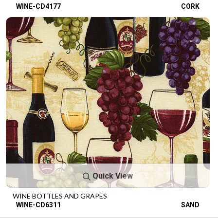
WINE-CD4177
CORK
Quick View
WINE BOTTLES AND GRAPES
WINE-CD6311
SAND