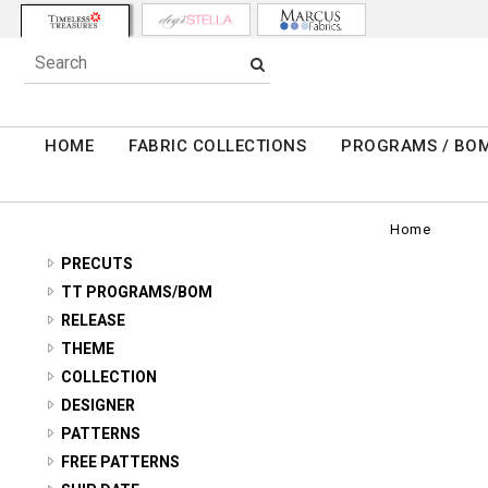
HOME
FABRIC COLLECTIONS
PROGRAMS / BO
Home
PRECUTS
2.5" STRIPS
TT PROGRAMS/BOM
TONGA ANTIQUE JEWELS - BOTM
RELEASE
5" SQUARES
2026 Q3 SUMMER
THEME
TONGA RADIANT MEADOW - BOTM
10" SQUARES
11 INCH STRIPES
COLLECTION
2026 Q2 SPRING
TONGA CHATEAU - BOTM
FAT QUARTERS
ABOVE AND BEYOND
DESIGNER
ABSTRACT/GEO
2026 Q1 WINTER
TONGA FOREST FLOOR - BOTM
ALICE & TILLY
PATTERNS
ADVICE FROM A SUNFLOWER
ANIMALS/BUGS
2026 HOLIDAY
AMBROSIA - RANUNCULOUS ROUND
FREE PATTERNS
TONGA MAYFAIR - BOTM
BUNNIES BY THE BAY
AMBROSIA
ASIAN