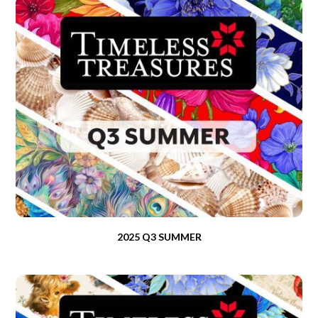
2025 Q3 SUMMER