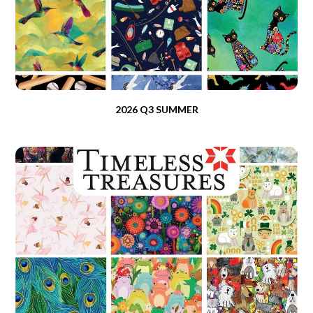
2026 Q3 SUMMER