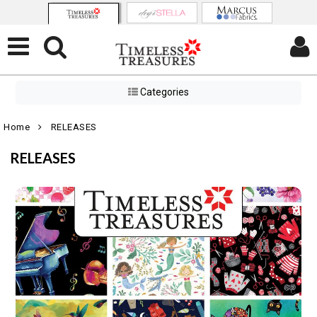
Categories
Home
RELEASES
RELEASES