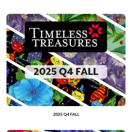
2025 Q4 FALL