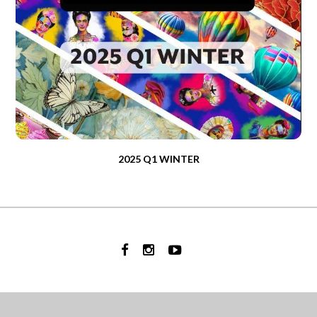
2025 Q1 WINTER