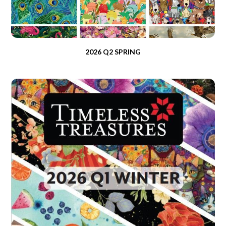
2026 Q2 SPRING