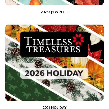
2026 Q1 WINTER
2026 HOLIDAY