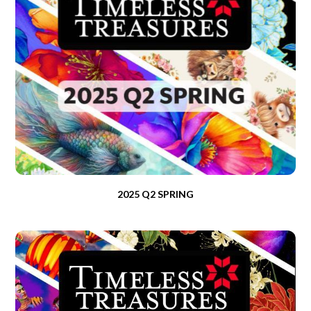
2025 Q2 SPRING