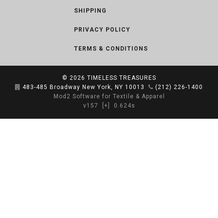
SHIPPING
PRIVACY POLICY
TERMS & CONDITIONS
© 2026
TIMELESS TREASURES
483-485 Broadway New York, NY 10013
(212) 226-1400
Mod2 Software for Textile & Apparel
v157
[+]
0.624s