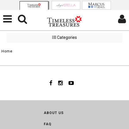
Categories
Home
ABOUT US
FAQ