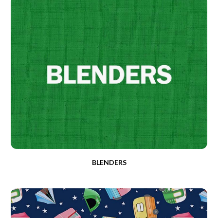
BLENDERS