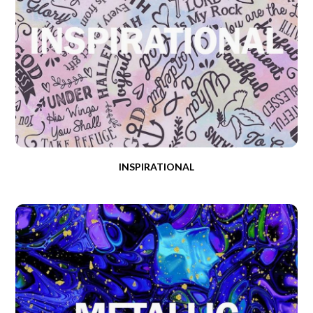
INSPIRATIONAL