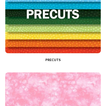
PRECUTS