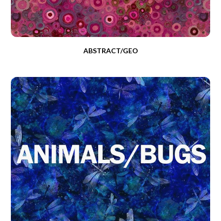
ABSTRACT/GEO