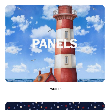
PANELS