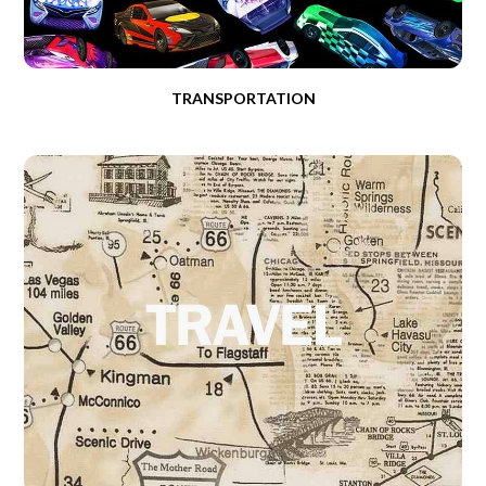
TRANSPORTATION