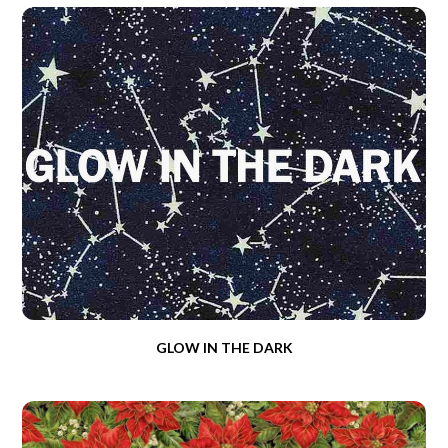
GLOW IN THE DARK