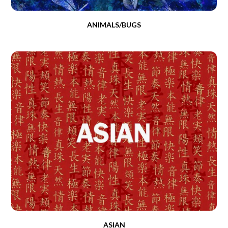
ANIMALS/BUGS
ASIAN