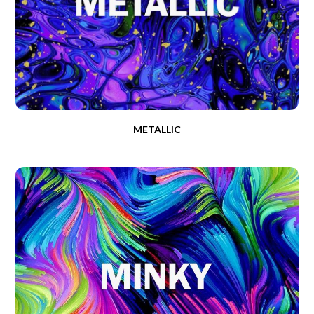
METALLIC