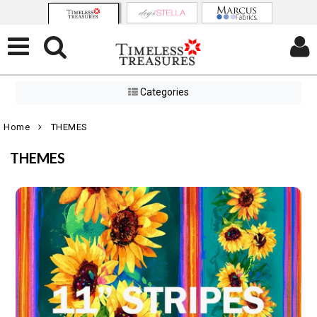
Categories
Home
THEMES
THEMES