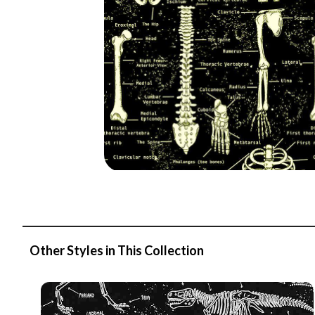
Other Styles in This Collection