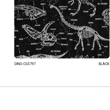
DINO-CG5797
BLACK