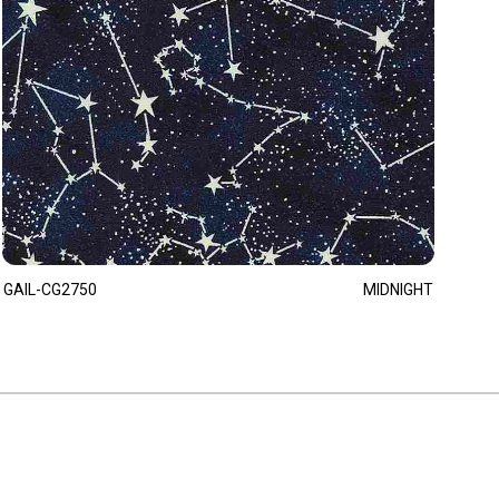
GAIL-CG2750
MIDNIGHT