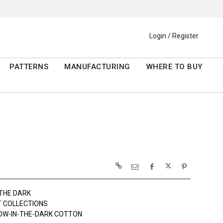
Login / Register
PATTERNS
MANUFACTURING
WHERE TO BUY
 THE DARK
 COLLECTIONS
OW-IN-THE-DARK COTTON