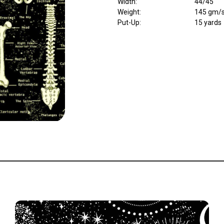
Width
:
44/45"
Weight
:
145 gm/
Put-Up:
15 yards