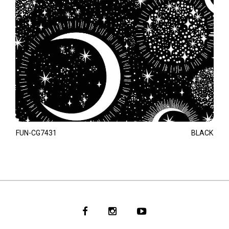
FUN-CG7431
BLACK