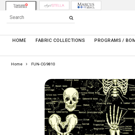
HOME
FABRIC COLLECTIONS
PROGRAMS / BO
Home
FUN-CG9810