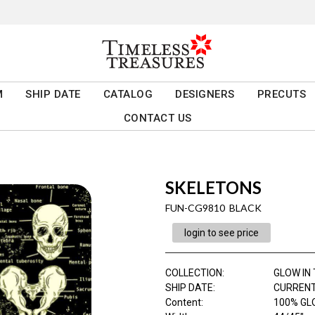
M
SHIP DATE
CATALOG
DESIGNERS
PRECUTS
CONTACT US
SKELETONS
FUN-CG9810 BLACK
login to see price
COLLECTION
:
GLOW IN
SHIP DATE
:
CURRENT
Content
:
100% GL