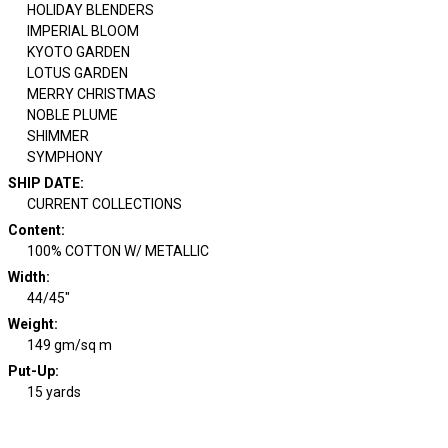
HOLIDAY BLENDERS
IMPERIAL BLOOM
KYOTO GARDEN
LOTUS GARDEN
MERRY CHRISTMAS
NOBLE PLUME
SHIMMER
SYMPHONY
SHIP DATE
:
CURRENT COLLECTIONS
Content
:
100% COTTON W/ METALLIC
Width
:
44/45"
Weight
:
149 gm/sq m
Put-Up:
15 yards