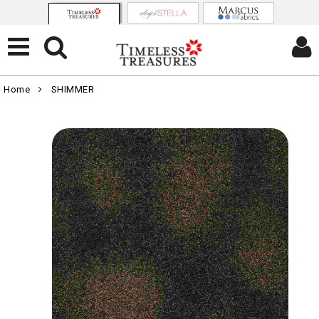
Home
SHIMMER