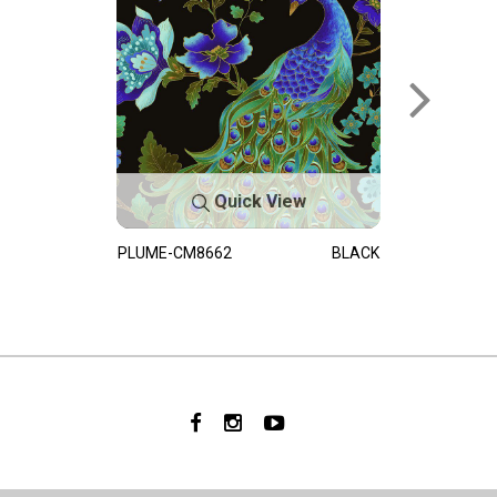
Quick View
PLUME-CM8662
BLACK