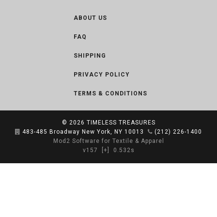
ABOUT US
FAQ
SHIPPING
PRIVACY POLICY
TERMS & CONDITIONS
© 2026
TIMELESS TREASURES
483-485 Broadway New York, NY 10013
(212) 226-1400
Mod2 Software for Textile & Apparel
v157
[+]
0.532s