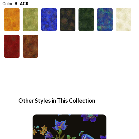
Color:
BLACK
Other Styles in This Collection