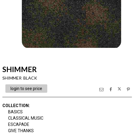
SHIMMER
SHIMMER BLACK
login to see price
COLLECTION
:
BASICS
CLASSICAL MUSIC
ESCAPADE
GIVE THANKS