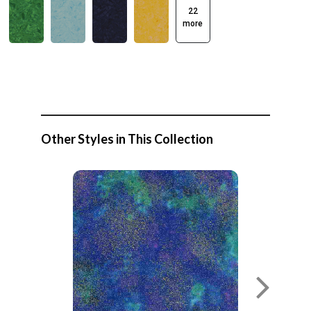
22
more
Other Styles in This Collection