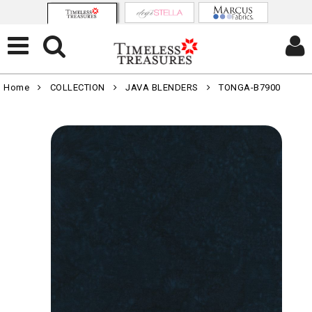
Home
COLLECTION
JAVA BLENDERS
TONGA-B7900