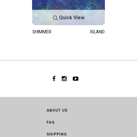
Quick View
SHIMMER
ISLAND
ABOUT US
FAQ
SHIPPING