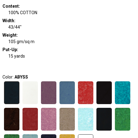
Content
:
100% COTTON
Width
:
43/44"
Weight
:
105 gm/sq m
Put-Up:
15 yards
Color:
ABYSS