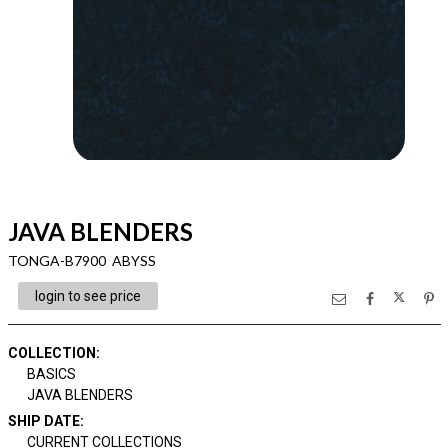
JAVA BLENDERS
TONGA-B7900 ABYSS
login to see price
COLLECTION
:
BASICS
JAVA BLENDERS
SHIP DATE
:
CURRENT COLLECTIONS