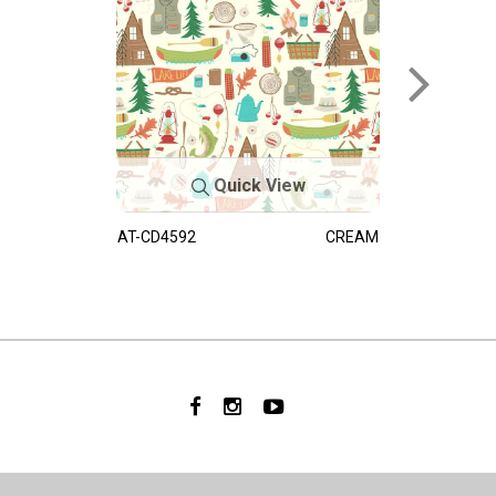
Quick View
AT-CD4592
CREAM