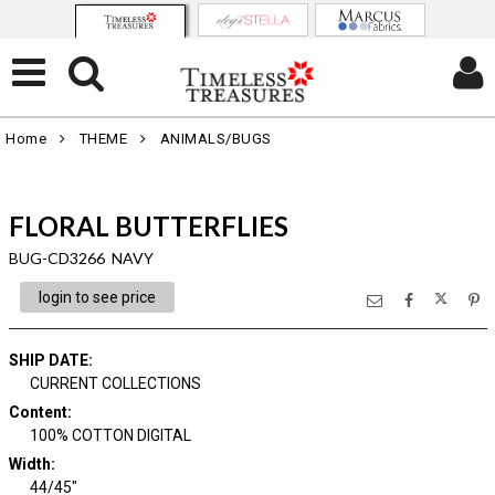
Home
THEME
ANIMALS/BUGS
FLORAL BUTTERFLIES
BUG-CD3266 NAVY
login to see price
SHIP DATE
:
CURRENT COLLECTIONS
Content
:
100% COTTON DIGITAL
Width
:
44/45"