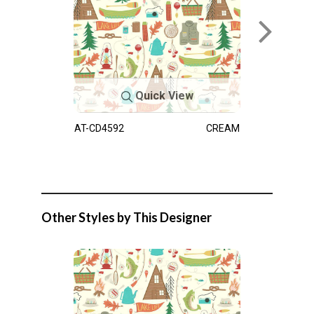
Quick View
AT-CD4592
CREAM
Other Styles by This Designer