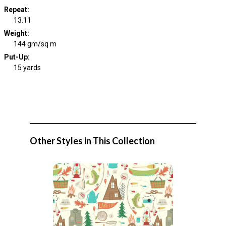
Repeat
:
13.11
Weight
:
144 gm/sq m
Put-Up:
15 yards
Other Styles in This Collection