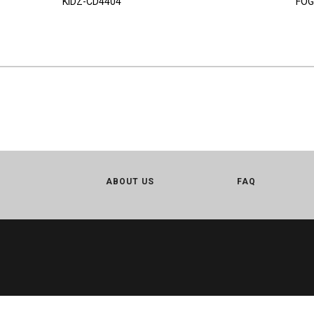
KIDZ-CD4404
FOG
ABOUT US
FAQ