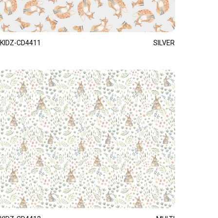
KIDZ-CD4411
SILVER