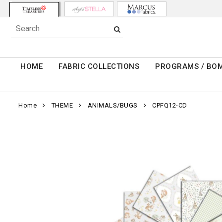
HOME
FABRIC COLLECTIONS
PROGRAMS / BO
Home
THEME
ANIMALS/BUGS
CPFQ12-CD