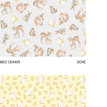
KIDZ-CD4409
DOVE