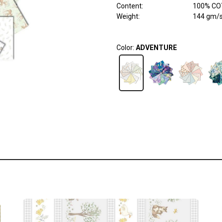
Content
:
100% COT
Weight
:
144 gm/
Color:
ADVENTURE