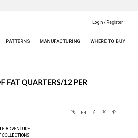
Login / Register
PATTERNS
MANUFACTURING
WHERE TO BUY
 OF FAT QUARTERS/12 PER
TLE ADVENTURE
 COLLECTIONS