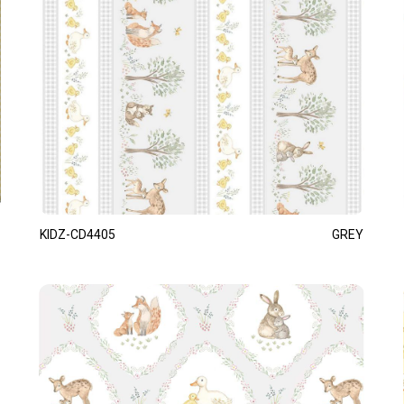
KIDZ-CD4405
GREY