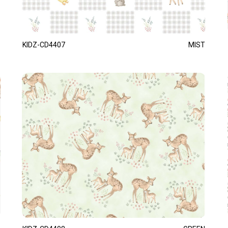
KIDZ-CD4407
MIST