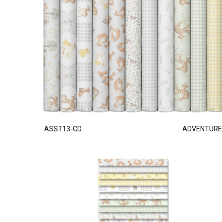
ASST13-CD
ADVENTURE