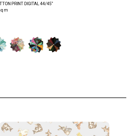
TON PRINT DIGITAL 44/45"
sq m