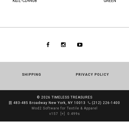
KIDZ-CD4408
GREEN
SHIPPING
PRIVACY POLICY
© 2026
TIMELESS TREASURES
483-485 Broadway New York, NY 10013
(212) 226-1400
Mod2 Software for Textile & Apparel
v157
[+]
0.499s