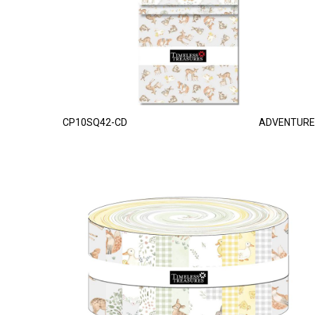
CP10SQ42-CD
ADVENTURE