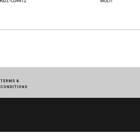
KIDZ-CD4412
MULTI
TERMS &
CONDITIONS