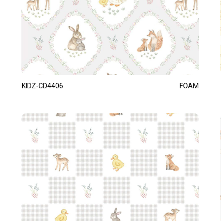
KIDZ-CD4406
FOAM