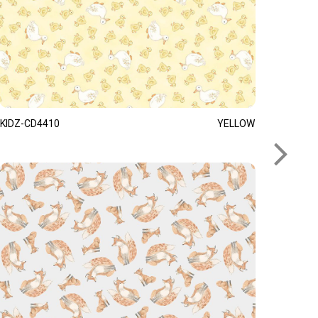
KIDZ-CD4410
YELLOW