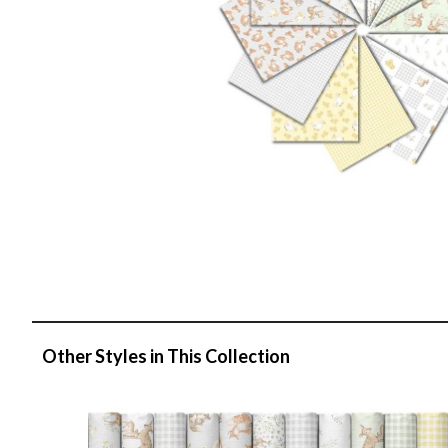
Other Styles in This Collection