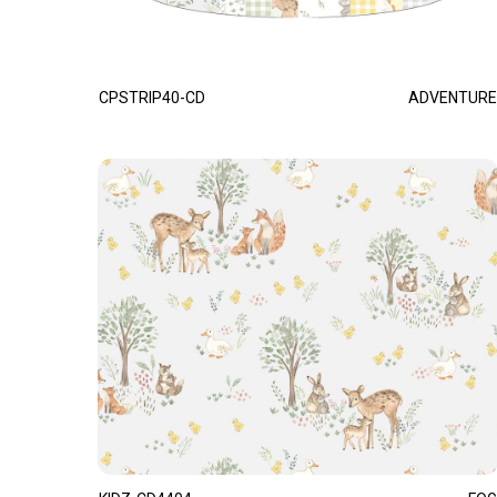
CPSTRIP40-CD
ADVENTURE