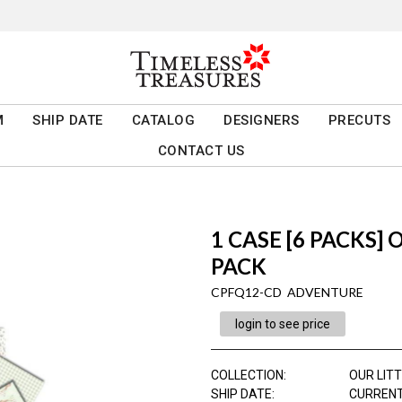
M
SHIP DATE
CATALOG
DESIGNERS
PRECUTS
CONTACT US
1 CASE [6 PACKS]
PACK
CPFQ12-CD ADVENTURE
login to see price
COLLECTION
:
OUR LIT
SHIP DATE
:
CURRENT