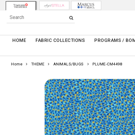
HOME
FABRIC COLLECTIONS
PROGRAMS / BO
Home
THEME
ANIMALS/BUGS
PLUME-CM4498