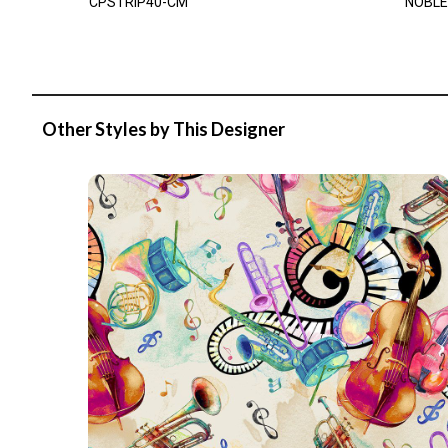
CPSTRIP40-CM
NOBLE
Other Styles by This Designer