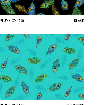
PLUME-CM4495
BLACK