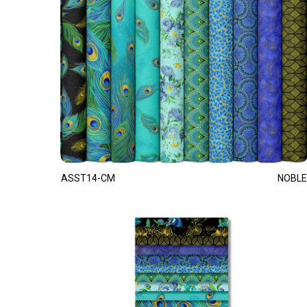
ASST14-CM
NOBLE