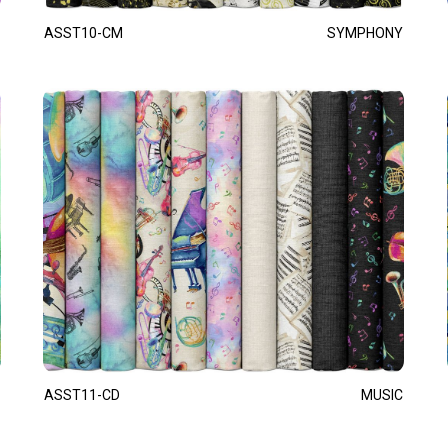
ASST10-CM
SYMPHONY
ASST11-CD
MUSIC