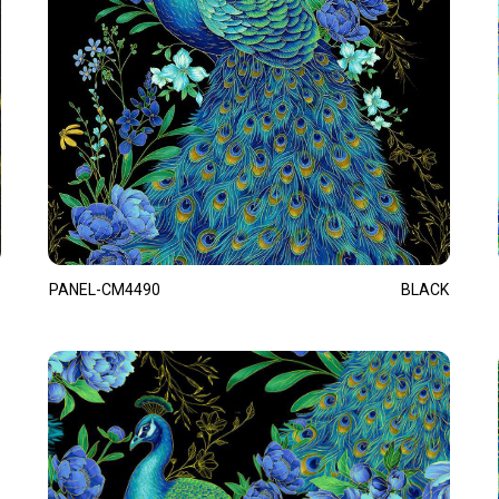
PANEL-CM4490
BLACK