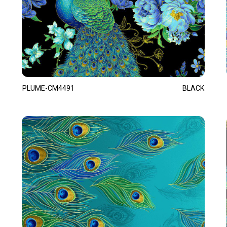
PLUME-CM4491
BLACK