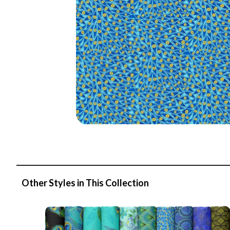
Other Styles in This Collection