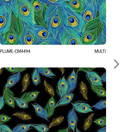
PLUME-CM4494
MULTI