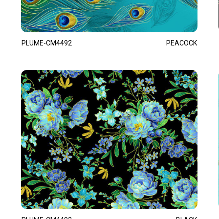
PLUME-CM4492
PEACOCK