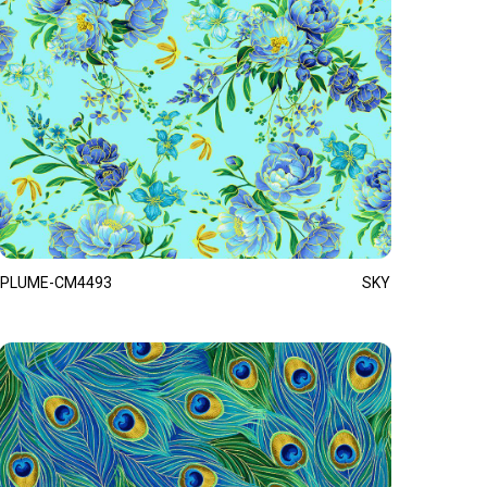
PLUME-CM4493
SKY