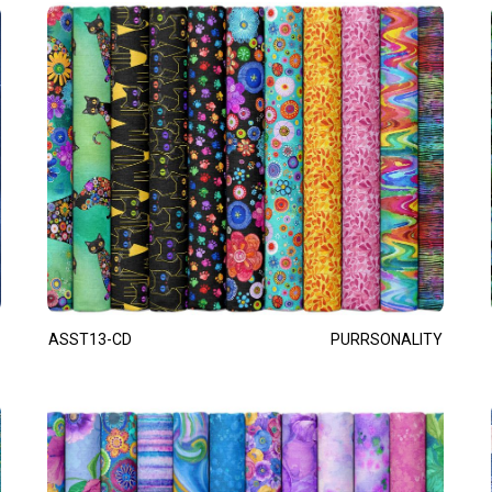
ASST13-CD
PURRSONALITY