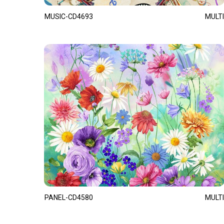
MUSIC-CD4693
MULTI
PANEL-CD4580
MULTI