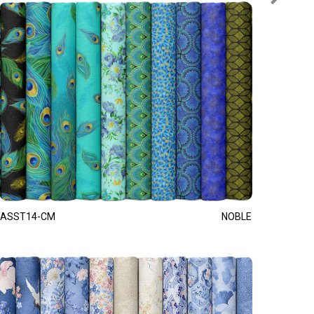
ASST14-CM
NOBLE