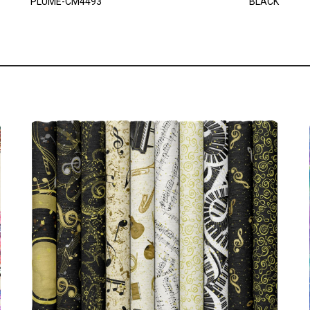
PLUME-CM4493
BLACK