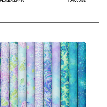
PLUME-CM4496
TURQUOISE