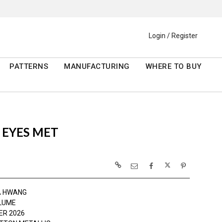
Login / Register
PATTERNS
MANUFACTURING
WHERE TO BUY
 EYES MET
A HWANG
LUME
R 2026