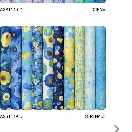
ASST14-CD
DREAM
ASST14-CD
SERENADE