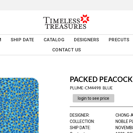
M
SHIP DATE
CATALOG
DESIGNERS
PRECUTS
CONTACT US
PACKED PEACOCK
PLUME-CM4498 BLUE
login to see price
DESIGNER
:
CHONG-
COLLECTION
:
NOBLE P
SHIP DATE
:
NOVEMBE