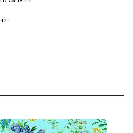
TTON METALLIC
sq m