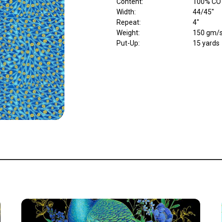
Content
:
100% CO
Width
:
44/45"
Repeat
:
4"
Weight
:
150 gm/
Put-Up:
15 yards