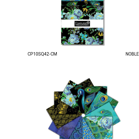
CP10SQ42-CM
NOBLE