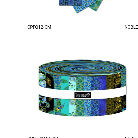
CPFQ12-CM
NOBLE