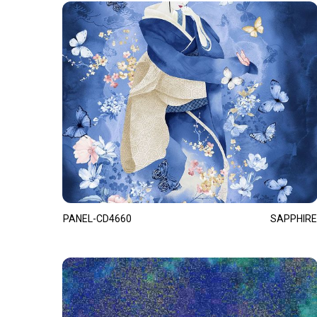
PANEL-CD4660
SAPPHIRE