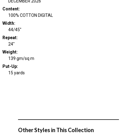
DECEMBER 2026
Content
:
100% COTTON DIGITAL
Width
:
44/45"
Repeat
:
24"
Weight
:
139 gm/sq m
Put-Up:
15 yards
Other Styles in This Collection