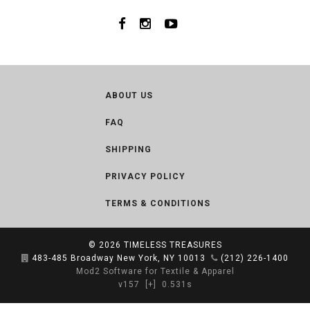
ABOUT US
FAQ
SHIPPING
PRIVACY POLICY
TERMS & CONDITIONS
© 2026
TIMELESS TREASURES
483-485 Broadway New York, NY 10013
(212) 226-1400
Mod2 Software for Textile & Apparel
v157
[+]
0.531s