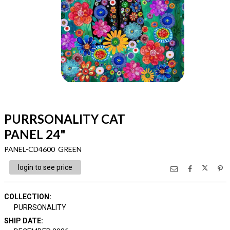
PURRSONALITY CAT
PANEL 24"
PANEL-CD4600 GREEN
login to see price
COLLECTION
:
PURRSONALITY
SHIP DATE
: