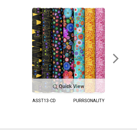
Quick View
ASST13-CD
PURRSONALITY