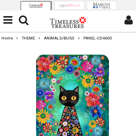
Home
THEME
ANIMALS/BUGS
PANEL-CD4600