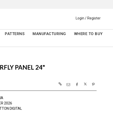
Login / Register
PATTERNS
MANUFACTURING
WHERE TO BUY
FLY PANEL 24"
IA
R 2026
TTON DIGITAL