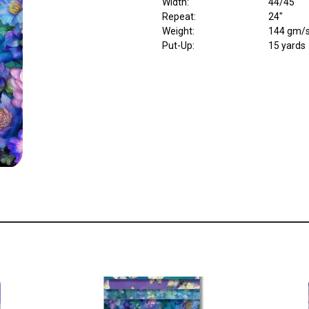
Width
:
44/45"
Repeat
:
24"
Weight
:
144 gm/
Put-Up:
15 yards