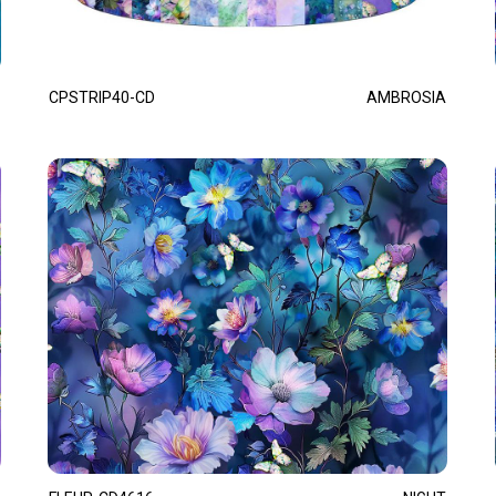
CPSTRIP40-CD
AMBROSIA