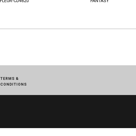
FLEUR-CD4620
FANTASY
TERMS &
CONDITIONS