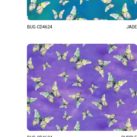
BUG-CD4624
JADE