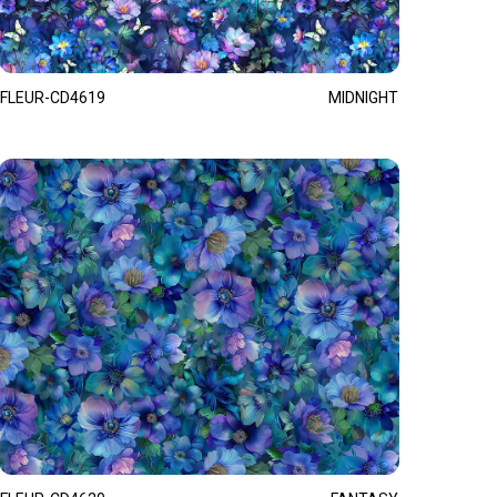
FLEUR-CD4619
MIDNIGHT