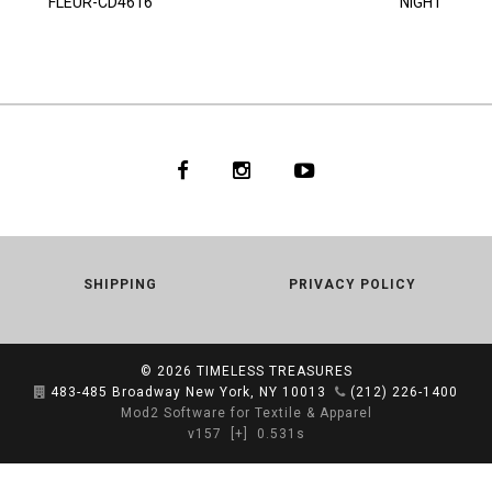
FLEUR-CD4616
NIGHT
SHIPPING
PRIVACY POLICY
© 2026
TIMELESS TREASURES
483-485 Broadway New York, NY 10013
(212) 226-1400
Mod2 Software for Textile & Apparel
v157
[+]
0.531s