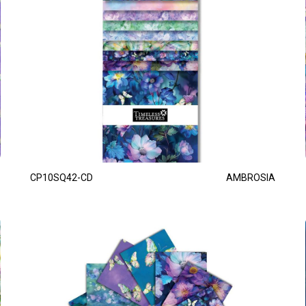
CP10SQ42-CD
AMBROSIA