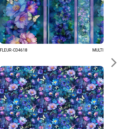
FLEUR-CD4618
MULTI