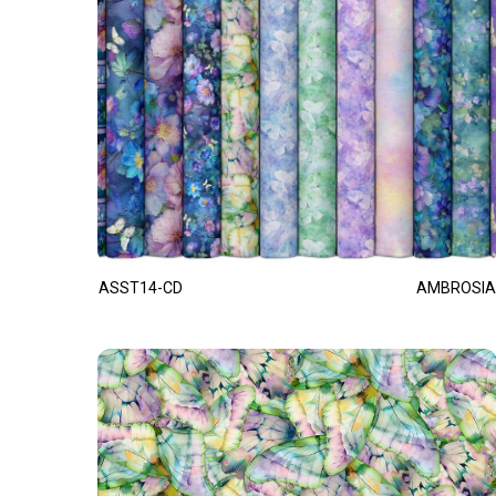
ASST14-CD
AMBROSIA