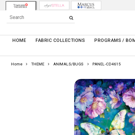
HOME
FABRIC COLLECTIONS
PROGRAMS / BO
Home
THEME
ANIMALS/BUGS
PANEL-CD4615