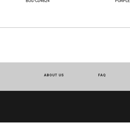
BUG-CD4624
PURPLE
ABOUT US
FAQ