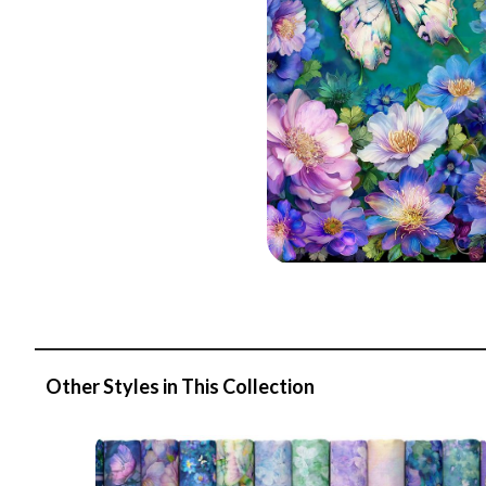
Other Styles in This Collection