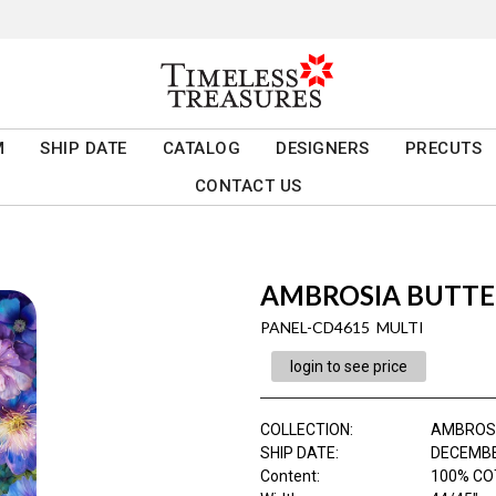
M
SHIP DATE
CATALOG
DESIGNERS
PRECUTS
CONTACT US
AMBROSIA BUTTER
PANEL-CD4615 MULTI
login to see price
COLLECTION
:
AMBROS
SHIP DATE
:
DECEMBE
Content
:
100% CO