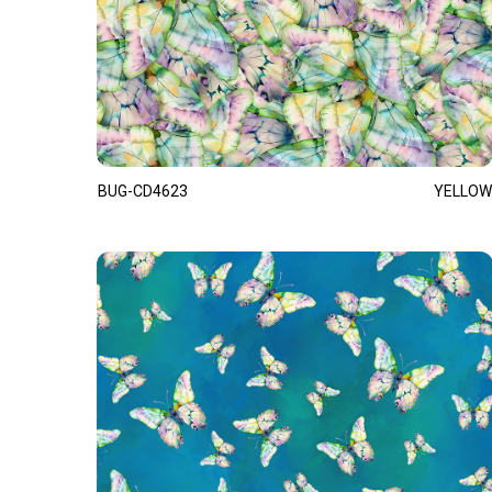
BUG-CD4623
YELLOW