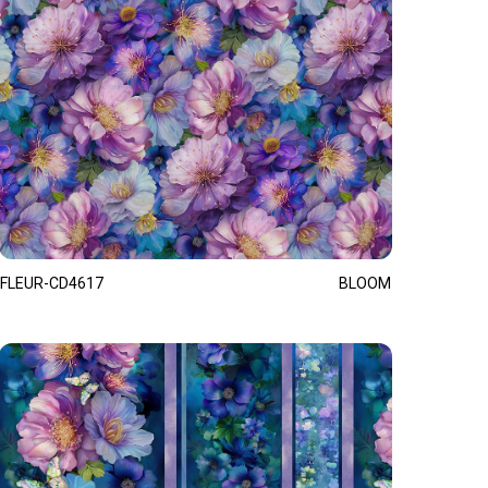
FLEUR-CD4617
BLOOM