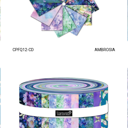
CPFQ12-CD
AMBROSIA