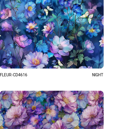
FLEUR-CD4616
NIGHT