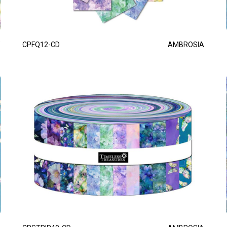
CPFQ12-CD
AMBROSIA