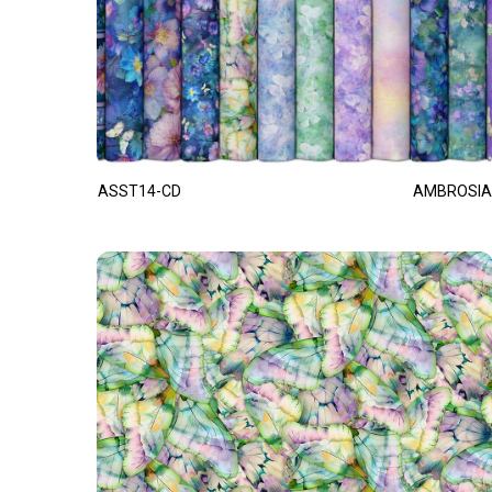
ASST14-CD
AMBROSIA