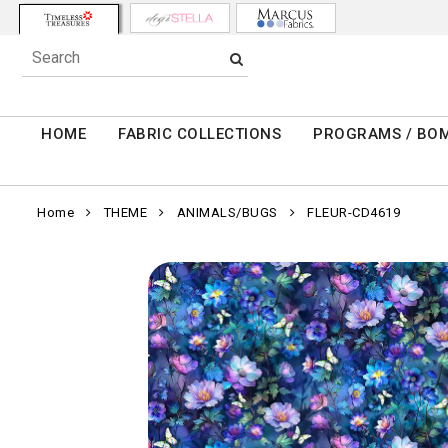
HOME
FABRIC COLLECTIONS
PROGRAMS / BO
Home
THEME
ANIMALS/BUGS
FLEUR-CD4619