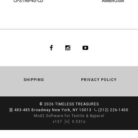
CPSTRIP40-CD
AMBROSIA
SHIPPING
PRIVACY POLICY
© 2026
TIMELESS TREASURES
483-485 Broadway New York, NY 10013
(212) 226-1400
Mod2 Software for Textile & Apparel
v157
[+]
0.531s