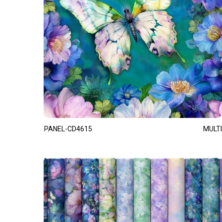
PANEL-CD4615
MULTI