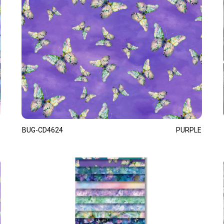
BUG-CD4624
PURPLE