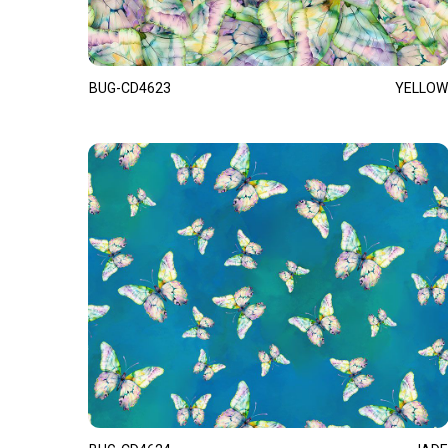
BUG-CD4623
YELLOW