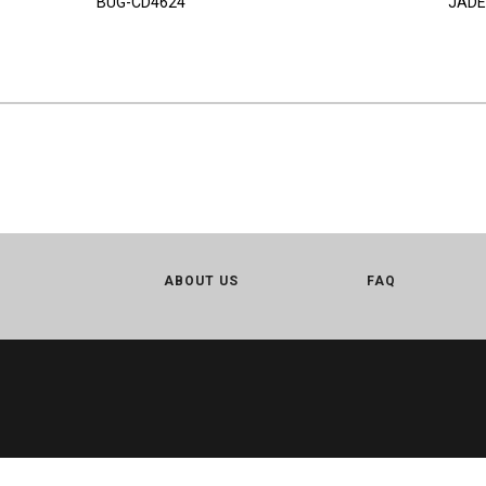
BUG-CD4624
JADE
ABOUT US
FAQ