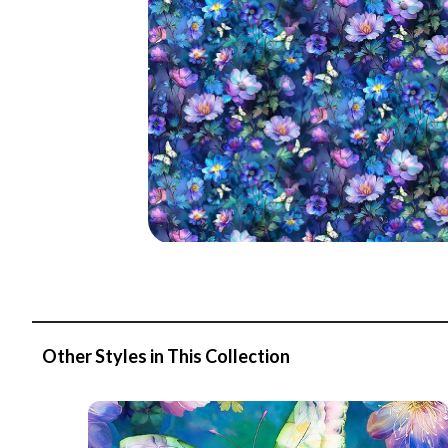
Other Styles in This Collection