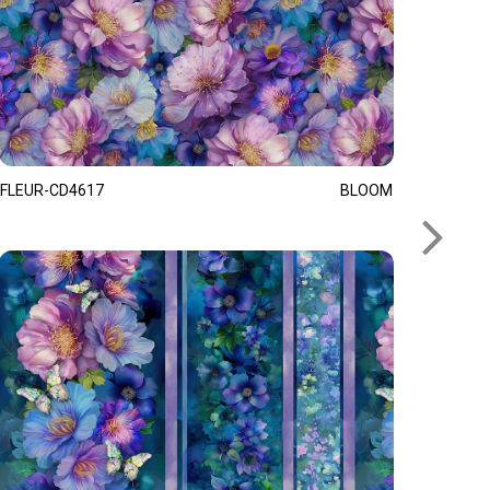
FLEUR-CD4617
BLOOM