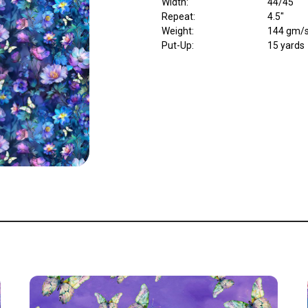
Width
:
44/45"
Repeat
:
4.5"
Weight
:
144 gm/
Put-Up:
15 yards