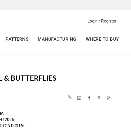
Login / Register
PATTERNS
MANUFACTURING
WHERE TO BUY
 & BUTTERFLIES
IA
R 2026
TTON DIGITAL