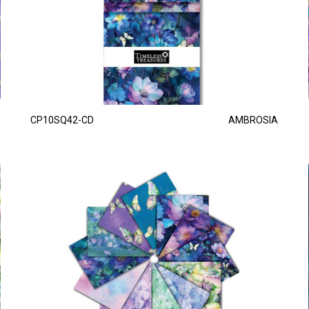
CP10SQ42-CD
AMBROSIA