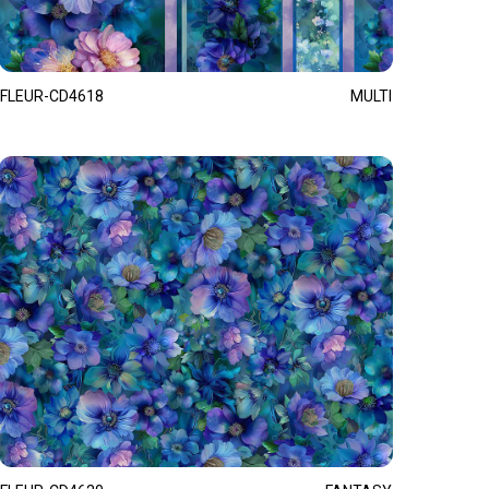
FLEUR-CD4618
MULTI