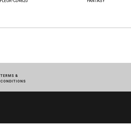
FLEUR-CD4620
FANTASY
TERMS &
CONDITIONS