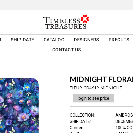
M
SHIP DATE
CATALOG
DESIGNERS
PRECUTS
CONTACT US
MIDNIGHT FLORAL
FLEUR-CD4619 MIDNIGHT
login to see price
COLLECTION
:
AMBROS
SHIP DATE
:
DECEMBE
Content
:
100% CO