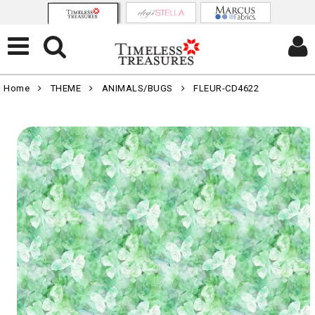
Home
THEME
ANIMALS/BUGS
FLEUR-CD4622