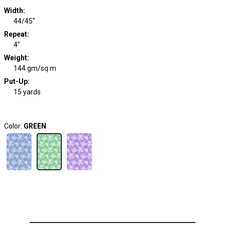
Width
:
44/45"
Repeat
:
4"
Weight
:
144 gm/sq m
Put-Up:
15 yards
Color:
GREEN