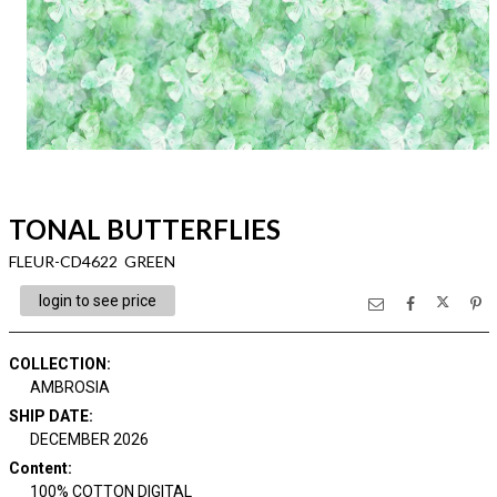
TONAL BUTTERFLIES
FLEUR-CD4622 GREEN
login to see price
COLLECTION
:
AMBROSIA
SHIP DATE
:
DECEMBER 2026
Content
:
100% COTTON DIGITAL