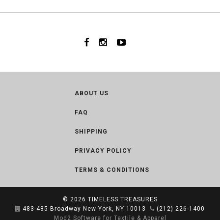
ABOUT US
FAQ
SHIPPING
PRIVACY POLICY
TERMS & CONDITIONS
© 2026
TIMELESS TREASURES
483-485 Broadway New York, NY 10013
(212) 226-1400
Mod2 Software for Textile & Apparel