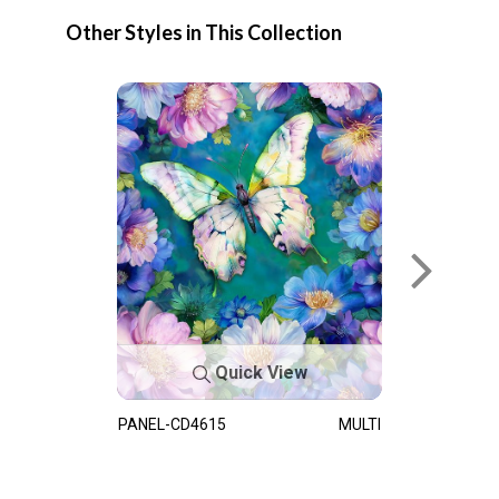
Other Styles in This Collection
Quick View
PANEL-CD4615
MULTI