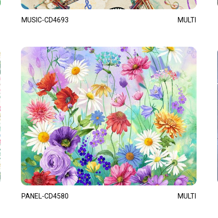
MUSIC-CD4693
MULTI
PANEL-CD4580
MULTI