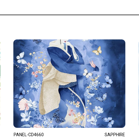
PANEL-CD4660
SAPPHIRE