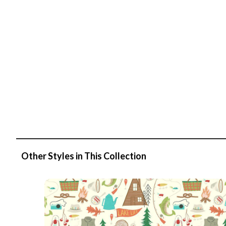
Other Styles in This Collection