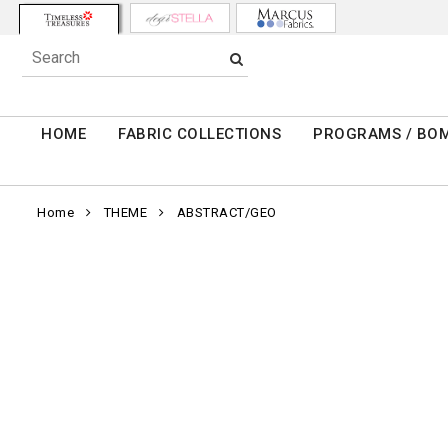
HOME
FABRIC COLLECTIONS
PROGRAMS / BO
Home
THEME
ABSTRACT/GEO