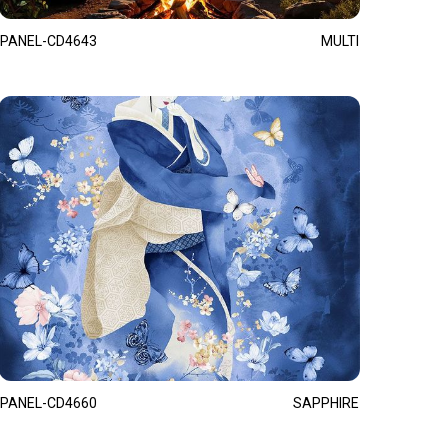
PANEL-CD4643
MULTI
PANEL-CD4660
SAPPHIRE