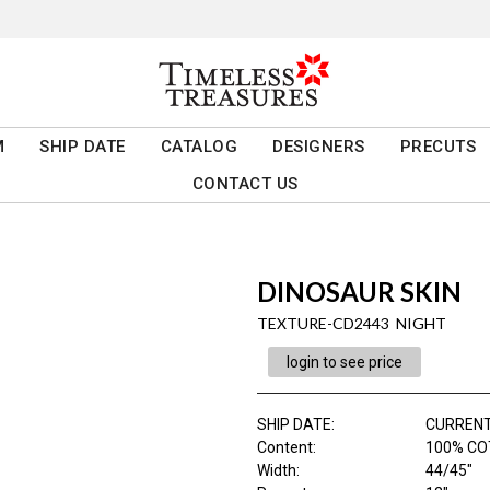
M
SHIP DATE
CATALOG
DESIGNERS
PRECUTS
CONTACT US
DINOSAUR SKIN
TEXTURE-CD2443 NIGHT
login to see price
SHIP DATE
:
CURRENT
Content
:
100% CO
Width
:
44/45"