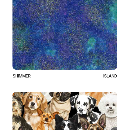
SHIMMER
ISLAND