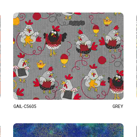
GAIL-C5605
GREY