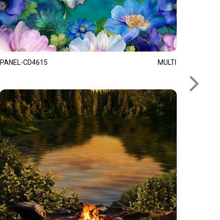
PANEL-CD4615
MULTI