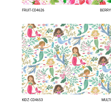
FRUIT-CD4626
BERRY
KIDZ-CD4653
MULTI