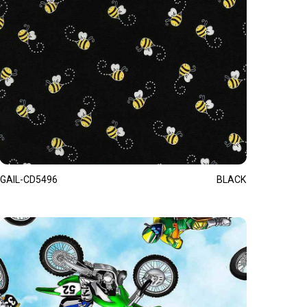
GAIL-CD5496
BLACK