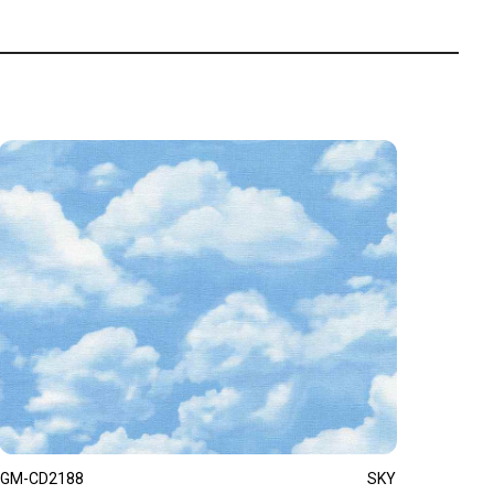
GM-CD2188
SKY