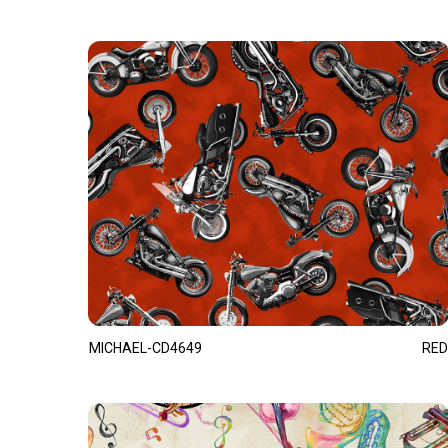
MICHAEL-CD4649
RED