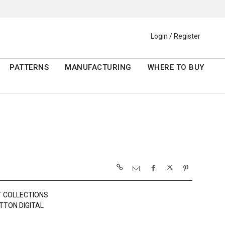
Login / Register
PATTERNS
MANUFACTURING
WHERE TO BUY
 COLLECTIONS
TTON DIGITAL