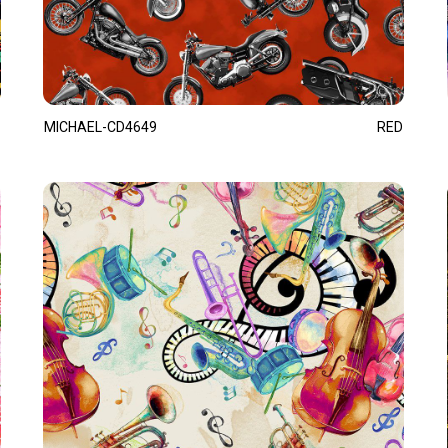
MICHAEL-CD4649
RED