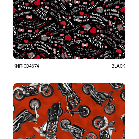
KNIT-CD4674
BLACK