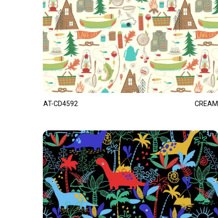
AT-CD4592
CREAM