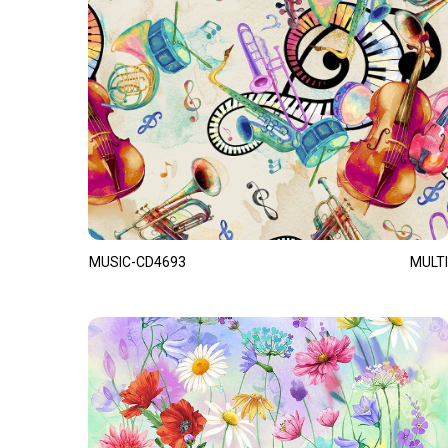
MUSIC-CD4693
MULTI