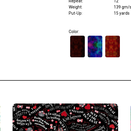
Repeat
:
12"
Weight
:
139 gm/
Put-Up:
15 yards
Color: