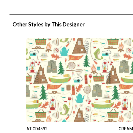
Other Styles by This Designer
AT-CD4592
CREAM