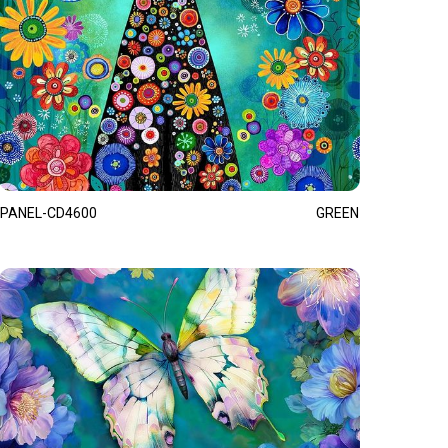
PANEL-CD4600
GREEN