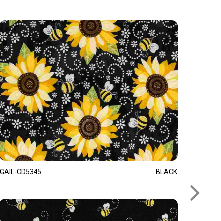
GAIL-CD5345
BLACK