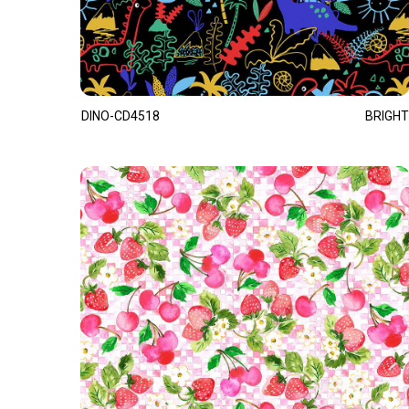
DINO-CD4518
BRIGHT