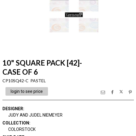
10" SQUARE PACK [42]-
CASE OF 6
CP10SQ42-C PASTEL
login to see price
DESIGNER
:
JUDY AND JUDEL NIEMEYER
COLLECTION
:
COLORSTOCK