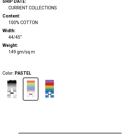
SHIP DATE
:
CURRENT COLLECTIONS
Content
:
100% COTTON
Width
:
44/45"
Weight
:
149 gm/sq m
Color:
PASTEL