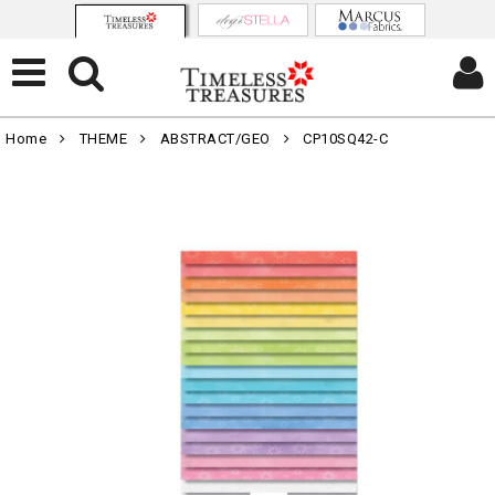
Home
THEME
ABSTRACT/GEO
CP10SQ42-C