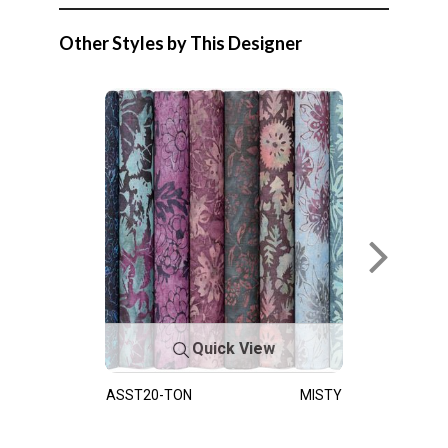
Other Styles by This Designer
Quick View
ASST20-TON
MISTY