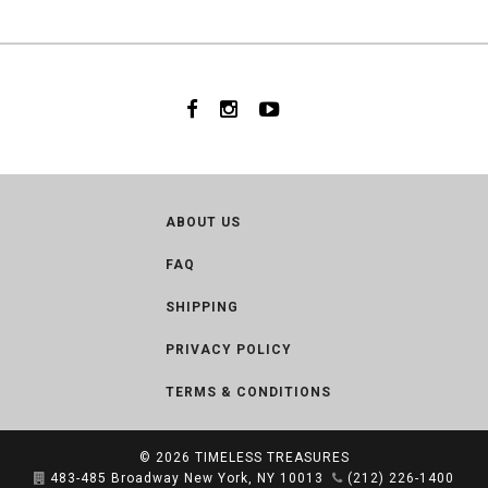
ABOUT US
FAQ
SHIPPING
PRIVACY POLICY
TERMS & CONDITIONS
© 2026
TIMELESS TREASURES
483-485 Broadway New York, NY 10013
(212) 226-1400