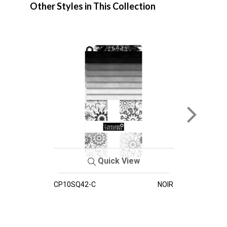
Other Styles in This Collection
Quick View
CP10SQ42-C
NOIR